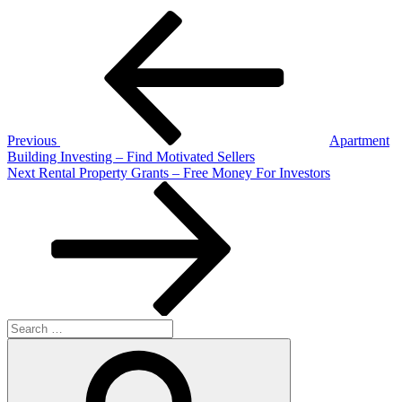
Post
Previous
Post
navigation
Previous
Apartment
Building Investing – Find Motivated Sellers
Next
Next
Rental Property Grants – Free Money For Investors
Post
Search
for:
Search