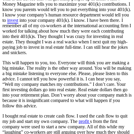
Money Magazine tells you to maximize your 401(k) contributions. I
know you parents would tell you to put everything into your 401(k).
I know your company’s human resource department would tell you
to
invest
into your company 401(k). I know. I have been there. I
remember all of my co-workers at the international accounting firm I
worked for talking about how much they were each contributing
into their 401(k)s. They thought I was crazy for investing in real
estate. They thought I was a real wacko when I next quit my high-
paying job to invest in real estate full-time. I can still hear the jokes
and snickers.
This will happen to you, too. Everyone will think you are making a
big mistake. The reality is the other way around. You will be making
a big mistake listening to everyone else. Please, please listen to this
advice. I cannot tell you how powerful it is. I can hear you say,
“Well my company matches my contributions.” I don’t care. Your
first investing dollars go into real estate. Real estate dollars then go
into your retirement plan. Don’t worry about your company match is
because it is insignificant compared to what will happen if you
follow this advice.
I bought real estate to create cash flow. I used the cash flow to quit
my job and start my own company. The
profit
s from the first
company were used to start a new company. All of this while my
“laughing” co-workers are still arguing over how much they should