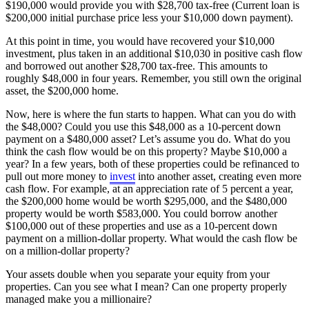
$190,000 would provide you with $28,700 tax-free (Current loan is
$200,000 initial purchase price less your $10,000 down payment).
At this point in time, you would have recovered your $10,000
investment, plus taken in an additional $10,030 in positive cash flow
and borrowed out another $28,700 tax-free. This amounts to
roughly $48,000 in four years. Remember, you still own the original
asset, the $200,000 home.
Now, here is where the fun starts to happen. What can you do with
the $48,000? Could you use this $48,000 as a 10-percent down
payment on a $480,000 asset? Let’s assume you do. What do you
think the cash flow would be on this property? Maybe $10,000 a
year? In a few years, both of these properties could be refinanced to
pull out more money to
invest
into another asset, creating even more
cash flow. For example, at an appreciation rate of 5 percent a year,
the $200,000 home would be worth $295,000, and the $480,000
property would be worth $583,000. You could borrow another
$100,000 out of these properties and use as a 10-percent down
payment on a million-dollar property. What would the cash flow be
on a million-dollar property?
Your assets double when you separate your equity from your
properties. Can you see what I mean? Can one property properly
managed make you a millionaire?