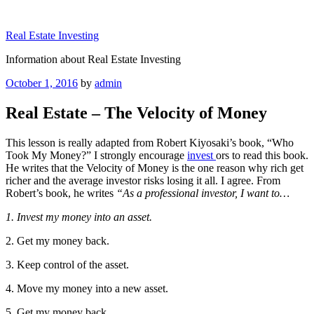
Skip
to
Real Estate Investing
content
Information about Real Estate Investing
Posted
October 1, 2016
by
admin
on
Real Estate – The Velocity of Money
This lesson is really adapted from Robert Kiyosaki’s book, “Who
Took My Money?” I strongly encourage
invest
ors to read this book.
He writes that the Velocity of Money is the one reason why rich get
richer and the average investor risks losing it all. I agree. From
Robert’s book, he writes
“As a professional investor, I want to…
1. Invest my money into an asset.
2. Get my money back.
3. Keep control of the asset.
4. Move my money into a new asset.
5. Get my money back.