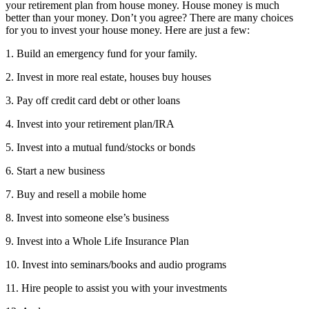
your retirement plan from house money. House money is much
better than your money. Don’t you agree? There are many choices
for you to invest your house money. Here are just a few:
1. Build an emergency fund for your family.
2. Invest in more real estate, houses buy houses
3. Pay off credit card debt or other loans
4. Invest into your retirement plan/IRA
5. Invest into a mutual fund/stocks or bonds
6. Start a new business
7. Buy and resell a mobile home
8. Invest into someone else’s business
9. Invest into a Whole Life Insurance Plan
10. Invest into seminars/books and audio programs
11. Hire people to assist you with your investments