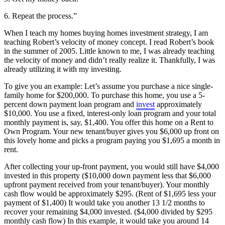
6. Repeat the process.”
When I teach my homes buying homes investment strategy, I am
teaching Robert’s velocity of money concept. I read Robert’s book
in the summer of 2005. Little known to me, I was already teaching
the velocity of money and didn’t really realize it. Thankfully, I was
already utilizing it with my investing.
To give you an example: Let’s assume you purchase a nice single-
family home for $200,000. To purchase this home, you use a 5-
percent down payment loan program and
invest
approximately
$10,000. You use a fixed, interest-only loan program and your total
monthly payment is, say, $1,400. You offer this home on a Rent to
Own Program. Your new tenant/buyer gives you $6,000 up front on
this lovely home and picks a program paying you $1,695 a month in
rent.
After collecting your up-front payment, you would still have $4,000
invested in this property ($10,000 down payment less that $6,000
upfront payment received from your tenant/buyer). Your monthly
cash flow would be approximately $295. (Rent of $1,695 less your
payment of $1,400) It would take you another 13 1/2 months to
recover your remaining $4,000 invested. ($4,000 divided by $295
monthly cash flow) In this example, it would take you around 14