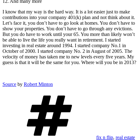
12. And many more
I know that my way is the hard way. It is a lot easier just to make
contributions into your company 401(k) plan and not think about it.
Let’s face it, you don’t have to go look at homes. You don’t have to
show your properties. You don’t have to go through any evictions.
But you do have to work until your 65. You more than likely won’t
be able to live the life you really want in retirement. I started
investing in real estate around 1994. I started company No.1 in
October of 2000. I started company No. 2 in August of 2005. The
velocity of money has taken me to new levels every five years. My
guess is that it will be the same for you. Where will you be in 2013?
Source
by
Robert Minton
Tags
fix n flip
,
real estate