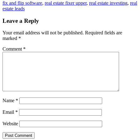
fix and flip software
,
real estate fixer upper
,
real estate investing
,
real
estate leads
Leave a Reply
Your email address will not be published.
Required fields are
marked
*
Comment
*
Name
*
Email
*
Website