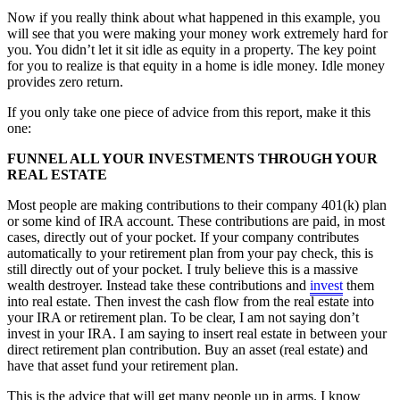
Now if you really think about what happened in this example, you
will see that you were making your money work extremely hard for
you. You didn’t let it sit idle as equity in a property. The key point
for you to realize is that equity in a home is idle money. Idle money
provides zero return.
If you only take one piece of advice from this report, make it this
one:
FUNNEL ALL YOUR INVESTMENTS THROUGH YOUR
REAL ESTATE
Most people are making contributions to their company 401(k) plan
or some kind of IRA account. These contributions are paid, in most
cases, directly out of your pocket. If your company contributes
automatically to your retirement plan from your pay check, this is
still directly out of your pocket. I truly believe this is a massive
wealth destroyer. Instead take these contributions and
invest
them
into real estate. Then invest the cash flow from the real estate into
your IRA or retirement plan. To be clear, I am not saying don’t
invest in your IRA. I am saying to insert real estate in between your
direct retirement plan contribution. Buy an asset (real estate) and
have that asset fund your retirement plan.
This is the advice that will get many people up in arms. I know