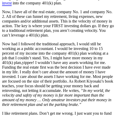
invest
into the company 401(k) plan.
Now, I have all of the real estate, company No. 1 and company No.
2. All of these can funnel my retirement, living expenses, new
companies and/or additional assets. This is the velocity of money in
action. The key is where your FIRST investing dollars go. If they go
to a traditional retirement plan, you aren’t creating velocity. You
can’t leverage a 401(k) plan.
Now had I followed the traditional approach, I would still be
working as a public accountant. I would be investing 10 to 15
percent of my income into the company 401(k) plan working at a
job that I couldn’t stand. Yes, I might have more money in my
401(k) plan,yippee! I wouldn’t have any assets working for me.
Funding the real estate first was the best decision I have ever made
in my life. I really don’t care about the amount of money I have
invested. I care about the assets I have working for me. Most people
are focused on the size of their portfolio. As Robert Kiyosaki’s book
teaches, your focus should be getting your money back and
reinvesting, not letting it accumulate. He writes,
“In my world, the
velocity and safety of my money is far more important than the
amount of my money … Only amateur investors put their money in
their retirement plan and set the parking brake.”
I like retirement plans. Don’t get me wrong. I just want you to fund