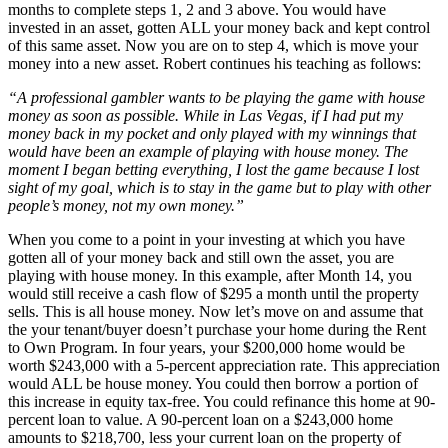
months to complete steps 1, 2 and 3 above. You would have
invested in an asset, gotten ALL your money back and kept control
of this same asset. Now you are on to step 4, which is move your
money into a new asset. Robert continues his teaching as follows:
“A professional gambler wants to be playing the game with house
money as soon as possible. While in Las Vegas, if I had put my
money back in my pocket and only played with my winnings that
would have been an example of playing with house money. The
moment I began betting everything, I lost the game because I lost
sight of my goal, which is to stay in the game but to play with other
people’s money, not my own money.”
When you come to a point in your investing at which you have
gotten all of your money back and still own the asset, you are
playing with house money. In this example, after Month 14, you
would still receive a cash flow of $295 a month until the property
sells. This is all house money. Now let’s move on and assume that
the your tenant/buyer doesn’t purchase your home during the Rent
to Own Program. In four years, your $200,000 home would be
worth $243,000 with a 5-percent appreciation rate. This appreciation
would ALL be house money. You could then borrow a portion of
this increase in equity tax-free. You could refinance this home at 90-
percent loan to value. A 90-percent loan on a $243,000 home
amounts to $218,700, less your current loan on the property of