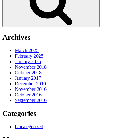
Archives
March 2025
February 2025
January 2025
November 2018
October 2018
January 2017
December 2016
November 2016
October 2016
September 2016
Categories
Uncategorized