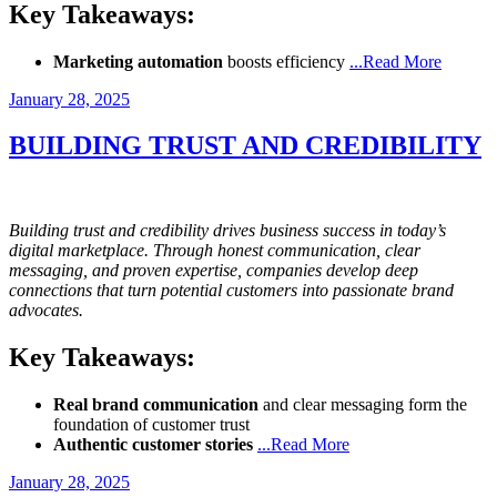
Key Takeaways:
Marketing automation
boosts efficiency
...Read More
Posted
January 28, 2025
on
BUILDING TRUST AND CREDIBILITY
Building trust and credibility drives business success in today’s
digital marketplace. Through honest communication, clear
messaging, and proven expertise, companies develop deep
connections that turn potential customers into passionate brand
advocates.
Key Takeaways:
Real brand communication
and clear messaging form the
foundation of customer trust
Authentic customer stories
...Read More
Posted
January 28, 2025