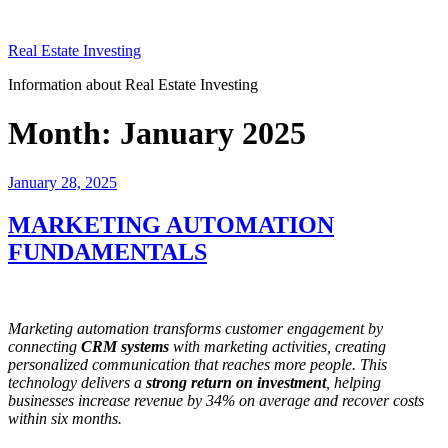
Skip
to
Real Estate Investing
content
Information about Real Estate Investing
Month:
January 2025
Posted
January 28, 2025
on
MARKETING AUTOMATION
FUNDAMENTALS
Marketing automation transforms customer engagement by
connecting
CRM systems
with marketing activities, creating
personalized communication that reaches more people. This
technology delivers a
strong return on investment
, helping
businesses increase revenue by 34% on average and recover costs
within six months.