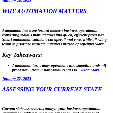
Posted
January 28, 2025
on
WHY AUTOMATION MATTERS
Automation has transformed modern business operations,
converting tedious manual tasks into quick, efficient processes.
Smart automation solutions cut operational costs while allowing
teams to prioritize strategic initiatives instead of repetitive work.
Key Takeaways:
Automation
turns daily operations into smooth, hands-off
processes – from
instant email replies
to
...Read More
Posted
January 27, 2025
on
ASSESSING YOUR CURRENT STATE
Current state assessments analyze your business operations,