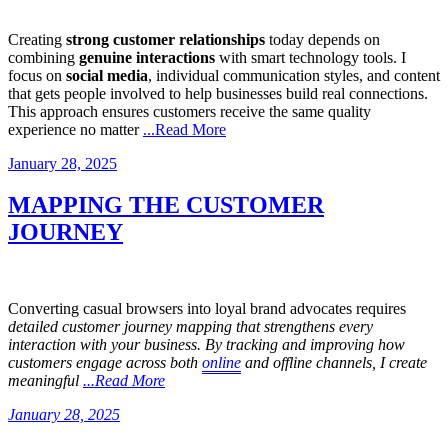
Creating
strong customer relationships
today depends on
combining
genuine interactions
with smart technology tools. I
focus on
social media
, individual communication styles, and content
that gets people involved to help businesses build real connections.
This approach ensures customers receive the same quality
experience no matter
...Read More
Posted
January 28, 2025
on
MAPPING THE CUSTOMER
JOURNEY
Converting casual browsers into loyal brand advocates requires
detailed customer journey mapping that strengthens every
interaction with your business. By tracking and improving how
customers engage across both
online
and offline channels, I create
meaningful
...Read More
Posted
January 28, 2025
on