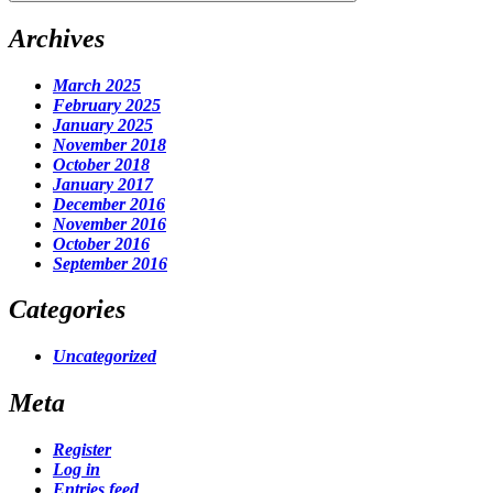
Archives
March 2025
February 2025
January 2025
November 2018
October 2018
January 2017
December 2016
November 2016
October 2016
September 2016
Categories
Uncategorized
Meta
Register
Log in
Entries feed