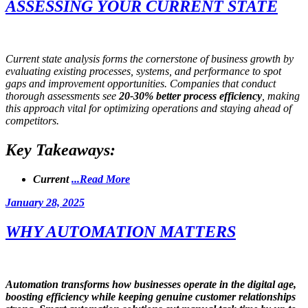
ASSESSING YOUR CURRENT STATE
Current state analysis forms the cornerstone of business growth by
evaluating existing processes, systems, and performance to spot
gaps and improvement opportunities. Companies that conduct
thorough assessments see
20-30% better process efficiency
, making
this approach vital for optimizing operations and staying ahead of
competitors.
Key Takeaways:
Current
...Read More
Posted
January 28, 2025
on
WHY AUTOMATION MATTERS
Automation transforms how businesses operate in the digital age,
boosting
efficiency
while keeping genuine customer relationships