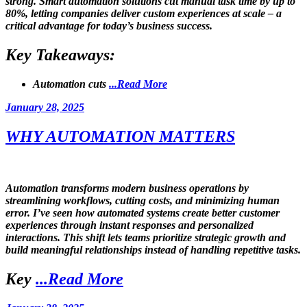
strong. Smart automation solutions cut manual task time by up to
80%, letting companies deliver custom experiences at scale – a
critical advantage for today’s business success.
Key Takeaways:
Automation cuts
...Read More
Posted
January 28, 2025
on
WHY AUTOMATION MATTERS
Automation transforms modern business operations by
streamlining workflows, cutting costs, and minimizing human
error. I’ve seen how automated systems create better customer
experiences through instant responses and personalized
interactions. This shift lets teams prioritize strategic growth and
build meaningful relationships instead of handling repetitive tasks.
Key
...Read More