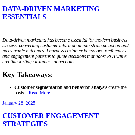
on
DATA-DRIVEN MARKETING
ESSENTIALS
Data-driven marketing has become essential for modern business
success, converting customer information into strategic action and
measurable outcomes. I harness customer behaviors, preferences,
and engagement patterns to guide decisions that boost ROI while
creating lasting customer connections.
Key Takeaways:
Customer segmentation
and
behavior analysis
create the
basis
...Read More
Posted
January 28, 2025
on
CUSTOMER ENGAGEMENT
STRATEGIES