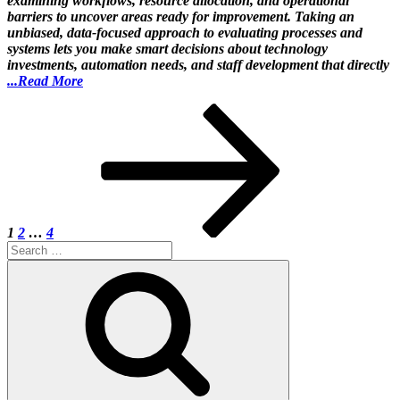
examining workflows, resource allocation, and operational
barriers to uncover areas ready for improvement. Taking an
unbiased, data-focused approach to evaluating processes and
systems lets you make smart decisions about technology
investments, automation needs, and staff development that directly
...Read More
Posts
Page
Page
Page
Next
page
pagination
1
2
…
4
Search
for:
Search