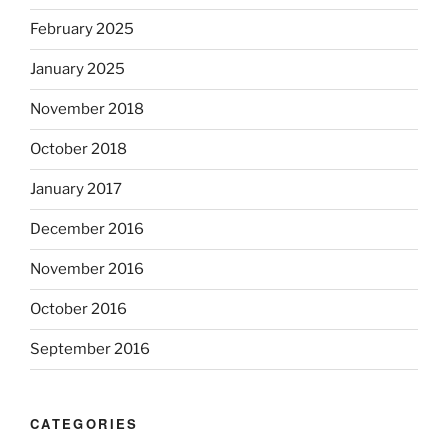
February 2025
January 2025
November 2018
October 2018
January 2017
December 2016
November 2016
October 2016
September 2016
CATEGORIES