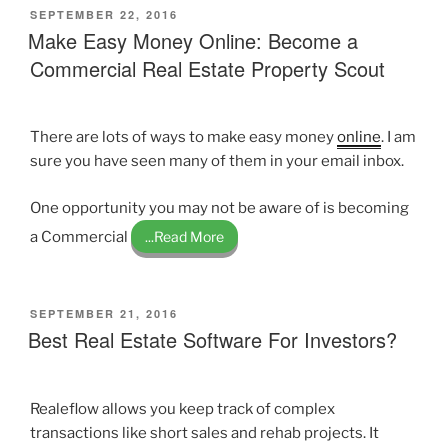
POSTED
SEPTEMBER 22, 2016
ON
Make Easy Money Online: Become a
Commercial Real Estate Property Scout
There are lots of ways to make easy money
online
. I am
sure you have seen many of them in your email inbox.
One opportunity you may not be aware of is becoming
a Commercial
...Read More
POSTED
SEPTEMBER 21, 2016
ON
Best Real Estate Software For Investors?
Realeflow allows you keep track of complex
transactions like short sales and rehab projects. It