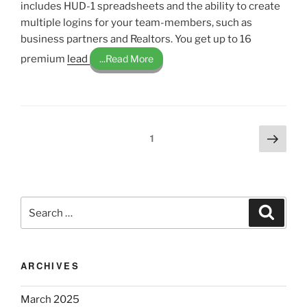
includes HUD-1 spreadsheets and the ability to create
multiple logins for your team-members, such as
business partners and Realtors. You get up to 16
premium
lead
...Read More
Posts
Next
Page
1
page
pagination
Search
Search
for:
ARCHIVES
March 2025