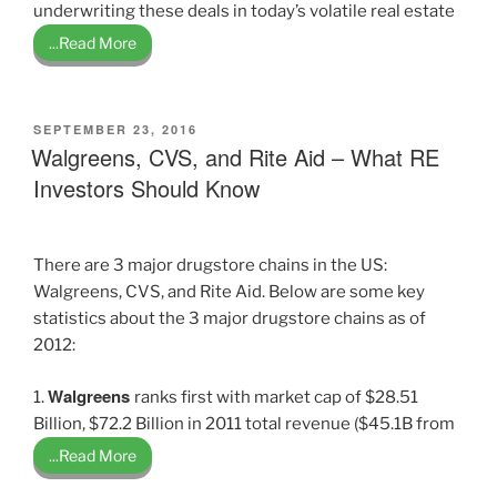
underwriting these deals in today’s volatile real estate
...Read More
POSTED
SEPTEMBER 23, 2016
ON
Walgreens, CVS, and Rite Aid – What RE
Investors Should Know
There are 3 major drugstore chains in the US:
Walgreens, CVS, and Rite Aid. Below are some key
statistics about the 3 major drugstore chains as of
2012:
Walgreens
1.
ranks first with market cap of $28.51
Billion, $72.2 Billion in 2011 total revenue ($45.1B from
...Read More