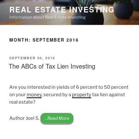
Skip
REAL ESTATE INVESTING
to
Information about Real Estate Investing
content
MONTH:
SEPTEMBER 2016
POSTED
SEPTEMBER 30, 2016
ON
The ABCs of Tax Lien Investing
Are you interested in yields of 6 percent to 50 percent
on your
money
, secured by a
property
tax lien against
real estate?
Author Joel S.
...Read More