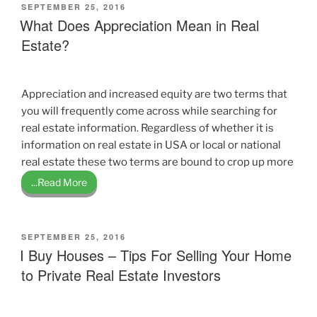
POSTED
SEPTEMBER 25, 2016
ON
What Does Appreciation Mean in Real
Estate?
Appreciation and increased equity are two terms that
you will frequently come across while searching for
real estate information. Regardless of whether it is
information on real estate in USA or local or national
real estate these two terms are bound to crop up more
...Read More
POSTED
SEPTEMBER 25, 2016
ON
I Buy Houses – Tips For Selling Your Home
to Private Real Estate Investors