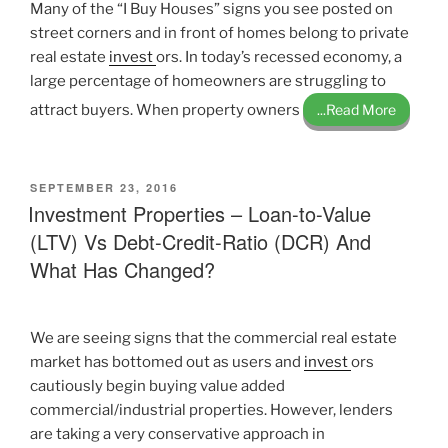
Many of the “I Buy Houses” signs you see posted on
street corners and in front of homes belong to private
real estate
invest
ors. In today’s recessed economy, a
large percentage of homeowners are struggling to
attract buyers. When property owners
...Read More
POSTED
SEPTEMBER 23, 2016
ON
Investment Properties – Loan-to-Value
(LTV) Vs Debt-Credit-Ratio (DCR) And
What Has Changed?
We are seeing signs that the commercial real estate
market has bottomed out as users and
invest
ors
cautiously begin buying value added
commercial/industrial properties. However, lenders
are taking a very conservative approach in