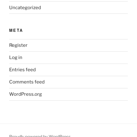
Uncategorized
META
Register
Log in
Entries feed
Comments feed
WordPress.org
Proudly powered by WordPress