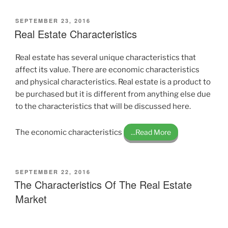
POSTED
SEPTEMBER 23, 2016
ON
Real Estate Characteristics
Real estate has several unique characteristics that
affect its value. There are economic characteristics
and physical characteristics. Real estate is a product to
be purchased but it is different from anything else due
to the characteristics that will be discussed here.
The economic characteristics
...Read More
POSTED
SEPTEMBER 22, 2016
ON
The Characteristics Of The Real Estate
Market