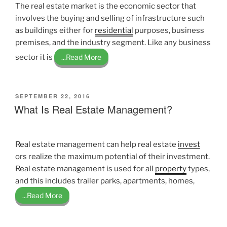
The real estate market is the economic sector that
involves the buying and selling of infrastructure such
as buildings either for
residential
purposes, business
premises, and the industry segment. Like any business
sector it is
...Read More
POSTED
SEPTEMBER 22, 2016
ON
What Is Real Estate Management?
Real estate management can help real estate
invest
ors realize the maximum potential of their investment.
Real estate management is used for all
property
types,
and this includes trailer parks, apartments, homes,
...Read More