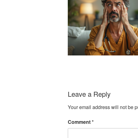
Leave a Reply
Your email address will not be p
Comment
*