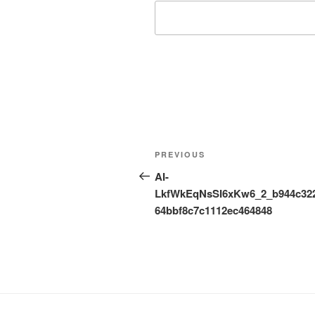
Post
Previous
PREVIOUS
navigation
Post
AI-
LkfWkEqNsSI6xKw6_2_b944c32
64bbf8c7c1112ec464848