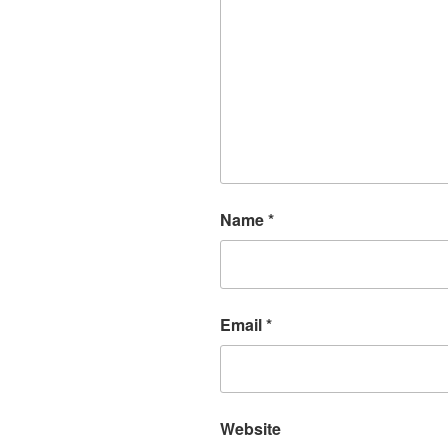
Name
*
Email
*
Website