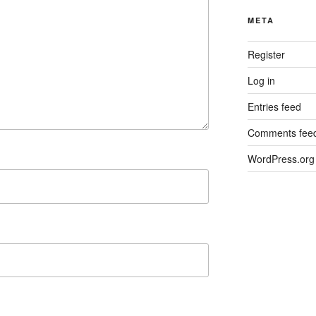
META
Register
Log in
Entries feed
Comments fee
WordPress.org