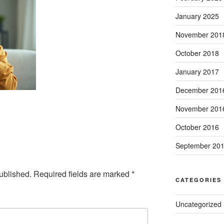
January 2025
November 201
October 2018
January 2017
December 201
November 201
October 2016
September 20
ublished.
Required fields are marked
*
CATEGORIES
Uncategorized