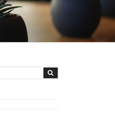
Search