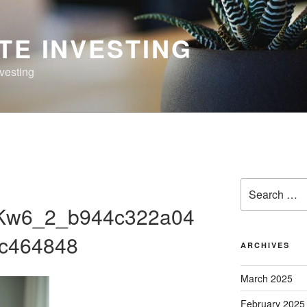
TE INVESTING
nvesting
Search
for:
Kw6_2_b944c322a04
c464848
ARCHIVES
March 2025
February 2025