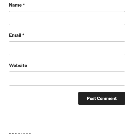
Name
*
Email
*
Website
Post