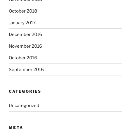
October 2018
January 2017
December 2016
November 2016
October 2016
September 2016
CATEGORIES
Uncategorized
META