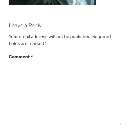
Leave a Reply
Your email address will not be published.
Required
fields are marked
*
Comment
*