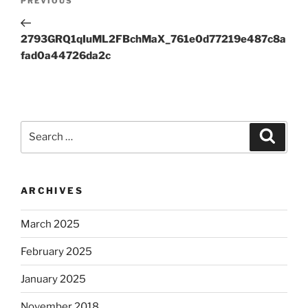
Previous
PREVIOUS
navigation
Post
2793GRQ1qIuML2FBchMaX_761e0d77219e487c8a
fad0a44726da2c
Search
Search
for:
ARCHIVES
March 2025
February 2025
January 2025
November 2018