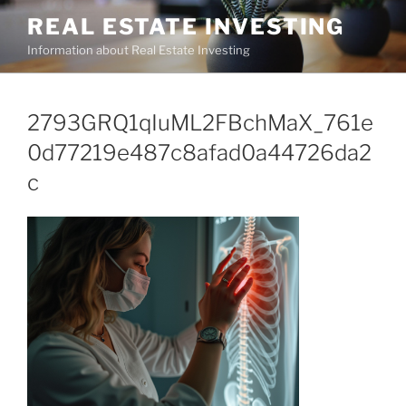
Skip
REAL ESTATE INVESTING
to
Information about Real Estate Investing
content
2793GRQ1qIuML2FBchMaX_761e
0d77219e487c8afad0a44726da2
c