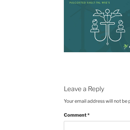
Leave a Reply
Your email address will not be 
Comment
*