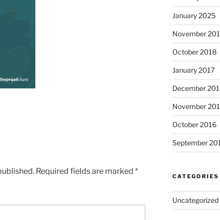
January 2025
November 20
October 2018
January 2017
December 201
November 20
October 2016
September 20
published.
Required fields are marked
*
CATEGORIES
Uncategorized