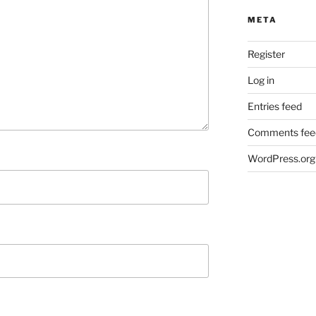
META
Register
Log in
Entries feed
Comments fee
WordPress.org