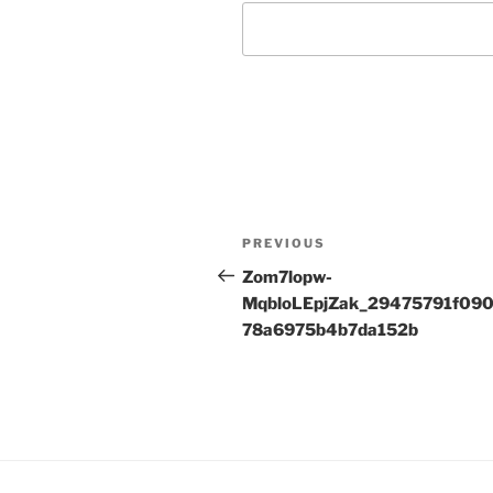
Post
Previous
PREVIOUS
navigation
Post
Zom7lopw-
MqbloLEpjZak_29475791f09
78a6975b4b7da152b