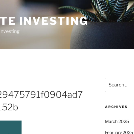
TE INVESTING
Investing
Search
for:
29475791f0904ad7
152b
ARCHIVES
March 2025
February 2025