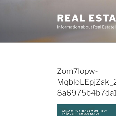
Skip
to
REAL ESTA
content
Information about Real Estate 
Zom7lopw-
MqbloLEpjZak_
8a6975b4b7da