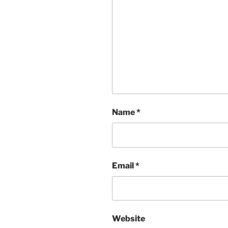
Name
*
Email
*
Website