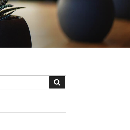
Search