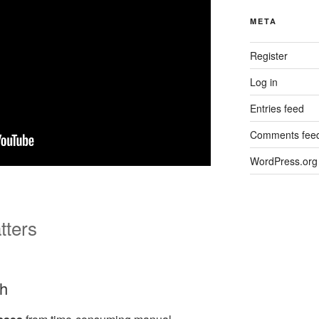
META
Register
Log in
Entries feed
Comments fee
WordPress.org
tters
th