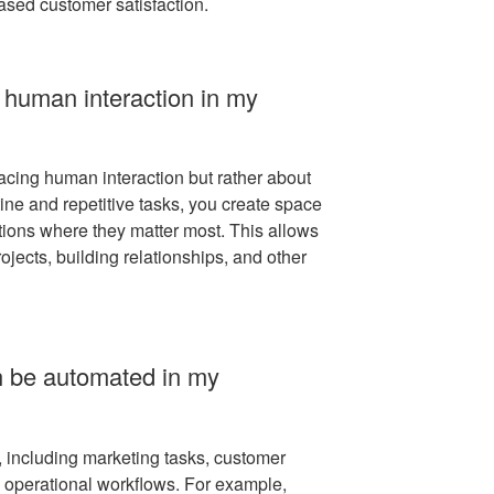
ased customer satisfaction.
 human interaction in my
acing human interaction but rather about
ine and repetitive tasks, you create space
ions where they matter most. This allows
ojects, building relationships, and other
n be automated in my
 including marketing tasks, customer
nd operational workflows. For example,