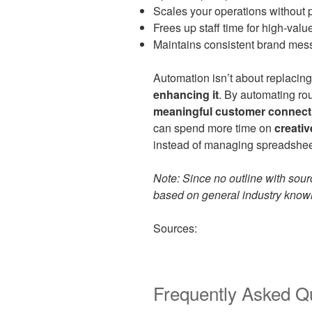
Scales your operations without p
Frees up staff time for high-value
Maintains consistent brand mes
Automation isn’t about replacing
enhancing it
. By automating rou
meaningful customer connect
can spend more time on
creativ
instead of managing spreadsheet
Note: Since no outline with sourc
based on general industry knowle
Sources:
Frequently Asked Q