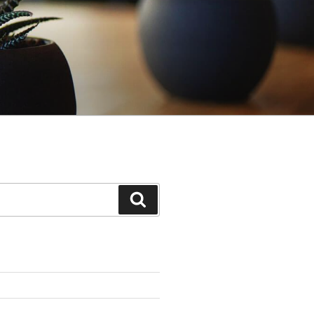
Search