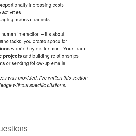
roportionally increasing costs
 activities
saging across channels
 human interaction – it’s about
tine tasks, you create space for
ions
where they matter most. Your team
e projects
and building relationships
s or sending follow-up emails.
es was provided, I’ve written this section
dge without specific citations.
uestions