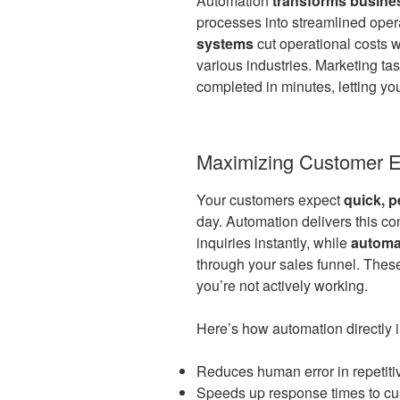
Automation
transforms busine
processes into streamlined oper
systems
cut operational costs 
various industries. Marketing ta
completed in minutes, letting y
Maximizing Customer E
Your customers expect
quick, 
day. Automation delivers this co
inquiries instantly, while
automa
through your sales funnel. The
you’re not actively working.
Here’s how automation directly i
Reduces human error in repetiti
Speeds up response times to cu