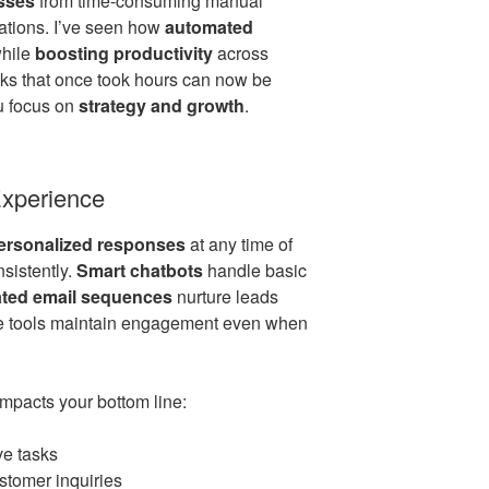
sses
from time-consuming manual
ations. I’ve seen how
automated
while
boosting productivity
across
sks that once took hours can now be
ou focus on
strategy and growth
.
xperience
personalized responses
at any time of
nsistently.
Smart chatbots
handle basic
ted email sequences
nurture leads
se tools maintain engagement even when
mpacts your bottom line:
ve tasks
stomer inquiries