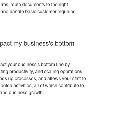
orms, route documents to the right
 and handle basic customer inquiries
pact my business's bottom
act your business's bottom line by
ting productivity, and scaling operations
peeds up processes, and allows your staff to
nted activities, all of which contribute to
 and business growth.