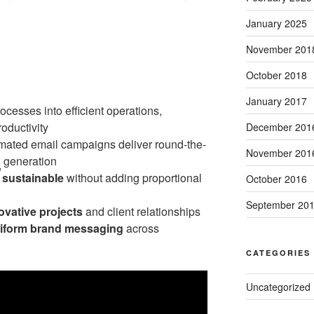
January 2025
November 201
October 2018
January 2017
cesses into efficient operations,
oductivity
December 201
ated email campaigns deliver round-the-
November 201
d
generation
e
sustainable
without adding proportional
October 2016
September 20
ovative projects
and client relationships
iform brand messaging
across
CATEGORIES
Uncategorized