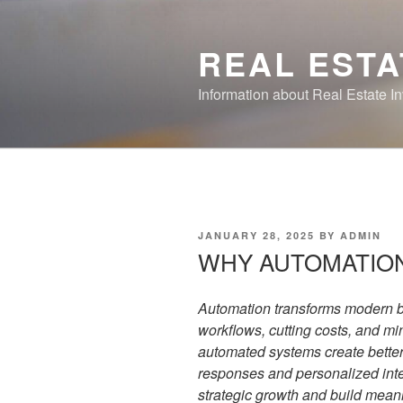
Skip
to
REAL ESTA
content
Information about Real Estate I
POSTED
JANUARY 28, 2025
BY
ADMIN
ON
WHY AUTOMATIO
Automation transforms modern b
workflows, cutting costs, and m
automated systems create better
responses and personalized intera
strategic growth and build meani