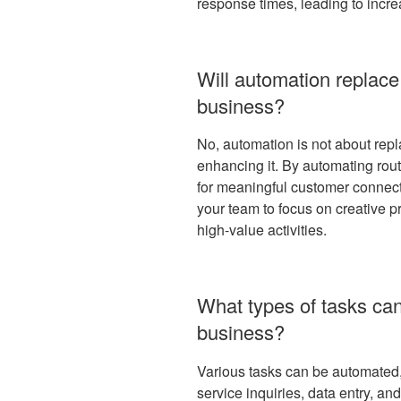
response times, leading to incre
Will automation replace
business?
No, automation is not about repl
enhancing it. By automating rout
for meaningful customer connect
your team to focus on creative pr
high-value activities.
What types of tasks ca
business?
Various tasks can be automated,
service inquiries, data entry, a