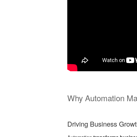
Why Automation Ma
Driving Business Grow