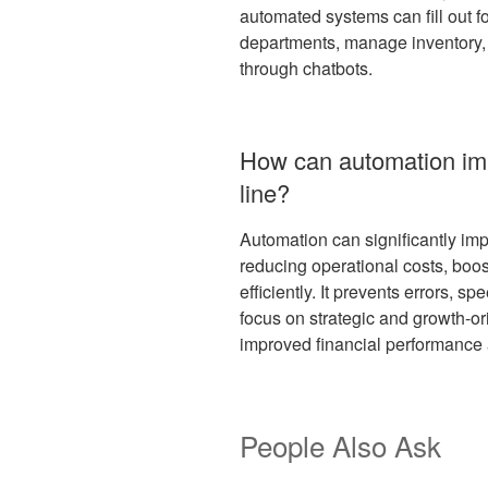
automated systems can fill out f
departments, manage inventory,
through chatbots.
How can automation im
line?
Automation can significantly imp
reducing operational costs, boos
efficiently. It prevents errors, s
focus on strategic and growth-orie
improved financial performance
People Also Ask