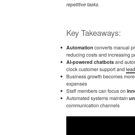
repetitive tasks.
Key Takeaways:
Automation
converts manual pro
reducing costs and increasing pr
AI-powered chatbots
and autom
clock customer support and
lea
Business growth becomes mor
expenses
Staff members can focus on
inn
Automated systems maintain
un
communication channels