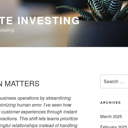
TE INVESTING
nvesting
Search
N MATTERS
for:
usiness operations by streamlining
ARCHIVES
inimizing human error. I’ve seen how
 customer experiences through instant
March 2025
ctions. This shift lets teams prioritize
ngful relationships instead of handling
February 2025