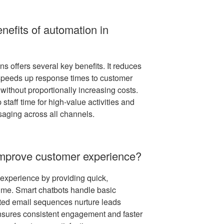
nefits of automation in
s offers several key benefits. It reduces
, speeds up response times to customer
without proportionally increasing costs.
 staff time for high-value activities and
aging across all channels.
mprove customer experience?
xperience by providing quick,
ime. Smart chatbots handle basic
ated email sequences nurture leads
ensures consistent engagement and faster