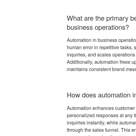
What are the primary be
business operations?
Automation in business operation
human error in repetitive tasks
inquiries, and scales operations 
Additionally, automation frees up
maintains consistent brand mess
How does automation i
Automation enhances customer e
personalized responses at any t
inquiries instantly, while autom
through the sales funnel. This 