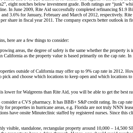
 eight notches below investment grade. Both ratings are “junk” which 
line. In June 2009, Rite Aid successfully completed refinancing $1.9 Bil
 and 3.6% for January, February and March of 2012, respectively. Rite 
 per share in fiscal year 2011. The company expects better outlook in fi
ins, here are a few things to consider:
 growing areas, the degree of safety is the same whether the property i
in California as the property value is based primarily on the cap rate.
properties outside of California may offer up to 9% cap rate in 2012. 
o pick and choose which locations to keep open and which locations to te
is lower for Walgreens than Rite Aid, you will be able to get the best r
 to consider a CVS pharmacy. It has BBB+ S&P credit rating. Its cap ra
y for properties in hurricane areas, e.g. Florida are not truly NNN leas
s have onsite Minuteclinic staffed by registered nurses. Since this clini
hly visible, standalone, rectangular property around 10,000 – 14,500 SF 