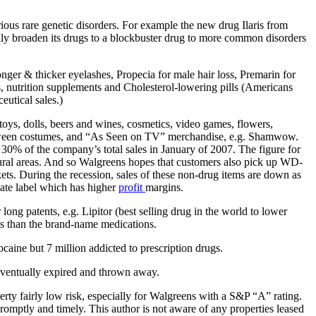
rious rare genetic disorders. For example the new drug Ilaris from
lly broaden its drugs to a blockbuster drug to more common disorders
onger & thicker eyelashes, Propecia for male hair loss, Premarin for
Ds, nutrition supplements and Cholesterol-lowering pills (Americans
utical sales.)
toys, dolls, beers and wines, cosmetics, video games, flowers,
Halloween costumes, and “As Seen on TV” merchandise, e.g. Shamwow.
 30% of the company’s total sales in January of 2007. The figure for
 rural areas. And so Walgreens hopes that customers also pick up WD-
ets. During the recession, sales of these non-drug items are down as
vate label which has higher
profit
margins.
ng patents, e.g. Lipitor (best selling drug in the world to lower
 than the brand-name medications.
aine but 7 million addicted to prescription drugs.
e eventually expired and thrown away.
erty fairly low risk, especially for Walgreens with a S&P “A” rating.
promptly and timely. This author is not aware of any properties leased