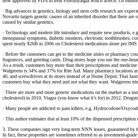
now approved by FDA to treat Fibromyalgia which affects 5.8 mill
· Big advances in genetics, biology and stem cells research are expect
Novartis targets genetic causes of an inherited disorder that there 
caused by similar genetics.
· Technology and modern life introduce and require new products, e.g. p
menopausal symptoms, diabetic monitors, electronic toothbrushes, conta
spent nearly $26B in 2006 on Cholesterol medications alone per IMS 
· Before the customers can get to the medicine aisles or pharmacy coun
fragrances, and greeting cards. Drug stores hope you use the one-ho
As a result, customers buy more than their prescriptions and medicine
Walgreens is 34% and 37% for Rite Aid. Many pharmacy locations are i
40, and screwdrivers at its stores instead of at Home Depot; Thai Jas
customers buy what they need and not what they want. Walgreens tries
· There are more and more generic medications on the market as a numb
cholesterol) in 2010, Viagra (you know what it’s for) in 2012. Drugsto
· Many people are addicted to pain killers, e.g. Hydrocodone/Oxycodon
· This author estimates that at least 10% of the dispensed prescription
3. These companies sign very long-term NNN leases, guaranteed by th
In fact, these properties are sometimes referred to as investment-grade