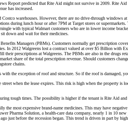
eport predicted that Rite Aid might not survive in 2009. Rite Aid is
enue has increased.
nd Costco warehouses. However, there are no drive-through windows at t
iptions during lunch hour or after 7PM at Target stores or supermarket
o mingle with typical Walmart customers who are in lower income bracke
 sit down and wait for their medicines.
y Benefits Managers (PBMs). Customers normally get prescription cover
es. In 2012 Walgreens lost a contract valued at over $5 Billion with 
 fill their prescriptions at Walgreens. The PBMs are also in the drugs re
market share of the total prescription revenue. Should customers change 
ugstore chains.
with the exception of roof and structure. So if the roof is damaged, yo
reet when the lease expires. This risk is high when the property is locat
ring tough times. The possibility is higher if the tenant is Rite Aid and
lly the most expensive brand-name medicines. This may have negative i
uwer Pharma Solution, a health-care data company, nearly 1 in 10 new
go just before the recession began. This trend is driven in part by hig