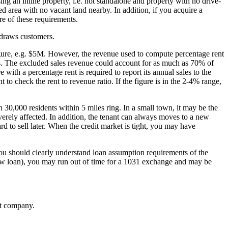
ng an inline property, i.e. not standalone and property with no drive-
d area with no vacant land nearby. In addition, if you acquire a
e of these requirements.
n draws customers.
figure, e.g. $5M. However, the revenue used to compute percentage rent
ms. The excluded sales revenue could account for as much as 70% of
e with a percentage rent is required to report its annual sales to the
t to check the rent to revenue ratio. If the figure is in the 2-4% range,
n 30,000 residents within 5 miles ring. In a small town, it may be the
erely affected. In addition, the tenant can always moves to a new
d to sell later. When the credit market is tight, you may have
You should clearly understand loan assumption requirements of the
 new loan), you may run out of time for a 1031 exchange and may be
nt company.