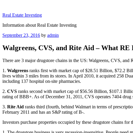
Skip
to
Real Estate Investing
content
Information about Real Estate Investing
Posted
September 23, 2016
by
admin
on
Walgreens, CVS, and Rite Aid – What RE 
There are 3 major drugstore chains in the US: Walgreens, CVS, and Ri
1.
Walgreens
ranks first with market cap of $28.51 Billion, $72.2 B
lives within 3 miles from its stores. In April 2010, it acquired 258 
including 137 hospital on-site pharmacies.
2.
CVS
ranks second with market cap of $56.56 Billion, $107.1 Bill
rating of BBB+. As of December 31, 2011, CVS operates 7404 drug s
3.
Rite Aid
ranks third (fourth, behind Walmart in terms of prescripti
February 2011 and has an S&P rating of B-.
Investors purchase properties occupied by these drugstore chains for t
1. The drugstore business is very recession-insensitive. People need 