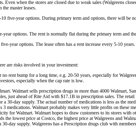
ents. Even when the stores are closed due to weak sales (Walgreens close
 the master leases.
-10 five-year options. During primary term and options, there will be no 
e-year options. The rent is normally flat during the primary term and th
 five-year options. The lease often has a rent increase every 5-10 years.
ere are risks involved in your investment:
 no rent bump for a long time, e.g. 20-50 years, especially for Walgreens.
vestors, especially when the cap rate is low.
mart. Walmart sells prescription drugs in more than 4000 Walmart, Sa
sales, just ahead of Rite Aid with $17.1B in prescription sales. The reta
 a 30-day supply. The actual number of medications is less as the medic
 medications. Walmart probably makes very little profits on these me
ity for Walmart. Walmart hopes to draw customers to its stores with ot
nds the lowest price at Costco, the highest price at Walgreens and Walma
 30-day supply. Walgreens has a Prescription drugs club with membershi