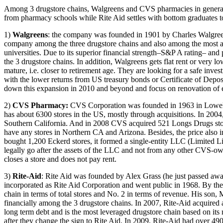
Among 3 drugstore chains, Walgreens and CVS pharmacies in general ha
from pharmacy schools while Rite Aid settles with bottom graduates to 
1)
Walgreens
: the company was founded in 1901 by Charles Walgreen,
company among the three drugstore chains and also among the most a
universities. Due to its superior financial strength–S&P A rating– and
the 3 drugstore chains. In addition, Walgreens gets flat rent or very 
mature, i.e. closer to retirement age. They are looking for a safe inv
with the lower returns from US treasury bonds or Certificate of Dep
down this expansion in 2010 and beyond and focus on renovation of ex
2)
CVS Pharmacy
:
CVS Corporation was founded in 1963 in Lowell
has about 6300 stores in the US, mostly through acquisitions. In 2
Southern California. And in 2008 CVS acquired 521 Longs Drugs store
have any stores in Northern CA and Arizona. Besides, the price also
bought 1,200 Eckerd stores, it formed a single-entity LLC (Limited L
legally go after the assets of the LLC and not from any other CVS-ow
closes a store and does not pay rent.
3)
Rite-Aid
: Rite Aid was founded by Alex Grass (he just passed away
incorporated as Rite Aid Corporation and went public in 1968. By the
chain in terms of total stores and No. 2 in terms of revenue. His son,
financially among the 3 drugstore chains. In 2007, Rite-Aid acquired
long term debt and is the most leveraged drugstore chain based on i
after they change the sign to Rite Aid. In 2009, Rite-Aid had over 4