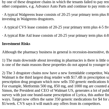
by one of these drugstore chains in which the tenants failed to pay r
other companies, e.g. Advance Auto Parts and continue to pay rents on
· A typical Walgreens lease consists of 20-25 year primary term plus 8
investing in Walgreens drugstores.
· A typical CVS lease consists of 20-25 year primary term plus 4-5 fiv
· A typical Rite Aid lease consists of 20-25 year primary term plus 4-8
Investment Risks
Although the pharmacy business in general is recession-insensitive, th
1) The main downside about investing in pharmacies is there is little or
is one of the main reasons these properties do not appeal to younger in
2) The 3 drugstore chains now have a new formidable competitor, Wal
Walmart is the third largest drug retailer with $17.4B in prescription 
prescription drug program which now sells 350 generic medications for
For example, Metformin 500 mg, 850 mg, and 1000 mg are counted as 3
Simon, the President and CEO of Walmart US, generates a lot of public
survey with just one brand-name prescription of Lyrica, this author fi
ways. Target now offers the same 350 generic medications for $4 for a
$1/week. CVS says it will match any offers from its competitors.