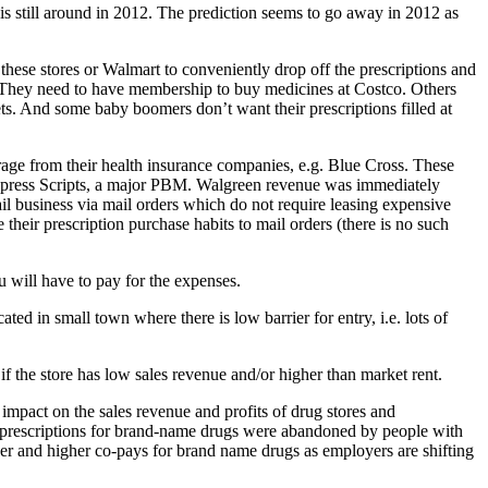
 still around in 2012. The prediction seems to go away in 2012 as
hese stores or Walmart to conveniently drop off the prescriptions and
s. They need to have membership to buy medicines at Costco. Others
ts. And some baby boomers don’t want their prescriptions filled at
age from their health insurance companies, e.g. Blue Cross. These
Express Scripts, a major PBM. Walgreen revenue was immediately
tail business via mail orders which do not require leasing expensive
their prescription purchase habits to mail orders (there is no such
u will have to pay for the expenses.
ed in small town where there is low barrier for entry, i.e. lots of
 if the store has low sales revenue and/or higher than market rent.
mpact on the sales revenue and profits of drug stores and
 prescriptions for brand-name drugs were abandoned by people with
her and higher co-pays for brand name drugs as employers are shifting