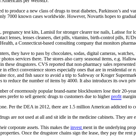
ion Americans per WebMD.
ed to produce a new class of drugs to treat diabetes, Parkinson’s and va
are only 7000 known cases worldwide. However, Novartis hopes to gradua
regnancy test kits, Lamisil for stronger clearer toe nails, Latisse for l
ct lenses, lenses cleaners, diet pills, vitamins, birth-control pills, IU
Health, a Connecticut-based consulting company that monitors pharmace
ters, they have to pass by chocolates, sodas, digital cameras, watches, 
ur photos services there. The stores also carry seasonal items, e.g. 
 in these drugstores. CVS reported that non-pharmacy sales represented
n effect convenience stores especially ones that are in residential or
mine rice, and fish sauce to avoid a trip to Safeway or Kroger Supermark
 to reduce the number of items by 4000. It also introduces its own pri
er of enormously popular brand-name blockbusters lose their 20-year lo
res prefer to sell generic drugs to customers due to higher
profit
margins
e. Per the DEA in 2012, there are 1.5 million American addicted to coc
 drugs are not used at all and sit idle in the medicine cabinets. They ar
eir corporate assets. This makes the
invest
ment in the underlying prop
 properties. Once the drugstore chains sign the lease, they pay the rent 