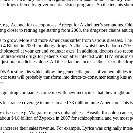
st drugs offered by government-assisted programs. So the tenants shou
y, e.g. Actonel for osteoporosis, Aricept for Alzheimer’s symptoms. Ol
 closer to retiring age starting from 2008, the drugstore chains antici
s to grow. More and more Americans suffer from various diseases. The 
.4 Billion in 2009 for allergy drugs. As their waist lines balloon (75%
olesterol at younger and younger ages. In addition, doctors also recomm
antiretroviral drugs for patients soon after infected with HIV virus in
just oral medicines alone. All these factors increase the size of the dru
A testing kits which allow the genetic diagnosis of vulnerabilities to i
tic tests will probably transform into direct-to-consumer testing kits a
es.
sign; drug companies come up with new medicines that they might not ha
insurance coverage to an estimated 33 million more American. This is a 
ew diseases, e.g. Viagra for men’s unhappiness, Avastin for colon cance
d about $4.8 billion of Zyprexa in 2007 for schizophrenia and yet most 
s increase their sales revenue. For example, Lyrica was originally inten