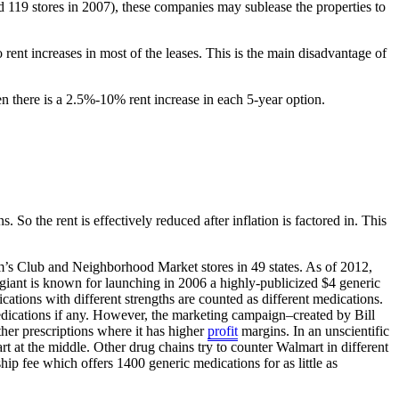
d 119 stores in 2007), these companies may sublease the properties to
rent increases in most of the leases. This is the main disadvantage of
en there is a 2.5%-10% rent increase in each 5-year option.
 So the rent is effectively reduced after inflation is factored in. This
m’s Club and Neighborhood Market stores in 49 states. As of 2012,
il giant is known for launching in 2006 a highly-publicized $4 generic
ations with different strengths are counted as different medications.
dications if any. However, the marketing campaign–created by Bill
her prescriptions where it has higher
profit
margins. In an unscientific
rt at the middle. Other drug chains try to counter Walmart in different
p fee which offers 1400 generic medications for as little as