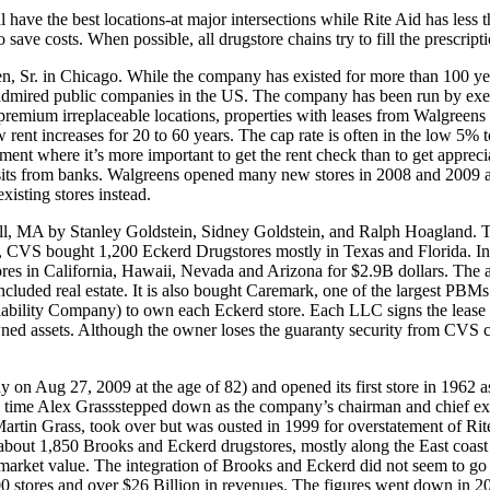
ve the best locations-at major intersections while Rite Aid has less t
save costs. When possible, all drugstore chains try to fill the prescri
 Sr. in Chicago. While the company has existed for more than 100 year
dmired public companies in the US. The company has been run by execu
 premium irreplaceable locations, properties with leases from Walgreens 
low rent increases for 20 to 60 years. The cap rate is often in the low 
estment where it’s more important to get the rent check than to get appre
osits from banks. Walgreens opened many new stores in 2008 and 2009 a
isting stores instead.
, MA by Stanley Goldstein, Sidney Goldstein, and Ralph Hoagland. 
004, CVS bought 1,200 Eckerd Drugstores mostly in Texas and Florida.
s in California, Hawaii, Nevada and Arizona for $2.9B dollars. The a
 included real estate. It is also bought Caremark, one of the larges
iability Company) to own each Eckerd store. Each LLC signs the lease w
ned assets. Although the owner loses the guaranty security from CVS co
 on Aug 27, 2009 at the age of 82) and opened its first store in 1962 as
 time Alex Grassstepped down as the company’s chairman and chief execu
 Martin Grass, took over but was ousted in 1999 for overstatement of Rit
 about 1,850 Brooks and Eckerd drugstores, mostly along the East coast
ts market value. The integration of Brooks and Eckerd did not seem to
900 stores and over $26 Billion in revenues. The figures went down in 2