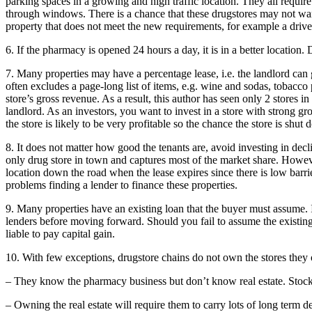
parking spaces in a growing and high traffic location. They all requir
through windows. There is a chance that these drugstores may not want 
property that does not meet the new requirements, for example a driv
6. If the pharmacy is opened 24 hours a day, it is in a better location
7. Many properties may have a percentage lease, i.e. the landlord can
often excludes a page-long list of items, e.g. wine and sodas, tobac
store’s gross revenue. As a result, this author has seen only 2 stores in
landlord. As an investors, you want to invest in a store with strong gro
the store is likely to be very profitable so the chance the store is shut
8. It does not matter how good the tenants are, avoid investing in decl
only drug store in town and captures most of the market share. Howeve
location down the road when the lease expires since there is low barri
problems finding a lender to finance these properties.
9. Many properties have an existing loan that the buyer must assume.
lenders before moving forward. Should you fail to assume the existing
liable to pay capital gain.
10. With few exceptions, drugstore chains do not own the stores they 
– They know the pharmacy business but don’t know real estate. Stock
– Owning the real estate will require them to carry lots of long term de