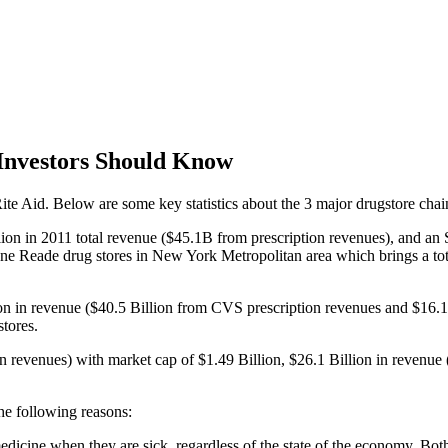
Investors Should Know
te Aid. Below are some key statistics about the 3 major drugstore chai
illion in 2011 total revenue ($45.1B from prescription revenues), and 
Duane Reade drug stores in New York Metropolitan area which brings a to
ion in revenue ($40.5 Billion from CVS prescription revenues and $16.
tores.
on revenues) with market cap of $1.49 Billion, $26.1 Billion in revenue
he following reasons:
medicine when they are sick, regardless of the state of the economy. B