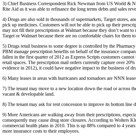
3) Chief Business Correspondent Rick Newman from US World & News R
Rite Aid as it was able to refinance the long terms debts and sales rev
4) Drugs are also sold in thousands of supermarkets, Target stores, a
pick up medicines. Customers will not be able to pick up their prescr
may not fill their prescriptions at Walmart because they don’t want t
Target or Walmart because there are no comfortable chairs for them to
5) Drugs retail business to some degree is controlled by the Pharmac
PBM manage prescription benefits on behalf of the insurance compani
fallen in the first quarter of 2012 as Express Scripts customers cannot
retail spaces. The prescription mail orders currently capture over 20% 
evidence in 2012), it could have negative impact to the business of dr
6) Many leases in areas with hurricanes and tornadoes are NNN leases 
7) The tenant may move to a new location down the road or across the st
vacant & developable land.
8) The tenant may ask for rent concession to improve its bottom line du
9) More Americans are walking away from their prescriptions, especia
consequently may cause drug store closures. According to Wolters Kl
commercial health plans in 2010. This is up 88% compared to 4 years a
more insurance costs to their employees.