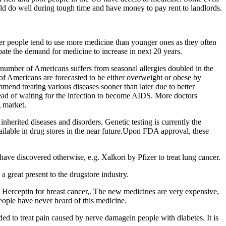
ld do well during tough time and have money to pay rent to landlords.
der people tend to use more medicine than younger ones as they often
pate the demand for medicine to increase in next 20 years.
number of Americans suffers from seasonal allergies doubled in the
 of Americans are forecasted to be either overweight or obese by
end treating various diseases sooner than later due to better
stead of waiting for the infection to become AIDS. More doctors
g market.
nherited diseases and disorders. Genetic testing is currently the
vailable in drug stores in the near future.Upon FDA approval, these
ve discovered otherwise, e.g. Xalkori by Pfizer to treat lung cancer.
great present to the drugstore industry.
r, Herceptin for breast cancer,. The new medicines are very expensive,
people have never heard of this medicine.
ded to treat pain caused by nerve damagein people with diabetes. It is