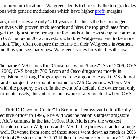
han premium locations. Walgreens tends to hire only the top graduates
ptions with generic medications which have higher
profit
margins.
s, most stores are only 5-10 years old. This is the best managed
tives with proven track records and hires the top graduates from
get the highest price per square foot and/or the lowest cap rate among
5% to 6.5% range in 2012. Investors who buy Walgreens tend to be more
ciation. They often compare the returns on their Walgreens investment
nd thus you see many new Walgreens stores for sale. It will slow
The name CVS stands for “Consumer Value Stores”. As of 2009, CVS
 In 2006, CVS bought 700 Savon and Osco drugstores mostly in
cquisition of Long Drugs appears to be a good one as it CVS did not
t PBMs and changed the corporation name to CVS Caremark. When CVS
ith the property owner. In the event of a default, the owner can only
rporate assets, this author is not aware of any incident where CVS
 “Thrif D Discount Center” in Scranton, Pennsylvania. It officially
tive officer in 1995, Rite Aid was the nation’s largest drugstore
e Aid’s earnings in the late 1990s. Rite Aid is now the weakest
 to catch up with Walgreens and CVS. In the process, it added a huge
 go well. Revenue from some of these stores went down as much as 20%
010 to 4780 stores and $25.53 billion in revenue. On January 21, 2009