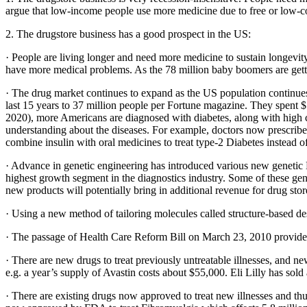
argue that low-income people use more medicine due to free or low-co
2. The drugstore business has a good prospect in the US:
· People are living longer and need more medicine to sustain longevit
have more medical problems. As the 78 million baby boomers are getting
· The drug market continues to expand as the US population continue
last 15 years to 37 million people per Fortune magazine. They spent $5
2020), more Americans are diagnosed with diabetes, along with high ch
understanding about the diseases. For example, doctors now prescribe 
combine insulin with oral medicines to treat type-2 Diabetes instead of 
· Advance in genetic engineering has introduced various new genetic DN
highest growth segment in the diagnostics industry. Some of these gene
new products will potentially bring in additional revenue for drug stor
· Using a new method of tailoring molecules called structure-based de
· The passage of Health Care Reform Bill on March 23, 2010 provides 
· There are new drugs to treat previously untreatable illnesses, and n
e.g. a year’s supply of Avastin costs about $55,000. Eli Lilly has sol
· There are existing drugs now approved to treat new illnesses and thu