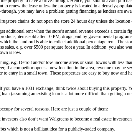
e the property to have a drive-through. Hence, you should avoid purchasi
to renew the lease unless the property is located in a densely-populate
e-through, you may have a problem getting financing as lenders are awar
. Drugstore chains do not open the store 24 hours day unless the locatio
 get additional rent when the store’s annual revenue exceeds a certain 
co products, items sold after 10 PM, drugs paid by governmental progra
 which the landlord is able to collect additional percentage rent. The stor
ss sales, e.g. over $500 per square foot a year. In addition, you also wan
 down is low.
ining, e.g. Detroit and/or low-income areas or small towns with less tha
r, if a competitor opens a new location in the area, revenue may be sev
er to entry in a small town. These properties are easy to buy now and har
 If you have a 1031 exchange, think twice about buying this property. 
 loan (assuming an existing loan is a lot more difficult than getting a
occupy for several reasons. Here are just a couple of them:
 investors also don’t want Walgreens to become a real estate investme
bts which is not a brilliant idea for a publicly-traded company.