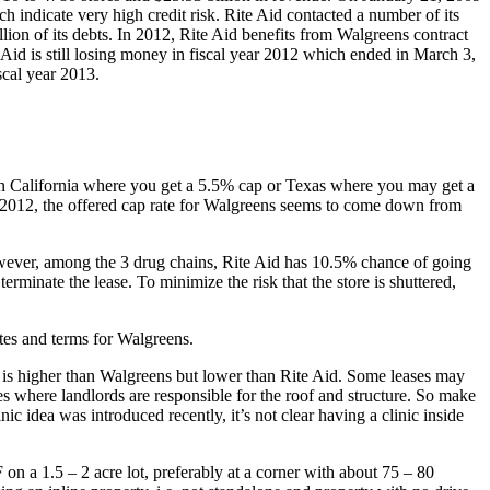
indicate very high credit risk. Rite Aid contacted a number of its
lion of its debts. In 2012, Rite Aid benefits from Walgreens contract
Aid is still losing money in fiscal year 2012 which ended in March 3,
scal year 2013.
s in California where you get a 5.5% cap or Texas where you may get a
 In 2012, the offered cap rate for Walgreens seems to come down from
However, among the 3 drug chains, Rite Aid has 10.5% chance of going
rminate the lease. To minimize the risk that the store is shuttered,
ates and terms for Walgreens.
te is higher than Walgreens but lower than Rite Aid. Some leases may
es where landlords are responsible for the roof and structure. So make
c idea was introduced recently, it’s not clear having a clinic inside
on a 1.5 – 2 acre lot, preferably at a corner with about 75 – 80