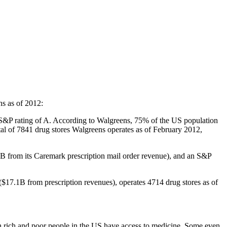
ns as of 2012:
an S&P rating of A. According to Walgreens, 75% of the US population
tal of 7841 drug stores Walgreens operates as of February 2012,
1B from its Caremark prescription mail order revenue), and an S&P
 ($17.1B from prescription revenues), operates 4714 drug stores as of
oth rich and poor people in the US have access to medicine. Some even