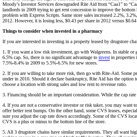
Moody’s Investor Services downgraded Rite Aid from “Caa1” to “Caa2”,
landlords in 2009 trying to get rent concession to improve the bottom 
problem with Express Scripts. Same store sales increased 2.2%, 3.2%,
2012. However, it is losing less, $0.43 per share in 2012 versus $0.64
Things to consider when invested in a pharmacy
If you are interested in investing in a property leased by drugstore cha
1. If you want a low risk investment, go with Walgreens. In stable or
6.5% cap. So, there is no significant advantage to
invest
in properties 
7.5%-8.4% in 2009 to 5.5%-6.5% for new stores.
2. If you are willing to take more risk, then go with Rite-Aid. Some 
under in 2010. Should it declare bankruptcy, Rite Aid has the option t
choose a location with strong sales and low rent to revenue ratio.
3. Financing should be an important consideration. While the cap rate 
4. If you are not a conservative investor or risk taker, you may want
offer better rent bumps. On the other hand, some CVS leases, especiall
sure you adjust the cap rate down accordingly. Some of the CVS location
CVS is a plus or minus to the bottom line of the store.
5. All 3 drugstore chains have similar requirements. They all want hig