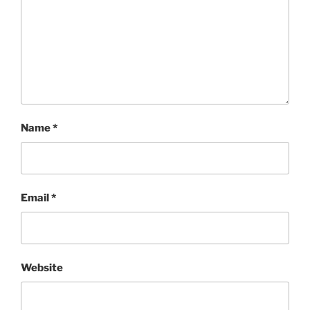
Name
*
Email
*
Website