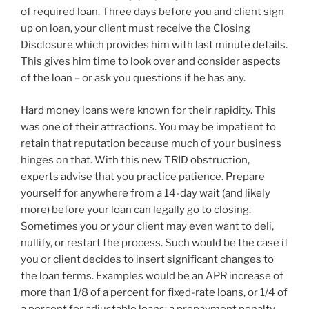
of required loan. Three days before you and client sign
up on loan, your client must receive the Closing
Disclosure which provides him with last minute details.
This gives him time to look over and consider aspects
of the loan – or ask you questions if he has any.
Hard money loans were known for their rapidity. This
was one of their attractions. You may be impatient to
retain that reputation because much of your business
hinges on that. With this new TRID obstruction,
experts advise that you practice patience. Prepare
yourself for anywhere from a 14-day wait (and likely
more) before your loan can legally go to closing.
Sometimes you or your client may even want to deli,
nullify, or restart the process. Such would be the case if
you or client decides to insert significant changes to
the loan terms. Examples would be an APR increase of
more than 1/8 of a percent for fixed-rate loans, or 1/4 of
a percent for adjustable loans; a prepayment penalty,