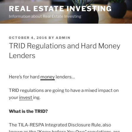
Skip
REAL ESTATE INVESTING
to
Information about Real Estate Investing
content
POSTED
OCTOBER 4, 2016
BY
ADMIN
ON
TRID Regulations and Hard Money
Lenders
Here’s for hard
money
lenders…
TRID regulations are going to have a mixed impact on
your
invest
ing.
What is the TRID?
The TILA-RESPA Integrated Disclosure Rule, also