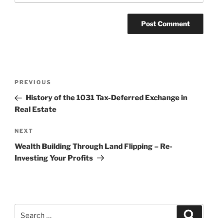
Post
Previous
PREVIOUS
navigation
Post
History of the 1031 Tax-Deferred Exchange in
Real Estate
Next
NEXT
Post
Wealth Building Through Land Flipping – Re-
Investing Your Profits
Search
Search