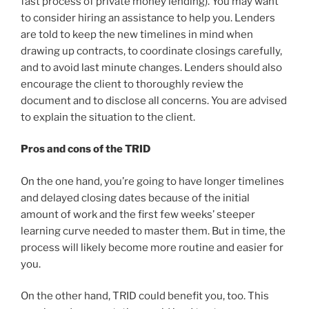
fast process of private money lending). You may want
to consider hiring an assistance to help you. Lenders
are told to keep the new timelines in mind when
drawing up contracts, to coordinate closings carefully,
and to avoid last minute changes. Lenders should also
encourage the client to thoroughly review the
document and to disclose all concerns. You are advised
to explain the situation to the client.
Pros and cons of the TRID
On the one hand, you’re going to have longer timelines
and delayed closing dates because of the initial
amount of work and the first few weeks’ steeper
learning curve needed to master them. But in time, the
process will likely become more routine and easier for
you.
On the other hand, TRID could benefit you, too. This