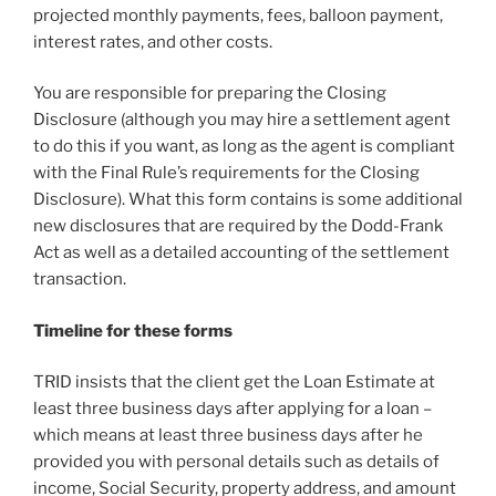
projected monthly payments, fees, balloon payment,
interest rates, and other costs.
You are responsible for preparing the Closing
Disclosure (although you may hire a settlement agent
to do this if you want, as long as the agent is compliant
with the Final Rule’s requirements for the Closing
Disclosure). What this form contains is some additional
new disclosures that are required by the Dodd-Frank
Act as well as a detailed accounting of the settlement
transaction.
Timeline for these forms
TRID insists that the client get the Loan Estimate at
least three business days after applying for a loan –
which means at least three business days after he
provided you with personal details such as details of
income, Social Security, property address, and amount