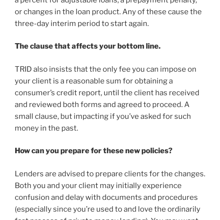
or changes in the loan product. Any of these cause the
three-day interim period to start again.
The clause that affects your bottom line.
TRID also insists that the only fee you can impose on
your client is a reasonable sum for obtaining a
consumer’s credit report, until the client has received
and reviewed both forms and agreed to proceed. A
small clause, but impacting if you’ve asked for such
money in the past.
How can you prepare for these new policies?
Lenders are advised to prepare clients for the changes.
Both you and your client may initially experience
confusion and delay with documents and procedures
(especially since you’re used to and love the ordinarily