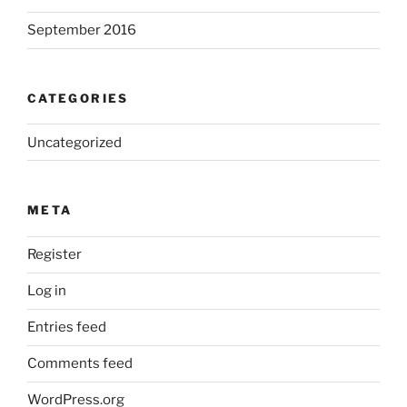
September 2016
CATEGORIES
Uncategorized
META
Register
Log in
Entries feed
Comments feed
WordPress.org