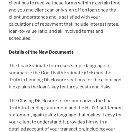
client has to receive these forms within a certain time,
and you and client can only sign off on loan once the
client understands and is satisfied with your
calculations of repayment that include interest rates,
loan-to-value ratio, and all involved terms and
schedules.
Details of the New Documents
The Loan Estimate form uses simple language to
summarize the Good Faith Estimate (GFE) and the
Truth in Lending Disclosure sections for the client and
it explains the loan’s key features, costs and risks.
The Closing Disclosure form summarizes the final
Truth-In-Lending statement and the HUD-1 settlement
statement, again using language that makes it easy for
your client to understand. It provides him with a
detailed account of your transaction, including your