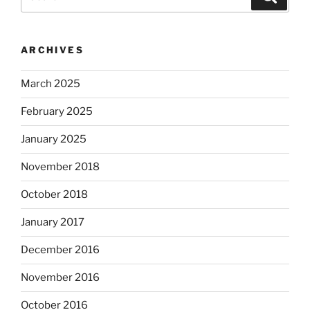
for:
ARCHIVES
March 2025
February 2025
January 2025
November 2018
October 2018
January 2017
December 2016
November 2016
October 2016