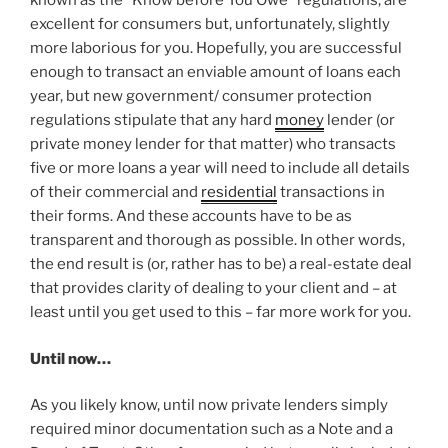
known as the “Know before You Owe” regulations, are
excellent for consumers but, unfortunately, slightly
more laborious for you. Hopefully, you are successful
enough to transact an enviable amount of loans each
year, but new government/ consumer protection
regulations stipulate that any hard
money
lender (or
private money lender for that matter) who transacts
five or more loans a year will need to include all details
of their commercial and
residential
transactions in
their forms. And these accounts have to be as
transparent and thorough as possible. In other words,
the end result is (or, rather has to be) a real-estate deal
that provides clarity of dealing to your client and – at
least until you get used to this – far more work for you.
Until now…
As you likely know, until now private lenders simply
required minor documentation such as a Note and a