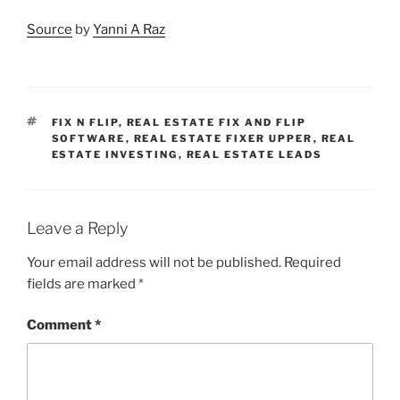
Source
by
Yanni A Raz
TAGS
FIX N FLIP
,
REAL ESTATE FIX AND FLIP
SOFTWARE
,
REAL ESTATE FIXER UPPER
,
REAL
ESTATE INVESTING
,
REAL ESTATE LEADS
Leave a Reply
Your email address will not be published.
Required
fields are marked
*
Comment
*