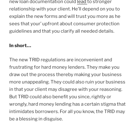
new loan documentation could
lead
to stronger
relationship with your client. He’ll depend on you to
explain the new forms and will trust you more as he
sees that your’ upfront about consumer protection
guidelines and that you clarify all needed details.
In short…
The new TRID regulations are inconvenient and
frustrating for hard money lenders. They make you
draw out the process thereby making your business
more unappealing. They could also ruin your business
in that your client may disagree with your reasoning.
But TRID could also benefit you since, rightly or
wrongly, hard money lending has a certain stigma that
intimidates borrowers. For all you know, the TRID may
be a blessing in disguise.