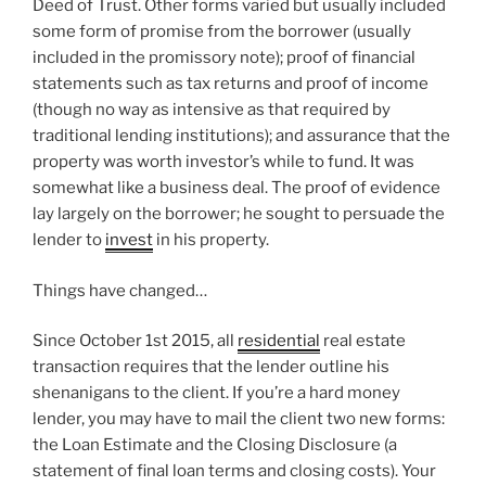
Deed of Trust. Other forms varied but usually included
some form of promise from the borrower (usually
included in the promissory note); proof of financial
statements such as tax returns and proof of income
(though no way as intensive as that required by
traditional lending institutions); and assurance that the
property was worth investor’s while to fund. It was
somewhat like a business deal. The proof of evidence
lay largely on the borrower; he sought to persuade the
lender to
invest
in his property.
Things have changed…
Since October 1st 2015, all
residential
real estate
transaction requires that the lender outline his
shenanigans to the client. If you’re a hard money
lender, you may have to mail the client two new forms:
the Loan Estimate and the Closing Disclosure (a
statement of final loan terms and closing costs). Your