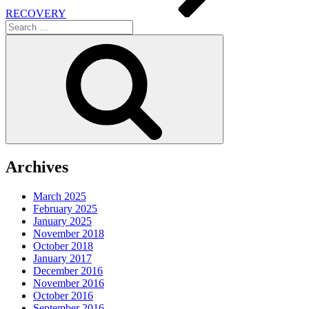
RECOVERY
Search
for:
Search
Archives
March 2025
February 2025
January 2025
November 2018
October 2018
January 2017
December 2016
November 2016
October 2016
September 2016