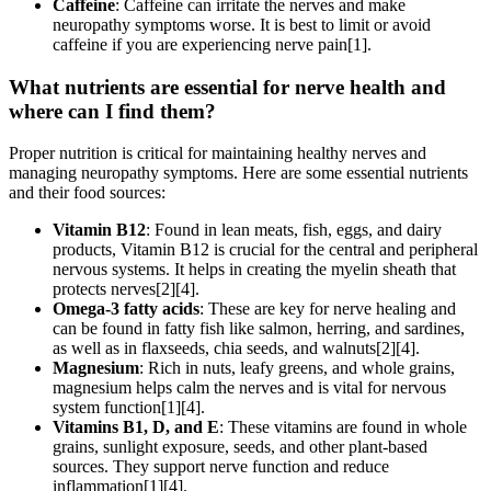
Caffeine
: Caffeine can irritate the nerves and make
neuropathy symptoms worse. It is best to limit or avoid
caffeine if you are experiencing nerve pain[1].
What nutrients are essential for nerve health and
where can I find them?
Proper nutrition is critical for maintaining healthy nerves and
managing neuropathy symptoms. Here are some essential nutrients
and their food sources:
Vitamin B12
: Found in lean meats, fish, eggs, and dairy
products, Vitamin B12 is crucial for the central and peripheral
nervous systems. It helps in creating the myelin sheath that
protects nerves[2][4].
Omega-3 fatty acids
: These are key for nerve healing and
can be found in fatty fish like salmon, herring, and sardines,
as well as in flaxseeds, chia seeds, and walnuts[2][4].
Magnesium
: Rich in nuts, leafy greens, and whole grains,
magnesium helps calm the nerves and is vital for nervous
system function[1][4].
Vitamins B1, D, and E
: These vitamins are found in whole
grains, sunlight exposure, seeds, and other plant-based
sources. They support nerve function and reduce
inflammation[1][4].