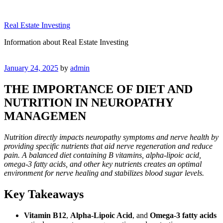
Skip
to
Real Estate Investing
content
Information about Real Estate Investing
Posted
January 24, 2025
by
admin
on
THE IMPORTANCE OF DIET AND
NUTRITION IN NEUROPATHY
MANAGEMEN
Nutrition directly impacts neuropathy symptoms and nerve health by
providing specific nutrients that aid nerve regeneration and reduce
pain. A balanced diet containing B vitamins, alpha-lipoic acid,
omega-3 fatty acids, and other key nutrients creates an optimal
environment for nerve healing and stabilizes blood sugar levels.
Key Takeaways
Vitamin B12
,
Alpha-Lipoic Acid
, and
Omega-3 fatty acids