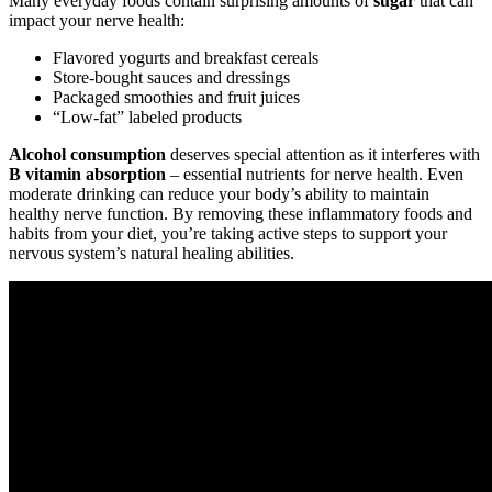
Many everyday foods contain surprising amounts of
sugar
that can
impact your nerve health:
Flavored yogurts and breakfast cereals
Store-bought sauces and dressings
Packaged smoothies and fruit juices
“Low-fat” labeled products
Alcohol consumption
deserves special attention as it interferes with
B vitamin absorption
– essential nutrients for nerve health. Even
moderate drinking can reduce your body’s ability to maintain
healthy nerve function. By removing these inflammatory foods and
habits from your diet, you’re taking active steps to support your
nervous system’s natural healing abilities.