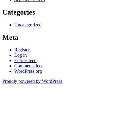
Categories
Uncategorized
Meta
Register
Log in
Entries feed
Comments feed
WordPress.org
Proudly powered by WordPress