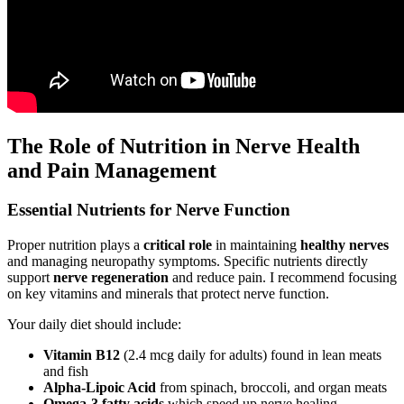
The Role of Nutrition in Nerve Health
and Pain Management
Essential Nutrients for Nerve Function
Proper nutrition plays a
critical role
in maintaining
healthy nerves
and managing neuropathy symptoms. Specific nutrients directly
support
nerve regeneration
and reduce pain. I recommend focusing
on key vitamins and minerals that protect nerve function.
Your daily diet should include:
Vitamin B12
(2.4 mcg daily for adults) found in lean meats
and fish
Alpha-Lipoic Acid
from spinach, broccoli, and organ meats
Omega-3 fatty acids
which speed up nerve healing