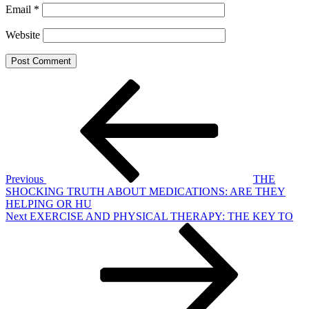
Email
*
Website
Post
Previous
Post
navigation
Previous
THE
SHOCKING TRUTH ABOUT MEDICATIONS: ARE THEY
HELPING OR HU
Next
Next
EXERCISE AND PHYSICAL THERAPY: THE KEY TO
Post