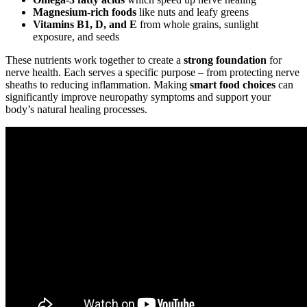
Magnesium-rich foods
like nuts and leafy greens
Vitamins B1, D, and E
from whole grains, sunlight
exposure, and seeds
These nutrients work together to create a
strong foundation
for
nerve health. Each serves a specific purpose – from protecting nerve
sheaths to reducing inflammation. Making
smart food choices
can
significantly improve neuropathy symptoms and support your
body’s natural healing processes.