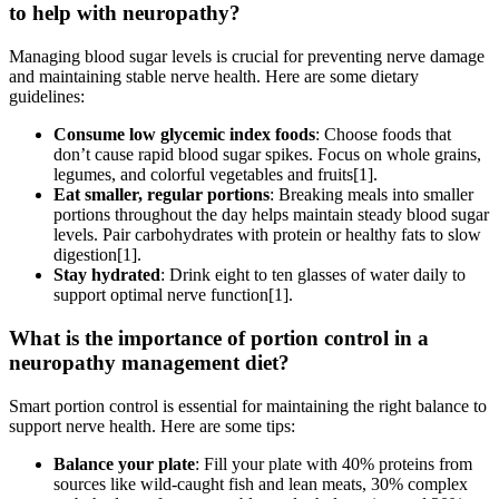
to help with neuropathy?
Managing blood sugar levels is crucial for preventing nerve damage
and maintaining stable nerve health. Here are some dietary
guidelines:
Consume low glycemic index foods
: Choose foods that
don’t cause rapid blood sugar spikes. Focus on whole grains,
legumes, and colorful vegetables and fruits[1].
Eat smaller, regular portions
: Breaking meals into smaller
portions throughout the day helps maintain steady blood sugar
levels. Pair carbohydrates with protein or healthy fats to slow
digestion[1].
Stay hydrated
: Drink eight to ten glasses of water daily to
support optimal nerve function[1].
What is the importance of portion control in a
neuropathy management diet?
Smart portion control is essential for maintaining the right balance to
support nerve health. Here are some tips:
Balance your plate
: Fill your plate with 40% proteins from
sources like wild-caught fish and lean meats, 30% complex