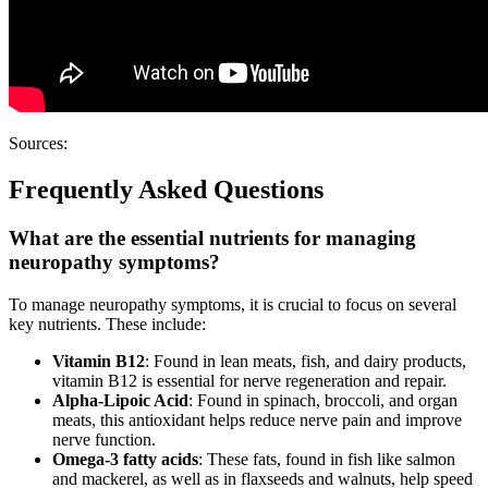
Sources:
Frequently Asked Questions
What are the essential nutrients for managing
neuropathy symptoms?
To manage neuropathy symptoms, it is crucial to focus on several
key nutrients. These include:
Vitamin B12
: Found in lean meats, fish, and dairy products,
vitamin B12 is essential for nerve regeneration and repair.
Alpha-Lipoic Acid
: Found in spinach, broccoli, and organ
meats, this antioxidant helps reduce nerve pain and improve
nerve function.
Omega-3 fatty acids
: These fats, found in fish like salmon
and mackerel, as well as in flaxseeds and walnuts, help speed