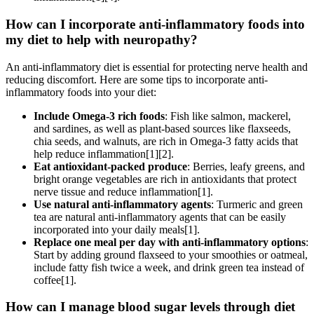
How can I incorporate anti-inflammatory foods into
my diet to help with neuropathy?
An anti-inflammatory diet is essential for protecting nerve health and
reducing discomfort. Here are some tips to incorporate anti-
inflammatory foods into your diet:
Include Omega-3 rich foods
: Fish like salmon, mackerel,
and sardines, as well as plant-based sources like flaxseeds,
chia seeds, and walnuts, are rich in Omega-3 fatty acids that
help reduce inflammation[1][2].
Eat antioxidant-packed produce
: Berries, leafy greens, and
bright orange vegetables are rich in antioxidants that protect
nerve tissue and reduce inflammation[1].
Use natural anti-inflammatory agents
: Turmeric and green
tea are natural anti-inflammatory agents that can be easily
incorporated into your daily meals[1].
Replace one meal per day with anti-inflammatory options
:
Start by adding ground flaxseed to your smoothies or oatmeal,
include fatty fish twice a week, and drink green tea instead of
coffee[1].
How can I manage blood sugar levels through diet