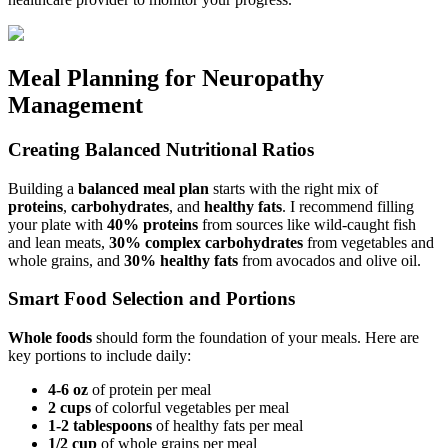
Meal Planning for Neuropathy
Management
Creating Balanced Nutritional Ratios
Building a
balanced meal plan
starts with the right mix of
proteins
,
carbohydrates
, and
healthy fats
. I recommend filling
your plate with
40% proteins
from sources like wild-caught fish
and lean meats,
30% complex carbohydrates
from vegetables and
whole grains, and
30% healthy fats
from avocados and olive oil.
Smart Food Selection and Portions
Whole foods
should form the foundation of your meals. Here are
key portions to include daily:
4-6 oz
of protein per meal
2 cups
of colorful vegetables per meal
1-2 tablespoons
of healthy fats per meal
1/2 cup
of whole grains per meal