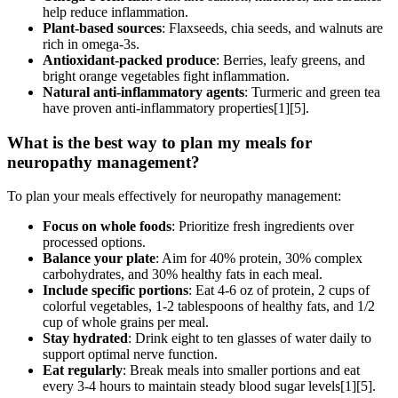
help reduce inflammation.
Plant-based sources
: Flaxseeds, chia seeds, and walnuts are
rich in omega-3s.
Antioxidant-packed produce
: Berries, leafy greens, and
bright orange vegetables fight inflammation.
Natural anti-inflammatory agents
: Turmeric and green tea
have proven anti-inflammatory properties[1][5].
What is the best way to plan my meals for
neuropathy management?
To plan your meals effectively for neuropathy management:
Focus on whole foods
: Prioritize fresh ingredients over
processed options.
Balance your plate
: Aim for 40% protein, 30% complex
carbohydrates, and 30% healthy fats in each meal.
Include specific portions
: Eat 4-6 oz of protein, 2 cups of
colorful vegetables, 1-2 tablespoons of healthy fats, and 1/2
cup of whole grains per meal.
Stay hydrated
: Drink eight to ten glasses of water daily to
support optimal nerve function.
Eat regularly
: Break meals into smaller portions and eat
every 3-4 hours to maintain steady blood sugar levels[1][5].