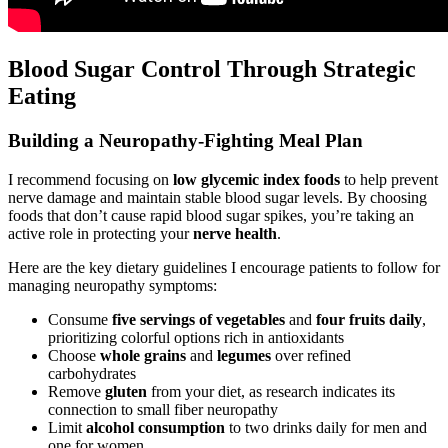
Blood Sugar Control Through Strategic
Eating
Building a Neuropathy-Fighting Meal Plan
I recommend focusing on
low glycemic index foods
to help prevent
nerve damage and maintain stable blood sugar levels. By choosing
foods that don’t cause rapid blood sugar spikes, you’re taking an
active role in protecting your
nerve health
.
Here are the key dietary guidelines I encourage patients to follow for
managing neuropathy symptoms:
Consume
five servings of vegetables
and
four fruits daily
,
prioritizing colorful options rich in antioxidants
Choose
whole grains
and
legumes
over refined
carbohydrates
Remove
gluten
from your diet, as research indicates its
connection to small fiber neuropathy
Limit
alcohol consumption
to two drinks daily for men and
one for women