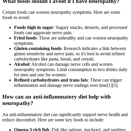
What foods should I avoid if I have neuropathy?
Certain foods can worsen neuropathy symptoms. Here are some
foods to avoid:
Foods high in sugar
: Sugary snacks, desserts, and processed
foods can aggravate nerve pain.
Fried foods
: These are unhealthy and can worsen neuropathy
symptoms.
Gluten-containing foods
: Research indicates a link between
gluten sensitivity and nerve pain, so it's best to avoid refined
carbohydrates like pasta, bread, and cereals.
Alcohol
: Alcohol can damage nerve cells and worsen
neuropathy symptoms. Limit consumption to two drinks daily
for men and one for women.
Refined carbohydrates and trans fats
: These can trigger
inflammation and damage nerve endings over time[1][3].
How can an anti-inflammatory diet help with
neuropathy?
An anti-inflammatory diet can significantly support nerve health and
reduce discomfort. Here are some key foods to include:
Omega-3 rich fish
: Fish like salmon, mackerel, and sardines