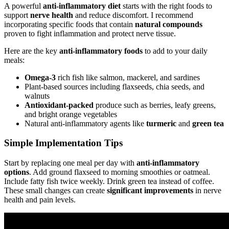
A powerful
anti-inflammatory diet
starts with the right foods to
support
nerve health
and reduce discomfort. I recommend
incorporating specific foods that contain
natural compounds
proven to fight inflammation and protect nerve tissue.
Here are the key
anti-inflammatory foods
to add to your daily
meals:
Omega-3
rich fish like salmon, mackerel, and sardines
Plant-based sources including flaxseeds, chia seeds, and
walnuts
Antioxidant-packed
produce such as berries, leafy greens,
and bright orange vegetables
Natural anti-inflammatory agents like
turmeric
and
green tea
Simple Implementation Tips
Start by replacing one meal per day with
anti-inflammatory
options
. Add ground flaxseed to morning smoothies or oatmeal.
Include fatty fish twice weekly. Drink green tea instead of coffee.
These small changes can create
significant improvements
in nerve
health and pain levels.