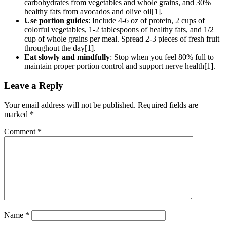
carbohydrates from vegetables and whole grains, and 30%
healthy fats from avocados and olive oil[1].
Use portion guides
: Include 4-6 oz of protein, 2 cups of
colorful vegetables, 1-2 tablespoons of healthy fats, and 1/2
cup of whole grains per meal. Spread 2-3 pieces of fresh fruit
throughout the day[1].
Eat slowly and mindfully
: Stop when you feel 80% full to
maintain proper portion control and support nerve health[1].
Leave a Reply
Your email address will not be published.
Required fields are
marked
*
Comment
*
Name
*