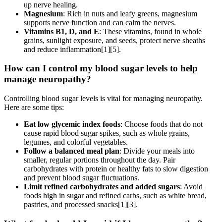
up nerve healing.
Magnesium
: Rich in nuts and leafy greens, magnesium
supports nerve function and can calm the nerves.
Vitamins B1, D, and E
: These vitamins, found in whole
grains, sunlight exposure, and seeds, protect nerve sheaths
and reduce inflammation[1][5].
How can I control my blood sugar levels to help
manage neuropathy?
Controlling blood sugar levels is vital for managing neuropathy.
Here are some tips:
Eat low glycemic index foods
: Choose foods that do not
cause rapid blood sugar spikes, such as whole grains,
legumes, and colorful vegetables.
Follow a balanced meal plan
: Divide your meals into
smaller, regular portions throughout the day. Pair
carbohydrates with protein or healthy fats to slow digestion
and prevent blood sugar fluctuations.
Limit refined carbohydrates and added sugars
: Avoid
foods high in sugar and refined carbs, such as white bread,
pastries, and processed snacks[1][3].