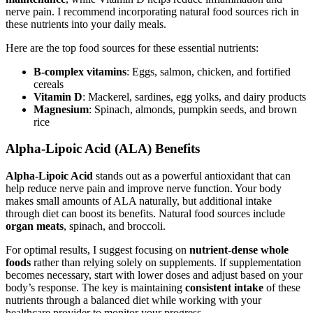
nerve pain. I recommend incorporating natural food sources rich in
these nutrients into your daily meals.
Here are the top food sources for these essential nutrients:
B-complex vitamins
: Eggs, salmon, chicken, and fortified
cereals
Vitamin D
: Mackerel, sardines, egg yolks, and dairy products
Magnesium
: Spinach, almonds, pumpkin seeds, and brown
rice
Alpha-Lipoic Acid (ALA) Benefits
Alpha-Lipoic Acid
stands out as a powerful antioxidant that can
help reduce nerve pain and improve nerve function. Your body
makes small amounts of ALA naturally, but additional intake
through diet can boost its benefits. Natural food sources include
organ meats
, spinach, and broccoli.
For optimal results, I suggest focusing on
nutrient-dense whole
foods
rather than relying solely on supplements. If supplementation
becomes necessary, start with lower doses and adjust based on your
body’s response. The key is maintaining
consistent intake
of these
nutrients through a balanced diet while working with your
healthcare provider to monitor your progress.