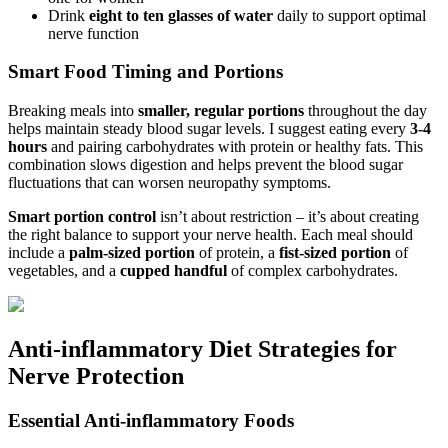
Drink
eight to ten glasses of water
daily to support optimal
nerve function
Smart Food Timing and Portions
Breaking meals into
smaller, regular portions
throughout the day
helps maintain steady blood sugar levels. I suggest eating every
3-4
hours
and pairing carbohydrates with protein or healthy fats. This
combination slows digestion and helps prevent the blood sugar
fluctuations that can worsen neuropathy symptoms.
Smart portion control
isn’t about restriction – it’s about creating
the right balance to support your nerve health. Each meal should
include a
palm-sized portion
of protein, a
fist-sized portion
of
vegetables, and a
cupped handful
of complex carbohydrates.
Anti-inflammatory Diet Strategies for
Nerve Protection
Essential Anti-inflammatory Foods