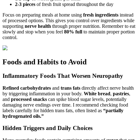
2-3 pieces
of fresh fruit spread throughout the day
Focus on preparing meals at home using
fresh ingredients
instead
of processed options. This gives you control over ingredients while
supporting
nerve health
through proper nutrition. Remember to eat
slowly and stop when you feel
80% full
to maintain proper portion
control.
Foods and Habits to Avoid
Inflammatory Foods That Worsen Neuropathy
Refined carbohydrates
and
trans fats
directly affect nerve health
by triggering inflammation in your body.
White bread
,
pastries
,
and
processed snacks
can spike blood sugar levels, potentially
damaging nerve endings over time. I recommend checking food
labels carefully for hidden trans fats, often listed as
“partially
hydrogenated oils.”
Hidden Triggers and Daily Choices