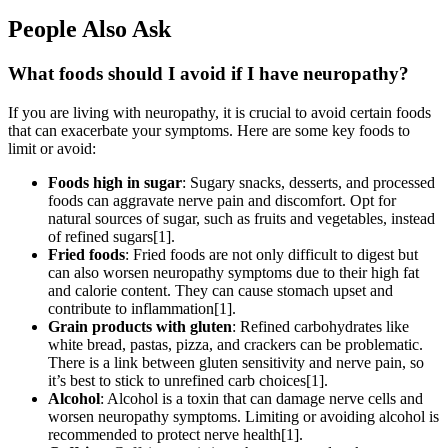
People Also Ask
What foods should I avoid if I have neuropathy?
If you are living with neuropathy, it is crucial to avoid certain foods
that can exacerbate your symptoms. Here are some key foods to
limit or avoid:
Foods high in sugar
: Sugary snacks, desserts, and processed
foods can aggravate nerve pain and discomfort. Opt for
natural sources of sugar, such as fruits and vegetables, instead
of refined sugars[1].
Fried foods
: Fried foods are not only difficult to digest but
can also worsen neuropathy symptoms due to their high fat
and calorie content. They can cause stomach upset and
contribute to inflammation[1].
Grain products with gluten
: Refined carbohydrates like
white bread, pastas, pizza, and crackers can be problematic.
There is a link between gluten sensitivity and nerve pain, so
it’s best to stick to unrefined carb choices[1].
Alcohol
: Alcohol is a toxin that can damage nerve cells and
worsen neuropathy symptoms. Limiting or avoiding alcohol is
recommended to protect nerve health[1].