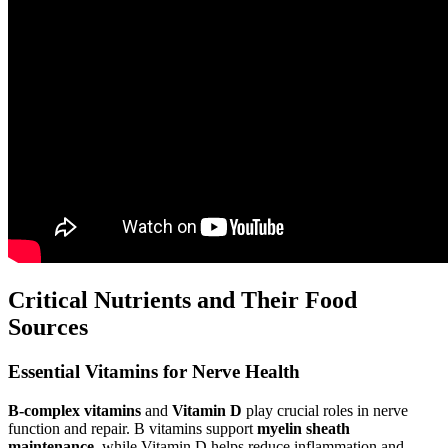
Critical Nutrients and Their Food
Sources
Essential Vitamins for Nerve Health
B-complex vitamins
and
Vitamin D
play crucial roles in nerve
function and repair. B vitamins support
myelin sheath
maintenance
, while Vitamin D helps reduce inflammation and