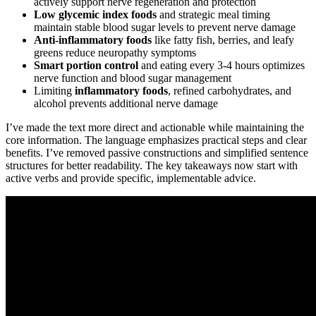
actively support nerve regeneration and protection
Low glycemic index foods
and strategic meal timing
maintain stable blood sugar levels to prevent nerve damage
Anti-inflammatory foods
like fatty fish, berries, and leafy
greens reduce neuropathy symptoms
Smart portion control
and eating every 3-4 hours optimizes
nerve function and blood sugar management
Limiting
inflammatory foods
, refined carbohydrates, and
alcohol prevents additional nerve damage
I’ve made the text more direct and actionable while maintaining the
core information. The language emphasizes practical steps and clear
benefits. I’ve removed passive constructions and simplified sentence
structures for better readability. The key takeaways now start with
active verbs and provide specific, implementable advice.