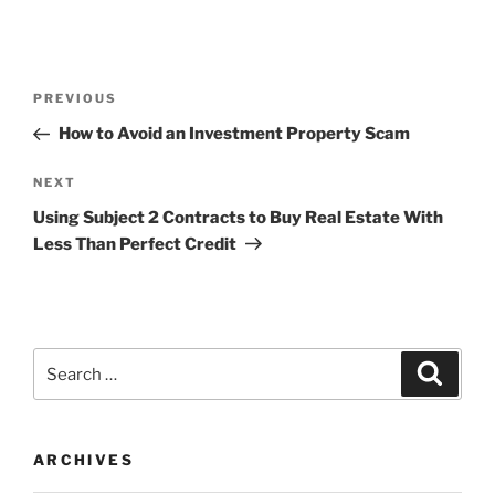
Post
Previous
PREVIOUS
navigation
Post
How to Avoid an Investment Property Scam
Next
NEXT
Post
Using Subject 2 Contracts to Buy Real Estate With
Less Than Perfect Credit
Search
Search
for:
ARCHIVES