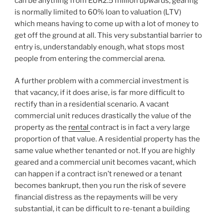
can be anything from EUR2.5 million upwards, gearing
is normally limited to 60% loan to valuation (LTV)
which means having to come up with a lot of money to
get off the ground at all. This very substantial barrier to
entry is, understandably enough, what stops most
people from entering the commercial arena.
A further problem with a commercial investment is
that vacancy, if it does arise, is far more difficult to
rectify than in a residential scenario. A vacant
commercial unit reduces drastically the value of the
property as the
rental
contract is in fact a very large
proportion of that value. A residential property has the
same value whether tenanted or not. If you are highly
geared and a commercial unit becomes vacant, which
can happen if a contract isn’t renewed or a tenant
becomes bankrupt, then you run the risk of severe
financial distress as the repayments will be very
substantial, it can be difficult to re-tenant a building