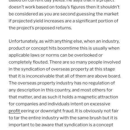
doesn’t work based on today’s figures then it shouldn’t
be considered as you are second guessing the market
if projected yield increases are a significant portion of
the project’s proposed returns.
Unfortunately, as with anything else, when an industry,
product or concept hits boomtime this is usually when
applicable laws or norms can be overlooked or
completely flouted. There are so many people involved
in the syndication of overseas property at this stage
that it is inconceivable that all of them are above board.
The overseas property industry has no regulation of
any description in this country, and most others for
that matter, and as such it holds a magnetic attraction
for companies and individuals intent on excessive
profit
eering or downright fraud. It is obviously not fair
to tar the entire industry with the same brush but it is
important to be aware that syndication is a concept