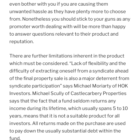
even bother with you if you are causing them
unwanted hassle as they have plenty more to choose
from. Nonetheless you should stick to your guns as any
promoter worth dealing with will be more than happy
to answer questions relevant to their product and
reputation.
There are further limitations inherent in the product
which must be considered. “Lack of flexibility and the
difficulty of extracting oneself from a syndicate ahead
of the final property sale is also a major deterrent from
syndicate participation” says Michael Moriarty of HOK
Investors. Michael Scully of Castlecarbery Properties
says that the fact that a fund seldom returns any
income during its lifetime, which usually spans 5 to 10
years, means that it is not a suitable product for all
investors. All returns made on the purchase are used
to pay down the usually substantial debt within the
fund.