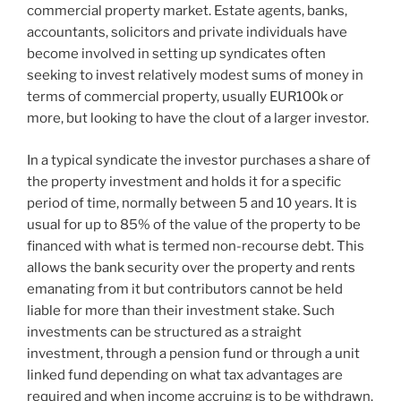
commercial property market. Estate agents, banks,
accountants, solicitors and private individuals have
become involved in setting up syndicates often
seeking to invest relatively modest sums of money in
terms of commercial property, usually EUR100k or
more, but looking to have the clout of a larger investor.
In a typical syndicate the investor purchases a share of
the property investment and holds it for a specific
period of time, normally between 5 and 10 years. It is
usual for up to 85% of the value of the property to be
financed with what is termed non-recourse debt. This
allows the bank security over the property and rents
emanating from it but contributors cannot be held
liable for more than their investment stake. Such
investments can be structured as a straight
investment, through a pension fund or through a unit
linked fund depending on what tax advantages are
required and when income accruing is to be withdrawn.