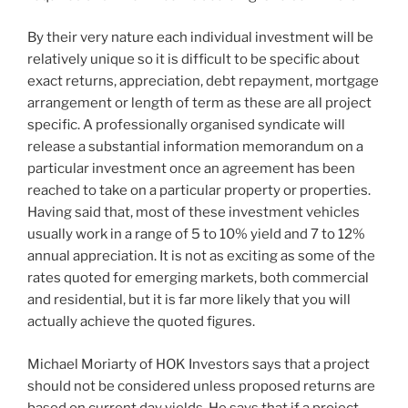
By their very nature each individual investment will be
relatively unique so it is difficult to be specific about
exact returns, appreciation, debt repayment, mortgage
arrangement or length of term as these are all project
specific. A professionally organised syndicate will
release a substantial information memorandum on a
particular investment once an agreement has been
reached to take on a particular property or properties.
Having said that, most of these investment vehicles
usually work in a range of 5 to 10% yield and 7 to 12%
annual appreciation. It is not as exciting as some of the
rates quoted for emerging markets, both commercial
and residential, but it is far more likely that you will
actually achieve the quoted figures.
Michael Moriarty of HOK Investors says that a project
should not be considered unless proposed returns are
based on current day yields. He says that if a project