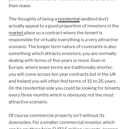
their lease.
The thoughts of being a
residential
landlord don’t
actually appeal to a good proportion of investors in the
market
place so a contract where the tenant is
responsible for virtually everything is a very attractive
scenario. The longer term nature of covenants is also
something which attracts investors, you are normally
dealing with terms of five years or more. Even in
Europe, where lease terms are traditionally shorter,
you will come across ten year contracts but in the UK
and Ireland you will often find terms of 15 to 25 years.
On the residential side you could be looking for tenants
every three months which is obviously not the most
attractive scenario.
Of course commercial property isn’t without its
downsides. For a smaller commercial investor, which