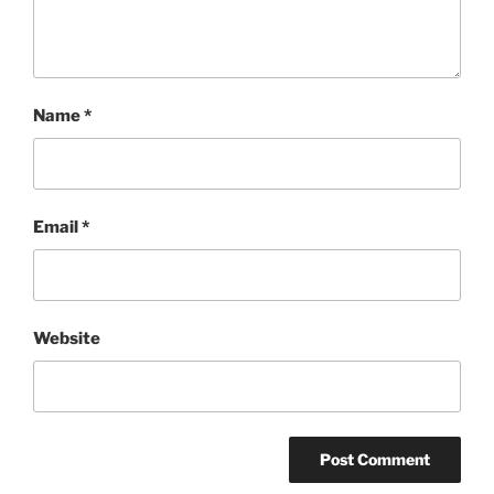
Name
*
Email
*
Website