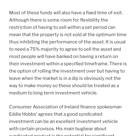
Most of these funds will also have a fixed time of exit.
Although there is some room for flexibility the
restriction of having to sell within a set period can
mean that the property is not sold at the optimum time
thus inhibiting the performance of the asset. It is usual
to need a 75% majority to agree to sell the asset and
most people will have banked on having a return on
their investment within a specified timeframe. There is
the option of rolling the investment over but having to
leave when the market is in a dip is obviously not the
way to make money so these should be treated as a
medium to long term investment vehicle.
Consumer Association of Ireland finance spokesman
Eddie Hobbs’ agrees that a good syndicated
investment can be an excellent investment vehicle
with certain provisos. His main bugbear about