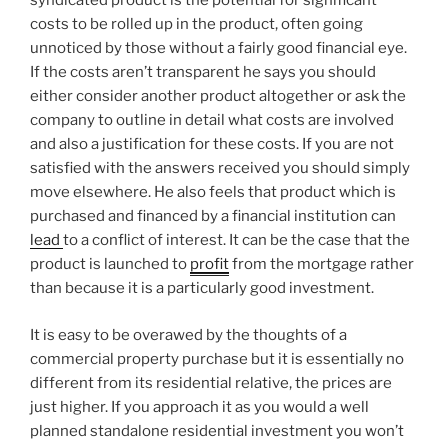
syndicated product is the potential for significant
costs to be rolled up in the product, often going
unnoticed by those without a fairly good financial eye.
If the costs aren’t transparent he says you should
either consider another product altogether or ask the
company to outline in detail what costs are involved
and also a justification for these costs. If you are not
satisfied with the answers received you should simply
move elsewhere. He also feels that product which is
purchased and financed by a financial institution can
lead
to a conflict of interest. It can be the case that the
product is launched to
profit
from the mortgage rather
than because it is a particularly good investment.
It is easy to be overawed by the thoughts of a
commercial property purchase but it is essentially no
different from its residential relative, the prices are
just higher. If you approach it as you would a well
planned standalone residential investment you won’t