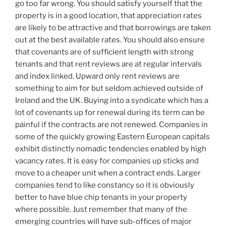
go too far wrong. You should satisfy yourself that the
property is in a good location, that appreciation rates
are likely to be attractive and that borrowings are taken
out at the best available rates. You should also ensure
that covenants are of sufficient length with strong
tenants and that rent reviews are at regular intervals
and index linked. Upward only rent reviews are
something to aim for but seldom achieved outside of
Ireland and the UK. Buying into a syndicate which has a
lot of covenants up for renewal during its term can be
painful if the contracts are not renewed. Companies in
some of the quickly growing Eastern European capitals
exhibit distinctly nomadic tendencies enabled by high
vacancy rates. It is easy for companies up sticks and
move to a cheaper unit when a contract ends. Larger
companies tend to like constancy so it is obviously
better to have blue chip tenants in your property
where possible. Just remember that many of the
emerging countries will have sub-offices of major