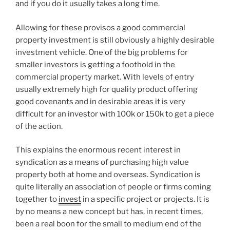
and if you do it usually takes a long time.
Allowing for these provisos a good commercial
property investment is still obviously a highly desirable
investment vehicle. One of the big problems for
smaller investors is getting a foothold in the
commercial property market. With levels of entry
usually extremely high for quality product offering
good covenants and in desirable areas it is very
difficult for an investor with 100k or 150k to get a piece
of the action.
This explains the enormous recent interest in
syndication as a means of purchasing high value
property both at home and overseas. Syndication is
quite literally an association of people or firms coming
together to
invest
in a specific project or projects. It is
by no means a new concept but has, in recent times,
been a real boon for the small to medium end of the