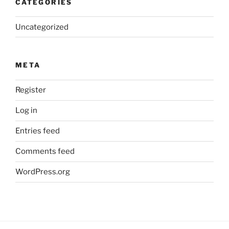
CATEGORIES
Uncategorized
META
Register
Log in
Entries feed
Comments feed
WordPress.org