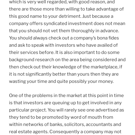
which is very well regarded, with good reason, and
there are those more than willing to take advantage of
this good name to your detriment. Just because a
company offers syndicated investment does not mean
that you should not vet them thoroughly in advance.
You should always check out a company’s bona fides
and ask to speak with investors who have availed of
their services before. It is also important to do some
background research on the area being considered and
then check out their knowledge of the marketplace, if
it is not significantly better than yours then they are
wasting your time and quite possibly your money.
One of the problems in the market at this point in time
is that investors are queuing up to get involved in any
particular project. You will rarely see one advertised as
they tend to be promoted by word of mouth from
within networks of banks, solicitors, accountants and
real estate agents. Consequently a company may not