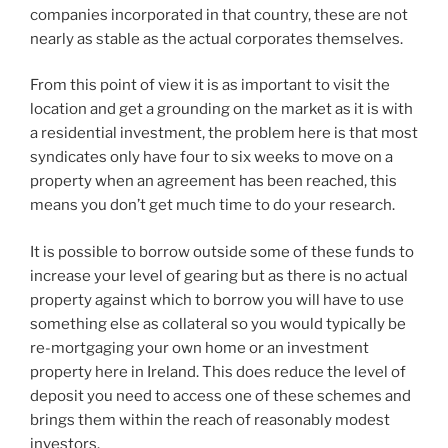
companies incorporated in that country, these are not
nearly as stable as the actual corporates themselves.
From this point of view it is as important to visit the
location and get a grounding on the market as it is with
a residential investment, the problem here is that most
syndicates only have four to six weeks to move on a
property when an agreement has been reached, this
means you don’t get much time to do your research.
It is possible to borrow outside some of these funds to
increase your level of gearing but as there is no actual
property against which to borrow you will have to use
something else as collateral so you would typically be
re-mortgaging your own home or an investment
property here in Ireland. This does reduce the level of
deposit you need to access one of these schemes and
brings them within the reach of reasonably modest
investors.