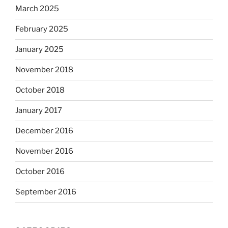
March 2025
February 2025
January 2025
November 2018
October 2018
January 2017
December 2016
November 2016
October 2016
September 2016