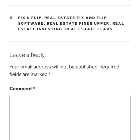
TAGS
FIX N FLIP
,
REAL ESTATE FIX AND FLIP
SOFTWARE
,
REAL ESTATE FIXER UPPER
,
REAL
ESTATE INVESTING
,
REAL ESTATE LEADS
Leave a Reply
Your email address will not be published.
Required
fields are marked
*
Comment
*