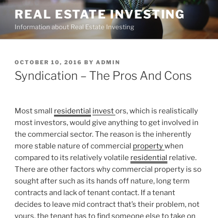
Skip
REAL ESTATE INVESTING
to
Information about Real Estate Investing
content
POSTED
OCTOBER 10, 2016
BY
ADMIN
ON
Syndication – The Pros And Cons
Most small
residential
invest
ors, which is realistically
most investors, would give anything to get involved in
the commercial sector. The reason is the inherently
more stable nature of commercial
property
when
compared to its relatively volatile
residential
relative.
There are other factors why commercial property is so
sought after such as its hands off nature, long term
contracts and lack of tenant contact. If a tenant
decides to leave mid contract that’s their problem, not
yours, the tenant has to find someone else to take on