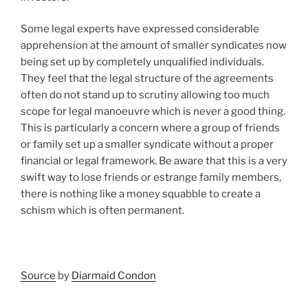
Some legal experts have expressed considerable
apprehension at the amount of smaller syndicates now
being set up by completely unqualified individuals.
They feel that the legal structure of the agreements
often do not stand up to scrutiny allowing too much
scope for legal manoeuvre which is never a good thing.
This is particularly a concern where a group of friends
or family set up a smaller syndicate without a proper
financial or legal framework. Be aware that this is a very
swift way to lose friends or estrange family members,
there is nothing like a money squabble to create a
schism which is often permanent.
Source
by
Diarmaid Condon