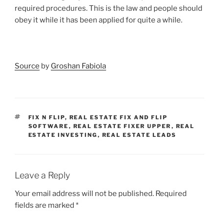
required procedures. This is the law and people should
obey it while it has been applied for quite a while.
Source
by
Groshan Fabiola
TAGS
FIX N FLIP
,
REAL ESTATE FIX AND FLIP
SOFTWARE
,
REAL ESTATE FIXER UPPER
,
REAL
ESTATE INVESTING
,
REAL ESTATE LEADS
Leave a Reply
Your email address will not be published.
Required
fields are marked
*