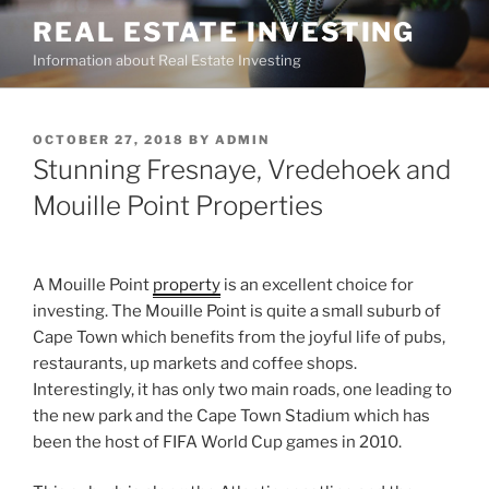
Skip
REAL ESTATE INVESTING
to
Information about Real Estate Investing
content
POSTED
OCTOBER 27, 2018
BY
ADMIN
ON
Stunning Fresnaye, Vredehoek and
Mouille Point Properties
A Mouille Point
property
is an excellent choice for
investing. The Mouille Point is quite a small suburb of
Cape Town which benefits from the joyful life of pubs,
restaurants, up markets and coffee shops.
Interestingly, it has only two main roads, one leading to
the new park and the Cape Town Stadium which has
been the host of FIFA World Cup games in 2010.