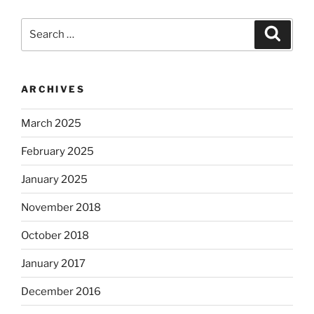
Search
Search
for:
ARCHIVES
March 2025
February 2025
January 2025
November 2018
October 2018
January 2017
December 2016