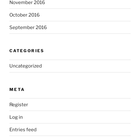
November 2016
October 2016
September 2016
CATEGORIES
Uncategorized
META
Register
Log in
Entries feed