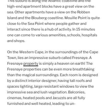
This suburb is along the Atlantic coastline and the
high-end apartment blocks have a great view on the
sea. Other apartments have a view on the Robben
Island and the Blouberg coastline. Mouille Point is quite
close to the Sea Point where people gather and
interact since there is a hub of activity. In 15 minutes
one can come to various amenities, schools, hospitals
and shops.
On the Western Cape, in the surroundings of the Cape
Town, lies an impressive suburb called Fresnaye. A
Fresnaye
property
is simply a heaven on earth! The
Fresnaye properties can be even more breathtaking
than the magical surroundings. Each room is designed
by a distinct interior designer, having tall roofs and
spaces lighting, large resistant windows to view the
impressive sea and lush vegetation. Balconies,
cinemas, heated pools and Jacuzzis are all fully
furnished and well heated, leading to un-