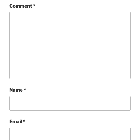
Comment
*
Name
*
Email
*