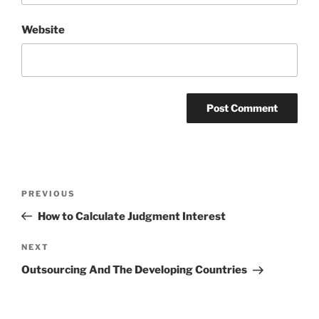
Website
Post
Previous
PREVIOUS
navigation
Post
How to Calculate Judgment Interest
Next
NEXT
Post
Outsourcing And The Developing Countries