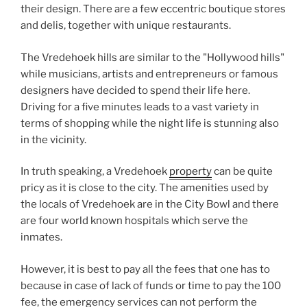
their design. There are a few eccentric boutique stores
and delis, together with unique restaurants.
The Vredehoek hills are similar to the "Hollywood hills"
while musicians, artists and entrepreneurs or famous
designers have decided to spend their life here.
Driving for a five minutes leads to a vast variety in
terms of shopping while the night life is stunning also
in the vicinity.
In truth speaking, a Vredehoek
property
can be quite
pricy as it is close to the city. The amenities used by
the locals of Vredehoek are in the City Bowl and there
are four world known hospitals which serve the
inmates.
However, it is best to pay all the fees that one has to
because in case of lack of funds or time to pay the 100
fee, the emergency services can not perform the