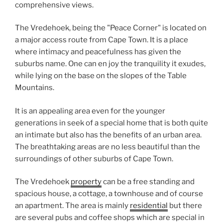
comprehensive views.
The Vredehoek, being the "Peace Corner" is located on
a major access route from Cape Town. It is a place
where intimacy and peacefulness has given the
suburbs name. One can en joy the tranquility it exudes,
while lying on the base on the slopes of the Table
Mountains.
It is an appealing area even for the younger
generations in seek of a special home that is both quite
an intimate but also has the benefits of an urban area.
The breathtaking areas are no less beautiful than the
surroundings of other suburbs of Cape Town.
The Vredehoek
property
can be a free standing and
spacious house, a cottage, a townhouse and of course
an apartment. The area is mainly
residential
but there
are several pubs and coffee shops which are special in