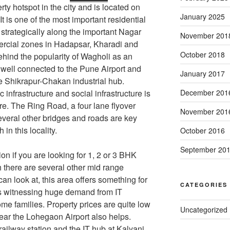
ty hotspot in the city and is located on
January 2025
 It is one of the most important residential
 strategically along the important Nagar
November 201
ercial zones in Hadapsar, Kharadi and
October 2018
ehind the popularity of Wagholi as an
o well connected to the Pune Airport and
January 2017
he Shikrapur-Chakan industrial hub.
infrastructure and social infrastructure is
December 201
re. The Ring Road, a four lane flyover
November 201
everal other bridges and roads are key
 in this locality.
October 2016
September 20
on if you are looking for 1, 2 or 3 BHK
 there are several other mid range
an look at, this area offers something for
CATEGORIES
 is witnessing huge demand from IT
me families. Property prices are quite low
Uncategorized
near the Lohegaon Airport also helps.
railway station and the IT hub at Kalyani