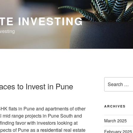
TE INVESTING
nvesting
Search
aces to Invest in Pune
for:
ARCHIVES
HK flats in Pune and apartments of other
al mid range projects in Pune South and
March 2025
finding favor with investors looking at
ospects of Pune as a
residential
real estate
February 2025