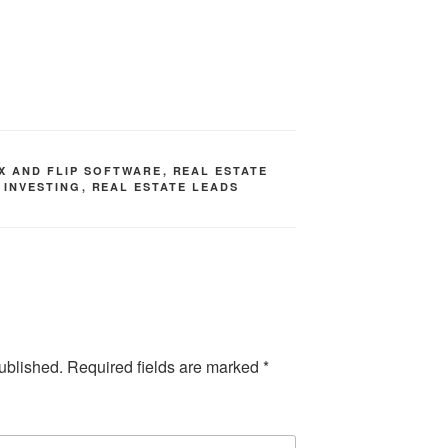
IX AND FLIP SOFTWARE
,
REAL ESTATE
 INVESTING
,
REAL ESTATE LEADS
ublished.
Required fields are marked
*