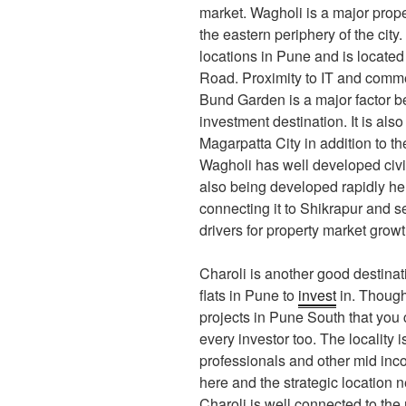
market. Wagholi is a major proper
the eastern periphery of the city.
locations in Pune and is located
Road. Proximity to IT and comm
Bund Garden is a major factor b
investment destination. It is als
Magarpatta City in addition to t
Wagholi has well developed civic 
also being developed rapidly he
connecting it to Shikrapur and s
drivers for property market growth
Charoli is another good destinati
flats in Pune to
invest
in. Though
projects in Pune South that you c
every investor too. The locality
professionals and other mid inco
here and the strategic location 
Charoli is well connected to the 