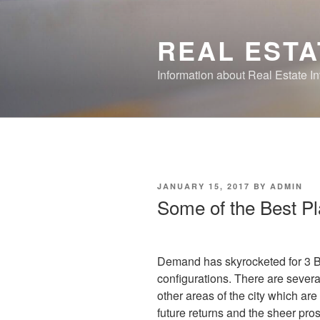
Skip
to
REAL ESTA
content
Information about Real Estate I
POSTED
JANUARY 15, 2017
BY
ADMIN
ON
Some of the Best Pl
Demand has skyrocketed for 3 B
configurations. There are sever
other areas of the city which are 
future returns and the sheer pr