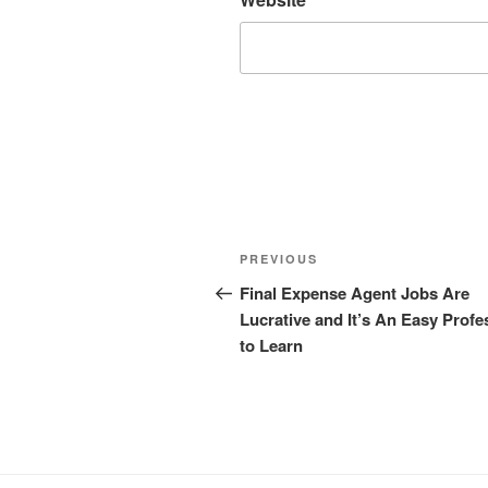
Post
Previous
PREVIOUS
navigation
Post
Final Expense Agent Jobs Are
Lucrative and It’s An Easy Profe
to Learn