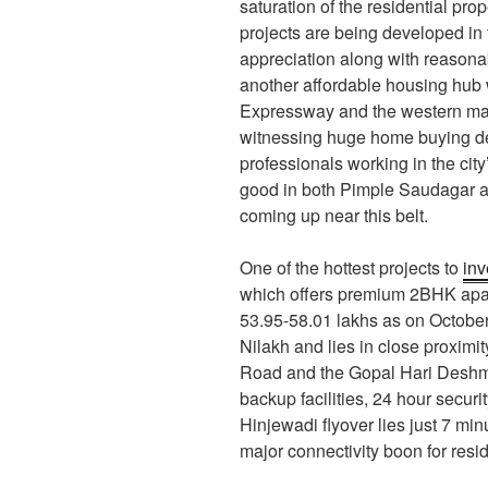
saturation of the residential pro
projects are being developed in 
appreciation along with reasonab
another affordable housing hub
Expressway and the western man
witnessing huge home buying d
professionals working in the city’
good in both Pimple Saudagar a
coming up near this belt.
One of the hottest projects to
inv
which offers premium 2BHK apar
53.95-58.01 lakhs as on October 
Nilakh and lies in close proxim
Road and the Gopal Hari Deshmu
backup facilities, 24 hour secur
Hinjewadi flyover lies just 7 mi
major connectivity boon for resi