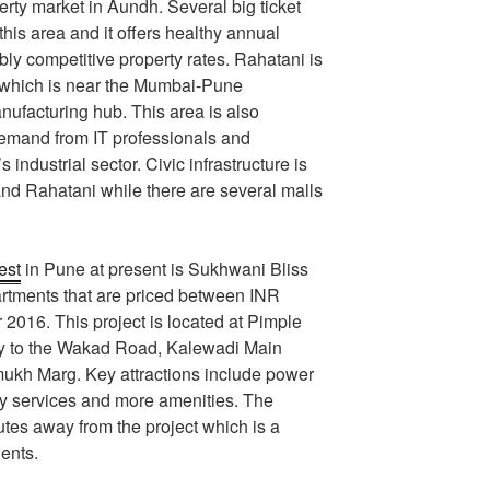
perty market in Aundh. Several big ticket
this area and it offers healthy annual
ly competitive property rates. Rahatani is
 which is near the Mumbai-Pune
ufacturing hub. This area is also
emand from IT professionals and
s industrial sector. Civic infrastructure is
nd Rahatani while there are several malls
est
in Pune at present is Sukhwani Bliss
tments that are priced between INR
2016. This project is located at Pimple
ity to the Wakad Road, Kalewadi Main
kh Marg. Key attractions include power
ity services and more amenities. The
nutes away from the project which is a
dents.