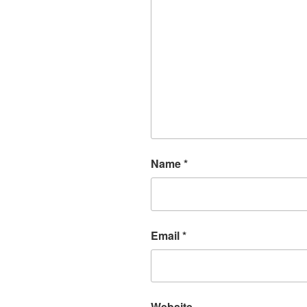
Name
*
Email
*
Website