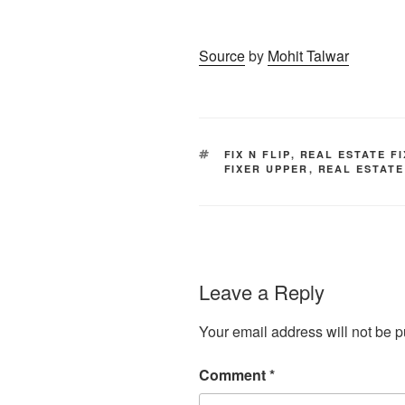
Source
by
Mohit Talwar
TAGS
FIX N FLIP
,
REAL ESTATE F
FIXER UPPER
,
REAL ESTATE
Leave a Reply
Your email address will not be p
Comment
*