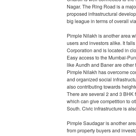
Nagar. The Ring Road is a majo
proposed infrastructural develo
big league in terms of overall via
Pimple Nilakh is another area 
users and investors alike. It fa
Corporation and is located in cl
Easy access to the Mumbai-Pune
like Aundh and Baner are other f
Pimple Nilakh has overcome conn
and organized social infrastructu
also contributing towards height
There are several 2 and 3 BHK f
which can give competition to o
South. Civic infrastructure is als
Pimple Saudagar is another are
from property buyers and investor