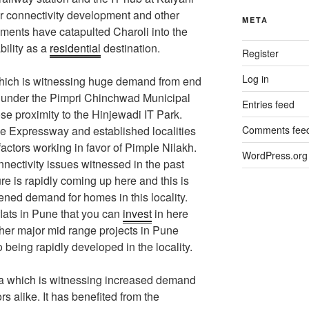
r connectivity development and other
META
pments have catapulted Charoli into the
bility as a
residential
destination.
Register
Log in
which is witnessing huge demand from end
lls under the Pimpri Chinchwad Municipal
Entries feed
ose proximity to the Hinjewadi IT Park.
 Expressway and established localities
Comments fee
actors working in favor of Pimple Nilakh.
WordPress.org
ectivity issues witnessed in the past
re is rapidly coming up here and this is
ened demand for homes in this locality.
lats in Pune that you can
invest
in here
ther major mid range projects in Pune
o being rapidly developed in the locality.
a which is witnessing increased demand
s alike. It has benefited from the