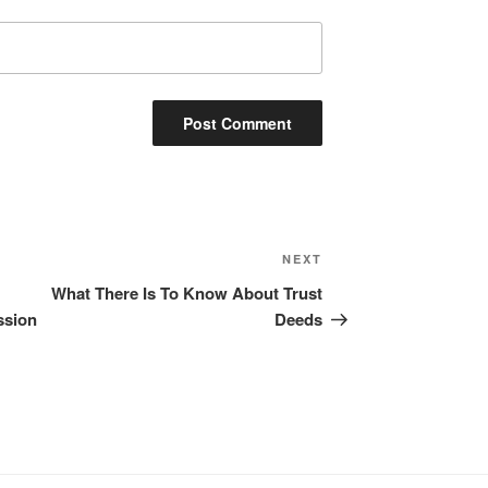
Next
NEXT
Post
What There Is To Know About Trust
ssion
Deeds