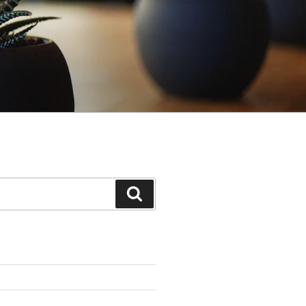
Search