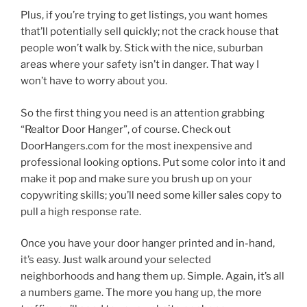
Plus, if you’re trying to get listings, you want homes
that’ll potentially sell quickly; not the crack house that
people won’t walk by. Stick with the nice, suburban
areas where your safety isn’t in danger. That way I
won’t have to worry about you.
So the first thing you need is an attention grabbing
“Realtor Door Hanger”, of course. Check out
DoorHangers.com for the most inexpensive and
professional looking options. Put some color into it and
make it pop and make sure you brush up on your
copywriting skills; you’ll need some killer sales copy to
pull a high response rate.
Once you have your door hanger printed and in-hand,
it’s easy. Just walk around your selected
neighborhoods and hang them up. Simple. Again, it’s all
a numbers game. The more you hang up, the more