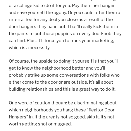
or a college kid to do it for you. Pay them per hanger
and save yourself the agony. Or you could offer them a
referral fee for any deal you close as a result of the
door hangers they hand out. That’ll really kick them in
the pants to put those puppies on every doorknob they
can find. Plus, it’ll force you to track your marketing,
which is a necessity.
Of course, the upside to doing it yourself is that you’ll
get to know the neighborhood better and you’ll
probably strike up some conversations with folks who
either come to the door or are outside. It’s all about
building relationships and this is a great way to do it.
One word of caution though: be discriminating about
which neighborhoods you hang these “Realtor Door
Hangers” in. If the area is not so good, skip it. It’s not
worth getting shot or mugged.