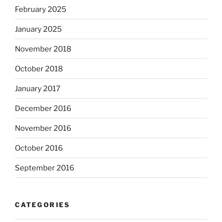
February 2025
January 2025
November 2018
October 2018
January 2017
December 2016
November 2016
October 2016
September 2016
CATEGORIES