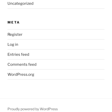
Uncategorized
META
Register
Log in
Entries feed
Comments feed
WordPress.org
Proudly powered by WordPress