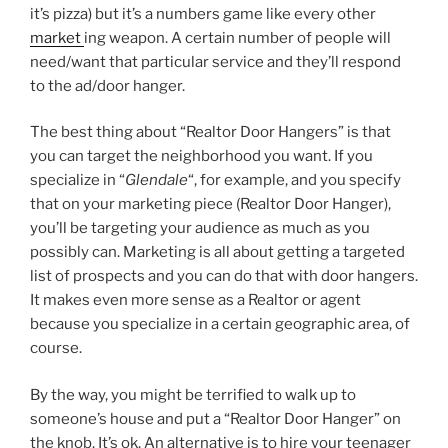
it’s pizza) but it’s a numbers game like every other
market
ing weapon. A certain number of people will
need/want that particular service and they’ll respond
to the ad/door hanger.
The best thing about “Realtor Door Hangers” is that
you can target the neighborhood you want. If you
specialize in “
Glendale
“, for example, and you specify
that on your marketing piece (Realtor Door Hanger),
you’ll be targeting your audience as much as you
possibly can. Marketing is all about getting a targeted
list of prospects and you can do that with door hangers.
It makes even more sense as a Realtor or agent
because you specialize in a certain geographic area, of
course.
By the way, you might be terrified to walk up to
someone’s house and put a “Realtor Door Hanger” on
the knob. It’s ok. An alternative is to hire your teenager