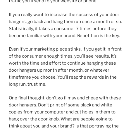
traffic you’ll send to your website or phone.
If you really want to increase the success of your door
hangers, go back and hang them up once a month or so.
Statistically, it takes a consumer 7 times before they
become familiar with your brand. Repetition is the key.
Even if your marketing piece stinks, if you get it in front
of the consumer enough times, you’ll see results. It’s
worth the time and effort to continue hanging these
door hangers up month after month, or whatever
timeframe you choose. You’ll reap the rewards in the
long run, trust me.
One final thought, don’t go flimsy and cheap with these
door hangers. Don’t print off some black and white
copies from your computer and cut holes in them to
hang over the door knob. What are people going to
think about you and your brand? Is that portraying the