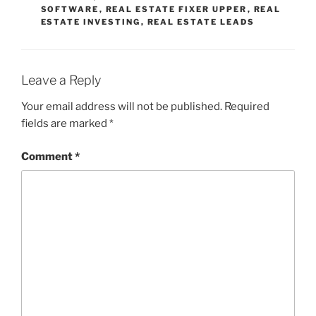
SOFTWARE
,
REAL ESTATE FIXER UPPER
,
REAL
ESTATE INVESTING
,
REAL ESTATE LEADS
Leave a Reply
Your email address will not be published.
Required
fields are marked
*
Comment
*