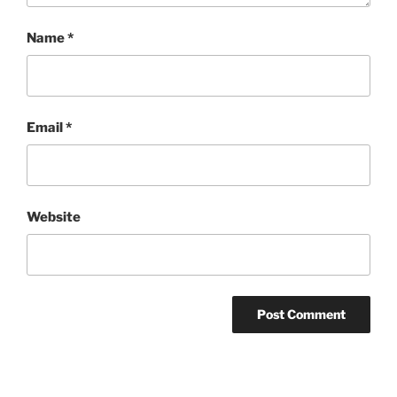
Name
*
Email
*
Website