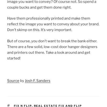
image you want to convey? Of course not. So spend a
couple bucks and get them done right.
Have them professionally printed and make them
reflect the image you want to convey about your brand.
Don’t skimp on this. It’s very important.
But of course, you don’t want to break the bank either.
There are a few solid, low-cost door hanger designers
and printers out there. Take a look around and get
started!
Source
by
Josh F. Sanders
TAGS
FIX N FLIP
,
REAL ESTATE FIX AND FLIP