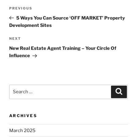
Post
Previous
PREVIOUS
navigation
Post
5 Ways You Can Source ‘OFF MARKET’ Property
Development Sites
Next
NEXT
Post
New Real Estate Agent Training – Your Circle Of
Influence
Search
Search
for:
ARCHIVES
March 2025