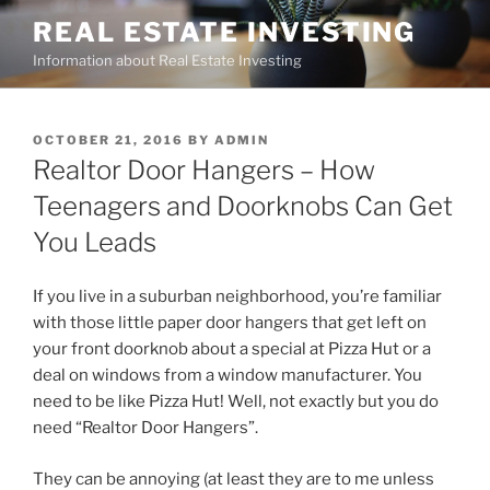
Skip
REAL ESTATE INVESTING
to
Information about Real Estate Investing
content
POSTED
OCTOBER 21, 2016
BY
ADMIN
ON
Realtor Door Hangers – How
Teenagers and Doorknobs Can Get
You Leads
If you live in a suburban neighborhood, you’re familiar
with those little paper door hangers that get left on
your front doorknob about a special at Pizza Hut or a
deal on windows from a window manufacturer. You
need to be like Pizza Hut! Well, not exactly but you do
need “Realtor Door Hangers”.
They can be annoying (at least they are to me unless