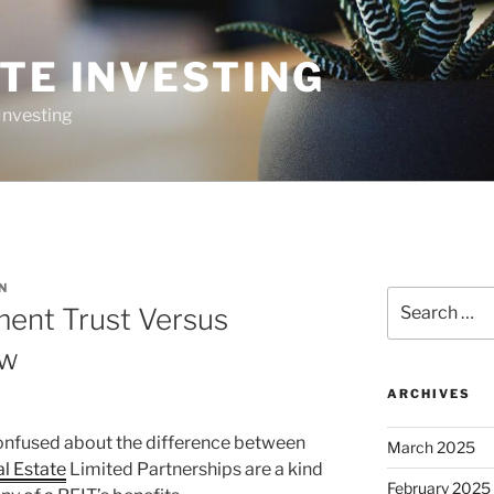
TE INVESTING
Investing
N
Search
ment Trust Versus
for:
ew
ARCHIVES
nfused about the difference between
March 2025
l Estate
Limited Partnerships are a kind
February 2025