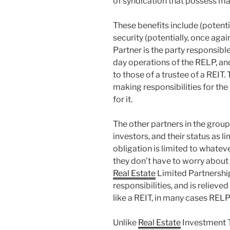
of syndication that possess man
These benefits include (potenti
security (potentially, once agai
Partner is the party responsibl
day operations of the RELP, an
to those of a trustee of a REIT.
making responsibilities for the
for it.
The other partners in the group
investors, and their status as l
obligation is limited to whate
they don’t have to worry about a
Real Estate
Limited Partnershi
responsibilities, and is relieved 
like a REIT, in many cases RELP
Unlike
Real Estate
Investment T