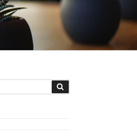
Search