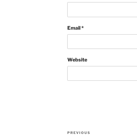
Email
*
Website
Post
Previous
PREVIOUS