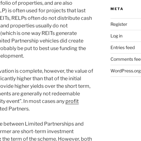
folio of properties, and are also
META
P) is often used for projects that last
REITs, RELPs often do not distribute cash
Register
, and properties usually do not
(which is one way REITs generate
Log in
imited Partnership vehicles did create
Entries feed
obably be put to best use funding the
velopment.
Comments fee
tion is complete, however, the value of
WordPress.org
icantly higher than that of the initial
ovide higher yields over the short term,
ments are generally not redeemable
ity event”. In most cases any
profit
ted Partners.
ce between Limited Partnerships and
former are short-term investment
g the term of the scheme. However, both