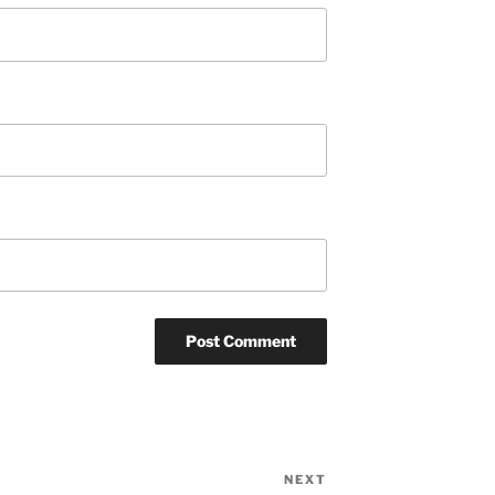
NEXT
Next