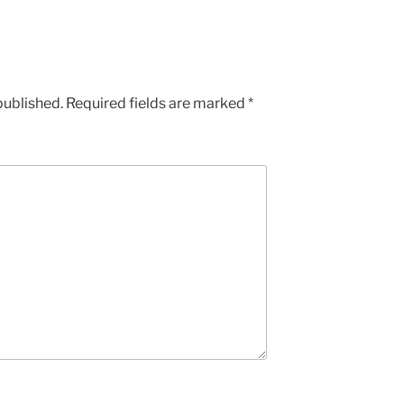
published.
Required fields are marked
*