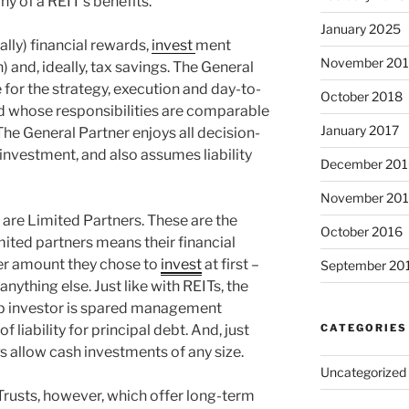
y of a REIT’s benefits.
January 2025
ally) financial rewards,
invest
ment
November 20
n) and, ideally, tax savings. The General
e for the strategy, execution and day-to-
October 2018
d whose responsibilities are comparable
January 2017
 The General Partner enjoys all decision-
 investment, and also assumes liability
December 201
November 20
 are Limited Partners. These are the
October 2016
imited partners means their financial
ver amount they chose to
invest
at first –
September 20
nything else. Just like with REITs, the
p investor is spared management
of liability for principal debt. And, just
CATEGORIES
s allow cash investments of any size.
Uncategorized
rusts, however, which offer long-term