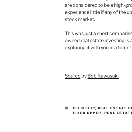
are considered to be a high-gr
experience little if any of the
stock market.
This was just a short compari
owned real estate investing is a
exploring it with you in a future 
Source
by
Bob Kawasaki
TAGS
FIX N FLIP
,
REAL ESTATE F
FIXER UPPER
,
REAL ESTAT