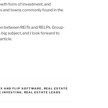
owth form of investment, and
 ups and towns commonly found in the
son between REITs and RELPs. Group-
 big subject, and I look forward to
article.
IX AND FLIP SOFTWARE
,
REAL ESTATE
E INVESTING
,
REAL ESTATE LEADS