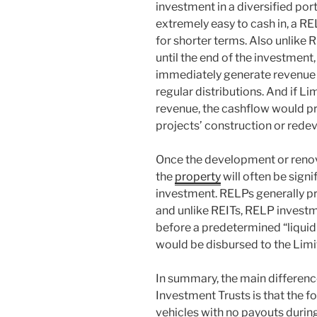
investment in a diversified port
extremely easy to cash in, a REL
for shorter terms. Also unlike 
until the end of the investment
immediately generate revenue 
regular distributions. And if L
revenue, the cashflow would pr
projects’ construction or rede
Once the development or renova
the
property
will often be signif
investment. RELPs generally pr
and unlike REITs, RELP invest
before a predetermined “liquid
would be disbursed to the Limi
In summary, the main differen
Investment Trusts is that the 
vehicles with no payouts durin