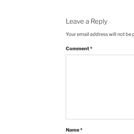
Leave a Reply
Your email address will not be 
Comment
*
Name
*