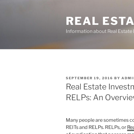
Skip
to
REAL ESTA
content
Information about Real Estate 
POSTED
SEPTEMBER 19, 2016
BY
ADMI
ON
Real Estate Invest
RELPs: An Overvi
Many people are sometimes co
REITs and RELPs. RELPs, or
Rea