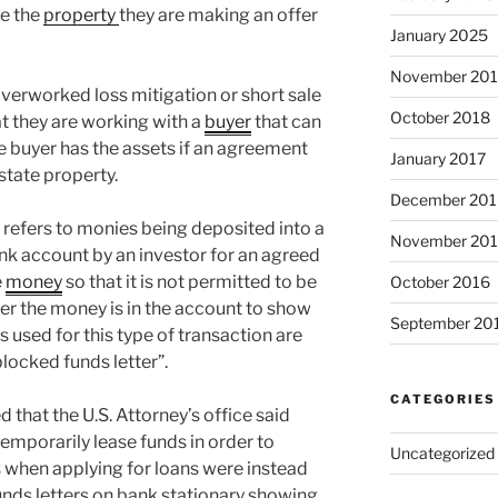
se the
property
they are making an offer
January 2025
November 20
overworked loss mitigation or short sale
October 2018
at they are working with a
buyer
that can
 buyer has the assets if an agreement
January 2017
state property.
December 201
” refers to monies being deposited into a
November 20
ank account by an investor for an agreed
e
money
so that it is not permitted to be
October 2016
er the money is in the account to show
September 20
s used for this type of transaction are
blocked funds letter”.
CATEGORIES
 that the U.S. Attorney’s office said
emporarily lease funds in order to
Uncategorized
 when applying for loans were instead
unds letters on bank stationary showing