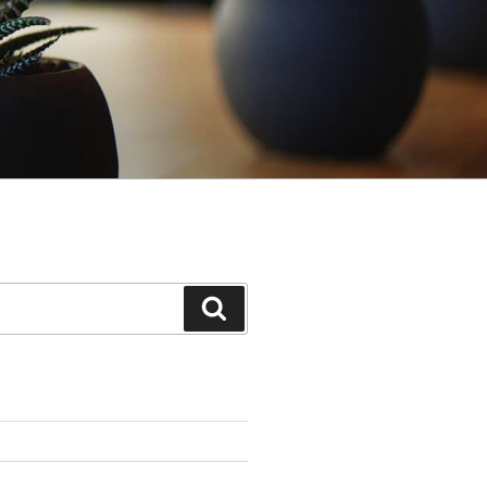
Search