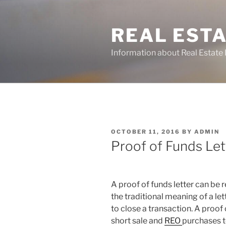
Skip
to
REAL ESTA
content
Information about Real Estate 
POSTED
OCTOBER 11, 2016
BY
ADMIN
ON
Proof of Funds Let
A proof of funds letter can be 
the traditional meaning of a let
to close a transaction. A proof o
short sale and
REO
purchases t