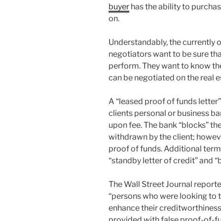
buyer
has the ability to purcha
on.
Understandably, the currently 
negotiators want to be sure th
perform. They want to know the
can be negotiated on the real e
A “leased proof of funds letter
clients personal or business b
upon fee. The bank “blocks” th
withdrawn by the client; howev
proof of funds. Additional term
“standby letter of credit” and “
The Wall Street Journal reported
“persons who were looking to t
enhance their creditworthiness
provided with false proof-of-f