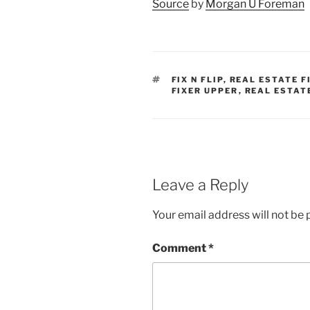
Source
by
Morgan U Foreman
TAGS
FIX N FLIP
,
REAL ESTATE F
FIXER UPPER
,
REAL ESTAT
Leave a Reply
Your email address will not be 
Comment
*