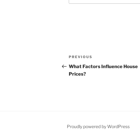
Post
Previous
PREVIOUS
navigation
Post
What Factors Influence House
Prices?
Proudly powered by WordPress