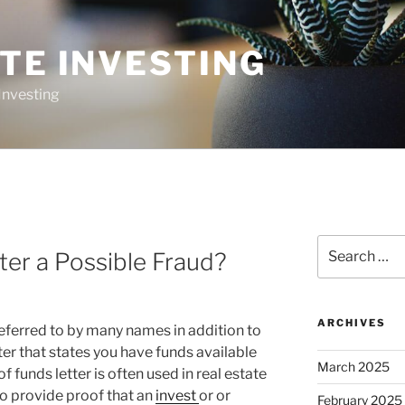
TE INVESTING
Investing
Search
ter a Possible Fraud?
for:
ARCHIVES
referred to by many names in addition to
ter that states you have funds available
March 2025
f funds letter is often used in real estate
o provide proof that an
invest
or or
February 2025