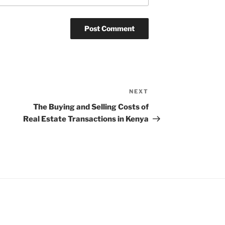
NEXT
Next
Post
The Buying and Selling Costs of
Real Estate Transactions in Kenya