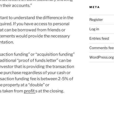
 their accounts.”
META
rtant to understand the difference in the
Register
cquired. If you have access to personal
Log in
at can be borrowed from friends or
tatements would provide the necessary
Entries feed
ntation.
Comments fee
nsaction funding” or “acquisition funding”
WordPress.org
traditional “proof of funds letter” can be
nvestor that is providing the transaction
he purchase regardless of your cash or
ransaction funding fee is between 2-5% of
the property at a “double” or
is taken from
profit
s at the closing.