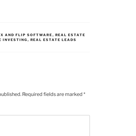
IX AND FLIP SOFTWARE
,
REAL ESTATE
E INVESTING
,
REAL ESTATE LEADS
published.
Required fields are marked
*