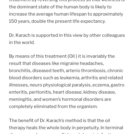
the dominant state of the human body is likely to
increase the average human lifespan to approximately
150 years, double the present life expectancy.
Dr. Karach is supported in this view by other colleagues
in the world.
By means of this treatment {Oil } it is invariably the
result that diseases like migraine headaches,
bronchitis, diseased teeth, arterio thrombosis, chronic
blood disorders such as leukemia, arthritis and related
illnesses, neuro physiological paralysis, eczema, gastro
enteritis, peritonitis, heart disease, kidney disease,
meningitis, and women’s hormonal disorders are
completely eliminated from the organism.
The benefit of Dr. Karach’s method is that the oil
therapy heals the whole body in perpetuity. In terminal