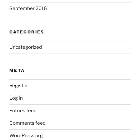
September 2016
CATEGORIES
Uncategorized
META
Register
Log in
Entries feed
Comments feed
WordPress.org