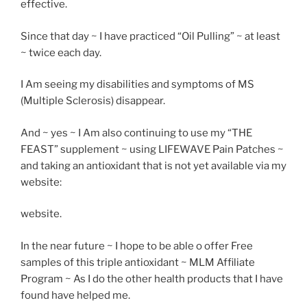
effective.
Since that day ~ I have practiced “Oil Pulling” ~ at least
~ twice each day.
I Am seeing my disabilities and symptoms of MS
(Multiple Sclerosis) disappear.
And ~ yes ~ I Am also continuing to use my “THE
FEAST” supplement ~ using LIFEWAVE Pain Patches ~
and taking an antioxidant that is not yet available via my
website:
website.
In the near future ~ I hope to be able o offer Free
samples of this triple antioxidant ~ MLM Affiliate
Program ~ As I do the other health products that I have
found have helped me.