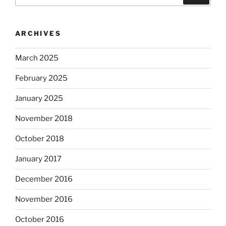
for:
ARCHIVES
March 2025
February 2025
January 2025
November 2018
October 2018
January 2017
December 2016
November 2016
October 2016