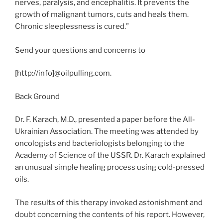
nerves, paralysis, and encephalitis. It prevents the
growth of malignant tumors, cuts and heals them.
Chronic sleeplessness is cured.”
Send your questions and concerns to
[http://info]@oilpulling.com.
Back Ground
Dr. F. Karach, M.D., presented a paper before the All-
Ukrainian Association. The meeting was attended by
oncologists and bacteriologists belonging to the
Academy of Science of the USSR. Dr. Karach explained
an unusual simple healing process using cold-pressed
oils.
The results of this therapy invoked astonishment and
doubt concerning the contents of his report. However,