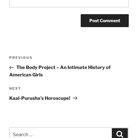
Post
Previous
PREVIOUS
navigation
Post
The Body Project – An Intimate History of
American Girls
Next
NEXT
Post
Kaal-Purusha’s Horoscope!
Search
Search