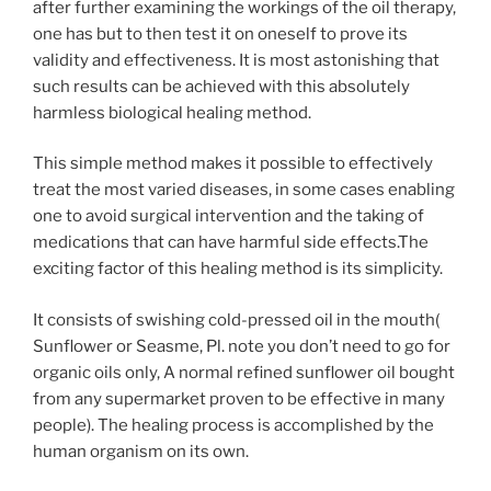
after further examining the workings of the oil therapy,
one has but to then test it on oneself to prove its
validity and effectiveness. It is most astonishing that
such results can be achieved with this absolutely
harmless biological healing method.
This simple method makes it possible to effectively
treat the most varied diseases, in some cases enabling
one to avoid surgical intervention and the taking of
medications that can have harmful side effects.The
exciting factor of this healing method is its simplicity.
It consists of swishing cold-pressed oil in the mouth(
Sunflower or Seasme, Pl. note you don’t need to go for
organic oils only, A normal refined sunflower oil bought
from any supermarket proven to be effective in many
people). The healing process is accomplished by the
human organism on its own.