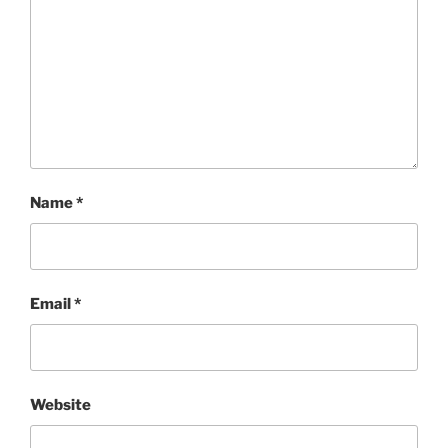
Name
*
Email
*
Website