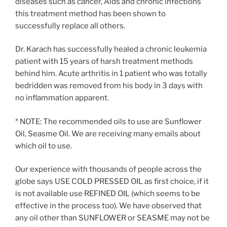
diseases such as cancer, Aids and chronic infections
this treatment method has been shown to
successfully replace all others.
Dr. Karach has successfully healed a chronic leukemia
patient with 15 years of harsh treatment methods
behind him. Acute arthritis in 1 patient who was totally
bedridden was removed from his body in 3 days with
no inflammation apparent.
* NOTE: The recommended oils to use are Sunflower
Oil, Seasme Oil. We are receiving many emails about
which oil to use.
Our experience with thousands of people across the
globe says USE COLD PRESSED OIL as first choice, if it
is not available use REFINED OIL (which seems to be
effective in the process too). We have observed that
any oil other than SUNFLOWER or SEASME may not be