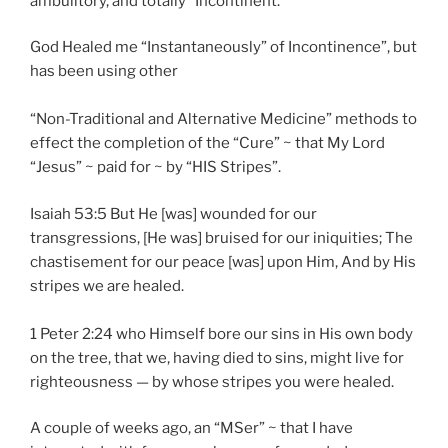
ambulitory, and totally “Incontinent.”
God Healed me “Instantaneously” of Incontinence”, but
has been using other
“Non-Traditional and Alternative Medicine” methods to
effect the completion of the “Cure” ~ that My Lord
“Jesus” ~ paid for ~ by “HIS Stripes”.
Isaiah 53:5 But He [was] wounded for our
transgressions, [He was] bruised for our iniquities; The
chastisement for our peace [was] upon Him, And by His
stripes we are healed.
1 Peter 2:24 who Himself bore our sins in His own body
on the tree, that we, having died to sins, might live for
righteousness — by whose stripes you were healed.
A couple of weeks ago, an “MSer” ~ that I have