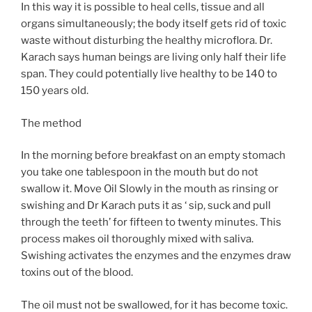
In this way it is possible to heal cells, tissue and all
organs simultaneously; the body itself gets rid of toxic
waste without disturbing the healthy microflora. Dr.
Karach says human beings are living only half their life
span. They could potentially live healthy to be 140 to
150 years old.
The method
In the morning before breakfast on an empty stomach
you take one tablespoon in the mouth but do not
swallow it. Move Oil Slowly in the mouth as rinsing or
swishing and Dr Karach puts it as ‘ sip, suck and pull
through the teeth’ for fifteen to twenty minutes. This
process makes oil thoroughly mixed with saliva.
Swishing activates the enzymes and the enzymes draw
toxins out of the blood.
The oil must not be swallowed, for it has become toxic.