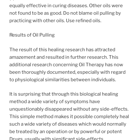
equally effective in curing diseases. Other oils were
not found to be as good. Do not blame oil pulling by
practicing with other oils. Use refined oils.
Results of Oil Pulling
The result of this healing research has attracted
amazement and resulted in further research. This
additional research concerning Oil Therapy has now
been thoroughly documented, especially with regard
to physiological similarities between individuals.
It is surprising that through this biological healing
method a wide variety of symptoms have
unquestionably disappeared without any side-effects.
This simple method makes it possible completely heal
such a wide variety of diseases which would normally
be treated by an operation or by powerful or potent
Drugs, usually with significant side-effects.