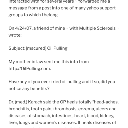
interacted with for several years ~ forwarded me a
message from a post into one of many yahoo support
groups to which I belong.
On 4/24/07, a friend of mine ~ with Multiple Sclerosis ~
wrote:
Subject: [mscured] Oil Pulling
My mother in law sent me this info from
http://OilPulling.com.
Have any of you ever tried oil pulling and if so, did you
notice any benefits?
Dr. (med.) Karach said the OP heals totally “head-aches,
bronchitis, tooth pain, thrombosis, eczema, ulcers and
diseases of stomach, intestines, heart, blood, kidney,
liver, lungs and women’s diseases. It heals diseases of