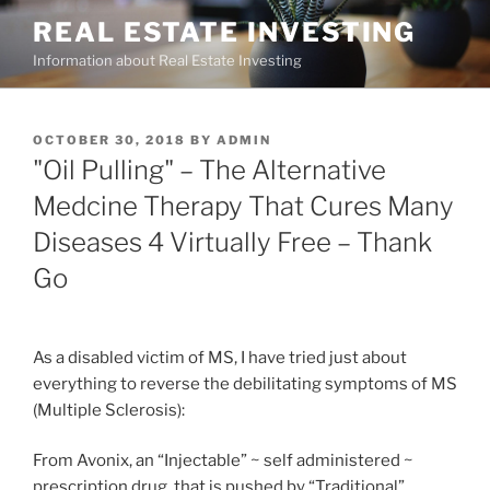
Skip
REAL ESTATE INVESTING
to
Information about Real Estate Investing
content
POSTED
OCTOBER 30, 2018
BY
ADMIN
ON
"Oil Pulling" – The Alternative
Medcine Therapy That Cures Many
Diseases 4 Virtually Free – Thank
Go
As a disabled victim of MS, I have tried just about
everything to reverse the debilitating symptoms of MS
(Multiple Sclerosis):
From Avonix, an “Injectable” ~ self administered ~
prescription drug, that is pushed by “Traditional”