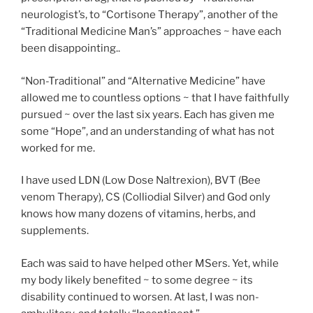
neurologist’s, to “Cortisone Therapy”, another of the
“Traditional Medicine Man’s” approaches ~ have each
been disappointing..
“Non-Traditional” and “Alternative Medicine” have
allowed me to countless options ~ that I have faithfully
pursued ~ over the last six years. Each has given me
some “Hope”, and an understanding of what has not
worked for me.
I have used LDN (Low Dose Naltrexion), BVT (Bee
venom Therapy), CS (Colliodial Silver) and God only
knows how many dozens of vitamins, herbs, and
supplements.
Each was said to have helped other MSers. Yet, while
my body likely benefited ~ to some degree ~ its
disability continued to worsen. At last, I was non-