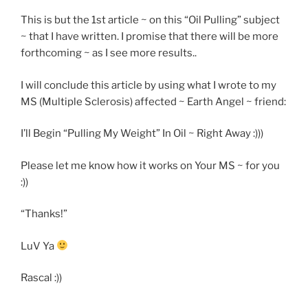
This is but the 1st article ~ on this “Oil Pulling” subject
~ that I have written. I promise that there will be more
forthcoming ~ as I see more results..
I will conclude this article by using what I wrote to my
MS (Multiple Sclerosis) affected ~ Earth Angel ~ friend:
I’ll Begin “Pulling My Weight” In Oil ~ Right Away :)))
Please let me know how it works on Your MS ~ for you
:))
“Thanks!”
LuV Ya
Rascal :))