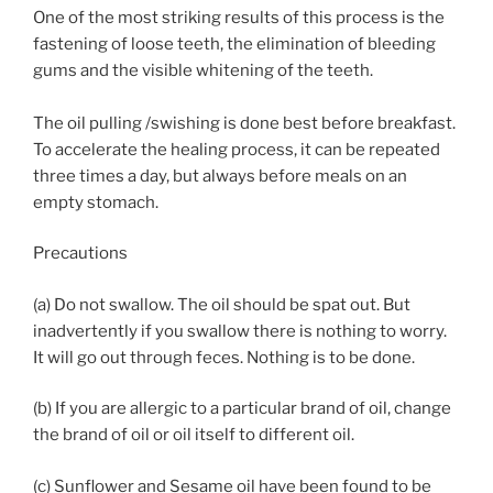
One of the most striking results of this process is the
fastening of loose teeth, the elimination of bleeding
gums and the visible whitening of the teeth.
The oil pulling /swishing is done best before breakfast.
To accelerate the healing process, it can be repeated
three times a day, but always before meals on an
empty stomach.
Precautions
(a) Do not swallow. The oil should be spat out. But
inadvertently if you swallow there is nothing to worry.
It will go out through feces. Nothing is to be done.
(b) If you are allergic to a particular brand of oil, change
the brand of oil or oil itself to different oil.
(c) Sunflower and Sesame oil have been found to be