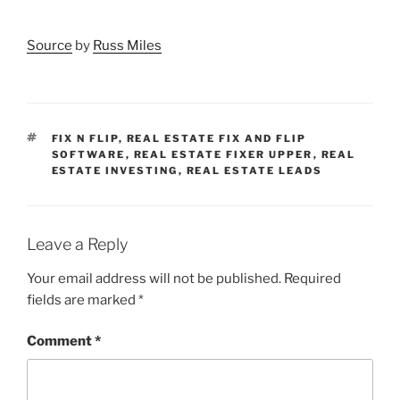
Source
by
Russ Miles
TAGS
FIX N FLIP
,
REAL ESTATE FIX AND FLIP
SOFTWARE
,
REAL ESTATE FIXER UPPER
,
REAL
ESTATE INVESTING
,
REAL ESTATE LEADS
Leave a Reply
Your email address will not be published.
Required
fields are marked
*
Comment
*