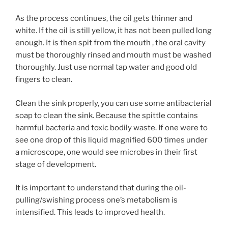
As the process continues, the oil gets thinner and
white. If the oil is still yellow, it has not been pulled long
enough. It is then spit from the mouth , the oral cavity
must be thoroughly rinsed and mouth must be washed
thoroughly. Just use normal tap water and good old
fingers to clean.
Clean the sink properly, you can use some antibacterial
soap to clean the sink. Because the spittle contains
harmful bacteria and toxic bodily waste. If one were to
see one drop of this liquid magnified 600 times under
a microscope, one would see microbes in their first
stage of development.
It is important to understand that during the oil-
pulling/swishing process one’s metabolism is
intensified. This leads to improved health.