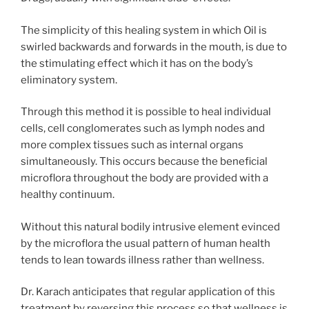
The simplicity of this healing system in which Oil is
swirled backwards and forwards in the mouth, is due to
the stimulating effect which it has on the body’s
eliminatory system.
Through this method it is possible to heal individual
cells, cell conglomerates such as lymph nodes and
more complex tissues such as internal organs
simultaneously. This occurs because the beneficial
microflora throughout the body are provided with a
healthy continuum.
Without this natural bodily intrusive element evinced
by the microflora the usual pattern of human health
tends to lean towards illness rather than wellness.
Dr. Karach anticipates that regular application of this
treatment by reversing this process so that wellness is