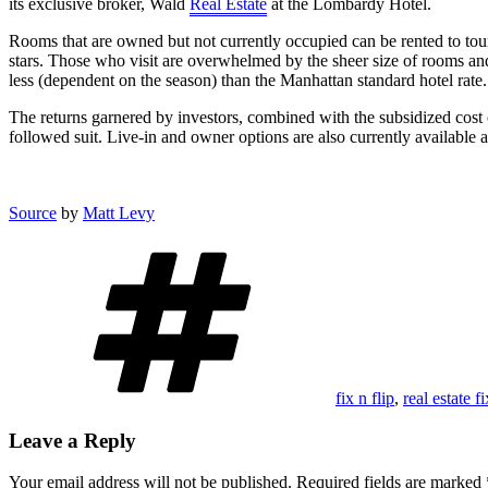
its exclusive broker, Wald
Real Estate
at the Lombardy Hotel.
Rooms that are owned but not currently occupied can be rented to touri
stars. Those who visit are overwhelmed by the sheer size of rooms and t
less (dependent on the season) than the Manhattan standard hotel rate.
The returns garnered by investors, combined with the subsidized cost 
followed suit. Live-in and owner options are also currently available 
Source
by
Matt Levy
Tags
fix n flip
,
real estate f
Leave a Reply
Your email address will not be published.
Required fields are marked