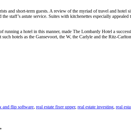
sts and short-term guests. A review of the myriad of travel and hotel s
he staff’s astute service. Suites with kitchenettes especially appealed t
of running a hotel in this manner, made The Lombardy Hotel a successfu
at such hotels as the Gansevoort, the W, the Carlyle and the Ritz-Carlton
ix and flip software
,
real estate fixer upper
,
real estate investing
,
real esta
*