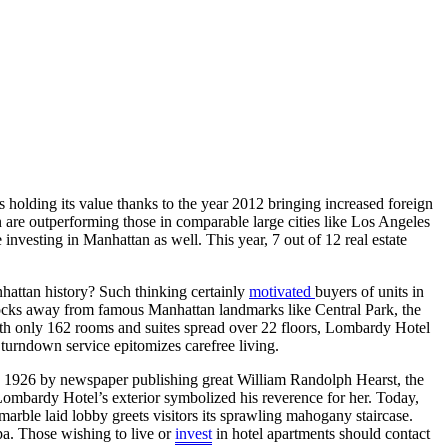
is holding its value thanks to the year 2012 bringing increased foreign
are outperforming those in comparable large cities like Los Angeles
investing in Manhattan as well. This year, 7 out of 12 real estate
anhattan history? Such thinking certainly
motivated
buyers of units in
locks away from famous Manhattan landmarks like Central Park, the
. With only 162 rooms and suites spread over 22 floors, Lombardy Hotel
turndown service epitomizes carefree living.
n 1926 by newspaper publishing great William Randolph Hearst, the
Lombardy Hotel’s exterior symbolized his reverence for her. Today,
 marble laid lobby greets visitors its sprawling mahogany staircase.
pa. Those wishing to live or
invest
in hotel apartments should contact