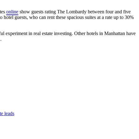
ites
online
show guests rating The Lombardy between four and five
o hotel guests, who can rent these spacious suites at a rate up to 30%
l experiment in real estate investing. Other hotels in Manhattan have
.
te leads