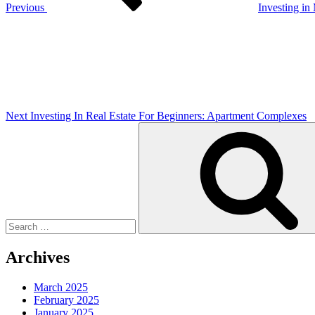
Previous
Investing in
Next
Post
Next
Investing In Real Estate For Beginners: Apartment Complexes
Search
for:
Archives
March 2025
February 2025
January 2025