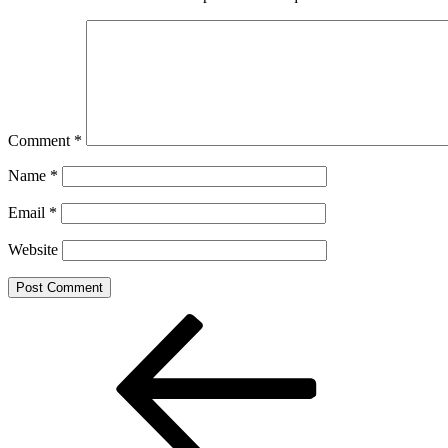
Comment
*
Name
*
Email
*
Website
Post
Previous
Post
navigation