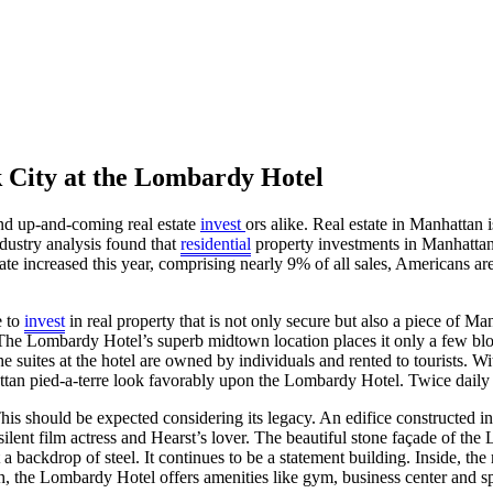
k City at the Lombardy Hotel
and up-and-coming real estate
invest
ors alike. Real estate in Manhattan 
ndustry analysis found that
residential
property investments in Manhattan 
e increased this year, comprising nearly 9% of all sales, Americans are 
e to
invest
in real property that is not only secure but also a piece of M
. The Lombardy Hotel’s superb midtown location places it only a few b
 the suites at the hotel are owned by individuals and rented to tourists
attan pied-a-terre look favorably upon the Lombardy Hotel. Twice daily 
s should be expected considering its legacy. An edifice constructed i
nt film actress and Hearst’s lover. The beautiful stone façade of the 
a backdrop of steel. It continues to be a statement building. Inside, the
ich, the Lombardy Hotel offers amenities like gym, business center and s