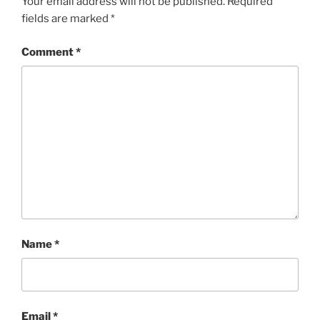
Your email address will not be published.
Required
fields are marked
*
Comment
*
Name
*
Email
*