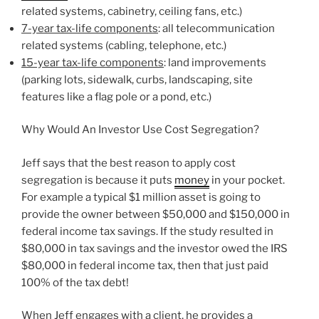
related systems, cabinetry, ceiling fans, etc.)
7-year tax-life components
: all telecommunication
related systems (cabling, telephone, etc.)
15-year tax-life components
: land improvements
(parking lots, sidewalk, curbs, landscaping, site
features like a flag pole or a pond, etc.)
Why Would An Investor Use Cost Segregation?
Jeff says that the best reason to apply cost
segregation is because it puts
money
in your pocket.
For example a typical $1 million asset is going to
provide the owner between $50,000 and $150,000 in
federal income tax savings. If the study resulted in
$80,000 in tax savings and the investor owed the IRS
$80,000 in federal income tax, then that just paid
100% of the tax debt!
When Jeff engages with a client, he provides a