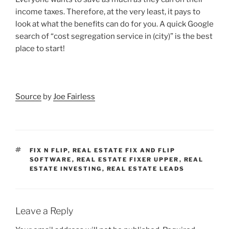
income taxes. Therefore, at the very least, it pays to
look at what the benefits can do for you. A quick Google
search of “cost segregation service in (city)” is the best
place to start!
Source
by
Joe Fairless
TAGS
FIX N FLIP
,
REAL ESTATE FIX AND FLIP
SOFTWARE
,
REAL ESTATE FIXER UPPER
,
REAL
ESTATE INVESTING
,
REAL ESTATE LEADS
Leave a Reply