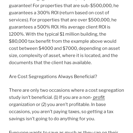
guarantee! For properties that are sub-$500,000, he
guarantees a 300% ROI (return based on cost of
services). For properties that are over $500,000, he
guarantees a 500% ROI. His average client ROI is
1200%. With the typical $1 million building, the
$80,000 tax benefit from the example above would
cost between $4000 and $7000, depending on asset
size, complexity of asset, where it is located, and the
documents that the client has available.
Are Cost Segregations Always Beneficial?
There are only two occasions where a cost segregation
study isn’t beneficial. (1) If you are a non-
profit
organization or (2) you aren’t profitable. In base
occasions, you aren’t paying taxes, so getting a tax
savings isn’t going to do anything for you.
Everyone wants to save as much as they can on their