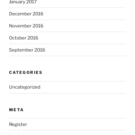
January 2017
December 2016
November 2016
October 2016
September 2016
CATEGORIES
Uncategorized
META
Register