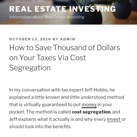
Skip
REAL ESTATE INVESTING
to
Information about Real Estate Investing
content
POSTED
OCTOBER 13, 2016
BY
ADMIN
ON
How to Save Thousand of Dollars
on Your Taxes Via Cost
Segregation
In my conversation with tax expert Jeff Hobbs, he
explained a little known and little understood method
that is virtually guaranteed to put
money
in your
pocket. The method is called
cost segregation
, and
Jeff explains what it actually is and why every
invest
or
should look into the benefits.