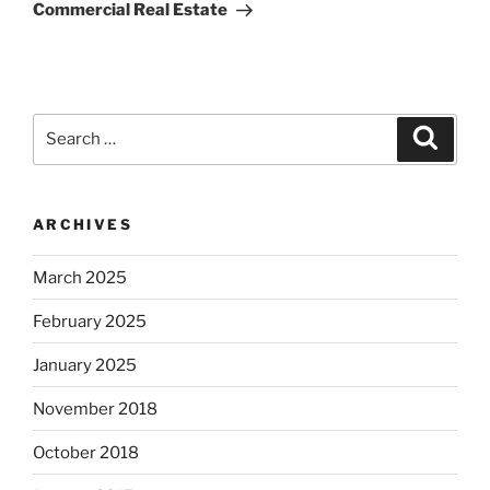
Commercial Real Estate
Search
Search
for:
ARCHIVES
March 2025
February 2025
January 2025
November 2018
October 2018