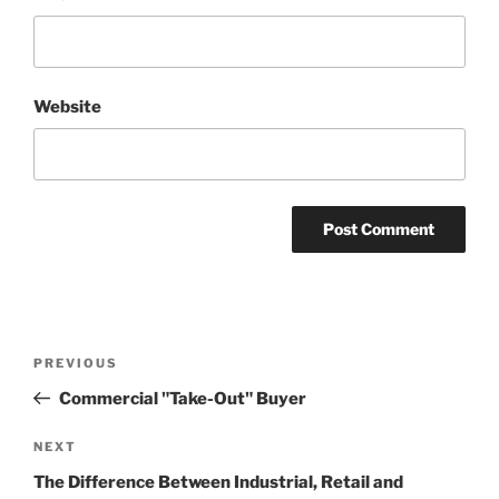
Website
Post
Previous
PREVIOUS
navigation
Post
Commercial "Take-Out" Buyer
Next
NEXT
Post
The Difference Between Industrial, Retail and