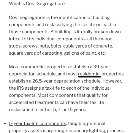
What is Cost Segregation?
Cost segregation is the identification of building
components and reclassifying the tax life on each of
those components. A building is literally broken down
into all of its individual components – all the wood,
studs, screws, nuts, bolts, cubic yards of concrete,
square yards of carpeting, gallons of paint, etc.
Most commercial properties establish a 39-year
depreciation schedule, and most
residential
properties
establish a 26.5-year depreciation schedule. However,
the IRS assigns a tax-life to each of the individual
components. Most components that qualify for
accelerated treatments can have their tax life
reclassified to either 5, 7, or 15 years:
5-year tax-life components
: tangible, personal
property
assets (carpeting, secondary lighting, process