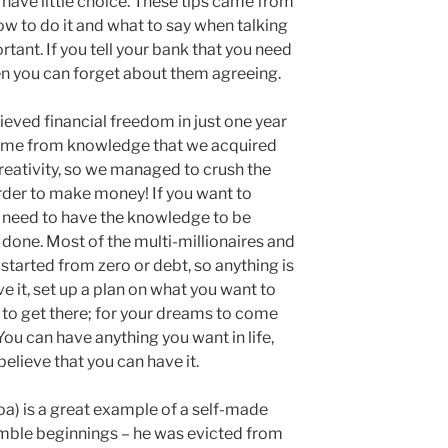
 have little choice. These tips came from
w to do it and what to say when talking
ortant. If you tell your bank that you need
en you can forget about them agreeing.
eved financial freedom in just one year
l came from knowledge that we acquired
eativity, so we managed to crush the
rder to make money! If you want to
 need to have the knowledge to be
s done. Most of the multi-millionaires and
 started from zero or debt, so anything is
ve it, set up a plan on what you want to
to get there; for your dreams to come
You can have anything you want in life,
elieve that you can have it.
oa) is a great example of a self-made
umble beginnings – he was evicted from