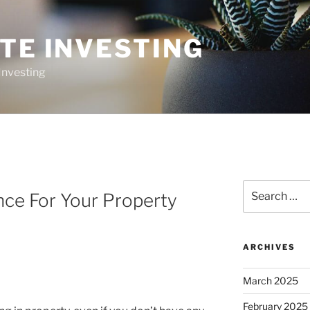
TE INVESTING
Investing
Search
nce For Your Property
for:
ARCHIVES
March 2025
February 2025