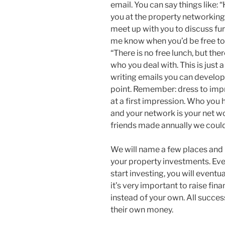
email. You can say things like: 
you at the property networking 
meet up with you to discuss fur
me know when you’d be free to 
“There is no free lunch, but ther
who you deal with. This is just 
writing emails you can develop i
point. Remember: dress to imp
at a first impression. Who you
and your network is your net wo
friends made annually we could 
We will name a few places and
your property investments. Eve
start investing, you will eventu
it’s very important to raise fi
instead of your own. All succes
their own money.