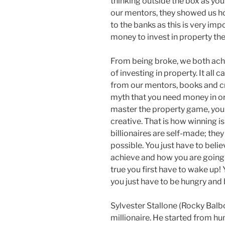
thinking outside the box as you
our mentors, they showed us ho
to the banks as this is very imp
money to invest in property th
From being broke, we both achi
of investing in property. It al
from our mentors, books and cr
myth that you need money in o
master the property game, you
creative. That is how winning i
billionaires are self-made; they
possible. You just have to belie
achieve and how you are going 
true you first have to wake up! 
you just have to be hungry and b
Sylvester Stallone (Rocky Balb
millionaire. He started from h