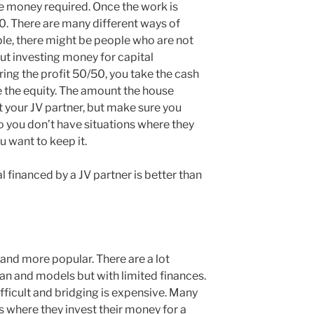
e money required. Once the work is
. There are many different ways of
ple, there might be people who are not
ut investing money for capital
ring the profit 50/50, you take the cash
 the equity. The amount the house
it your JV partner, but make sure you
so you don’t have situations where they
u want to keep it.
financed by a JV partner is better than
and more popular. There are a lot
an and models but with limited finances.
fficult and bridging is expensive. Many
s where they invest their money for a