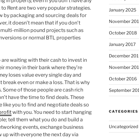
g in property, even if you don’t have any
to Rent are two very popular strategies.
January 2025
ow by packaging and sourcing deals for
November 20
er, it doesn’t mean that if you don’t
 multi-million pound projects such as
October 2018
versions or normal BTL properties
January 2017
December 201
are waiting with their cash to invest in
eir money in their bank where they’re
November 20
ney loses value every single day and
October 2016
st break even or make a loss. That is why
s. Some of those people are cash rich
September 20
’t have the time to find deals. These
e like you to find and negotiate deals so
profit
with you. You need to start hanging
CATEGORIES
le; tell them what you do and build a
Uncategorized
networking events, exchange business
w up with everyone the next day via