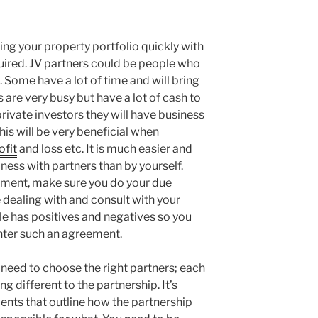
ding your property portfolio quickly with
quired. JV partners could be people who
 Some have a lot of time and will bring
are very busy but have a lot of cash to
private investors they will have business
his will be very beneficial when
ofit
and loss etc. It is much easier and
iness with partners than by yourself.
ement, make sure you do your due
 dealing with and consult with your
ple has positives and negatives so you
enter such an agreement.
u need to choose the right partners; each
g different to the partnership. It’s
nts that outline how the partnership