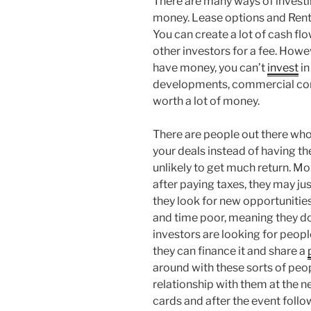
There are many ways of investin
money. Lease options and Rent 
You can create a lot of cash fl
other investors for a fee. Howev
have money, you can’t
invest
in
developments, commercial con
worth a lot of money.
There are people out there who 
your deals instead of having th
unlikely to get much return. Mo
after paying taxes, they may ju
they look for new opportunitie
and time poor, meaning they don
investors are looking for peopl
they can finance it and share a
around with these sorts of peop
relationship with them at the 
cards and after the event follo