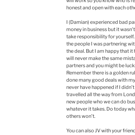
will work so you know who is r
honest and open with each othe
I (Damian) experienced bad par
money in business but it wasn’t 
take responsibility for yourself
the people I was partnering wi
the deal. But I am happy that i
will never make the same mistak
partners and you might be lucky
Remember there is a golden rule 
done many good deals with my 
never have happened if I didn’t
travelled all the way from Lon
new people who we can do busin
whatever it takes. Do today wh
others won’t.
You can also JV with your frien