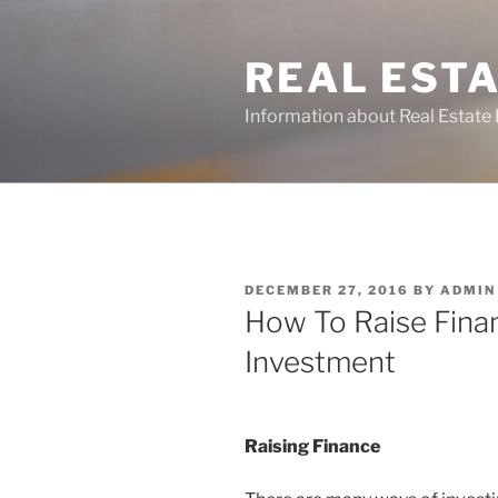
Skip
to
REAL ESTA
content
Information about Real Estate 
POSTED
DECEMBER 27, 2016
BY
ADMIN
ON
How To Raise Fina
Investment
Raising Finance