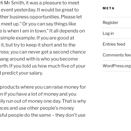
“Hi Mr Smith, it was a pleasure to meet
META
event yesterday. It would be great to
ther business opportunities. Please let
Register
meet up.” Or you can say things like
e is when I am in town.” It all depends on
Log in
a simple example. If you are good at
Entries feed
t, but try to keep it short and to the
ress; you can never get a second chance
Comments fee
 hang around with is who you become
rth. If you told us how much five of your
WordPress.org
predict your salary.
 products where you can raise money for
n if you have a lot of money and you
ally run out of money one day. That is why
nances and use other people’s money
sful people do the same – they don’t use