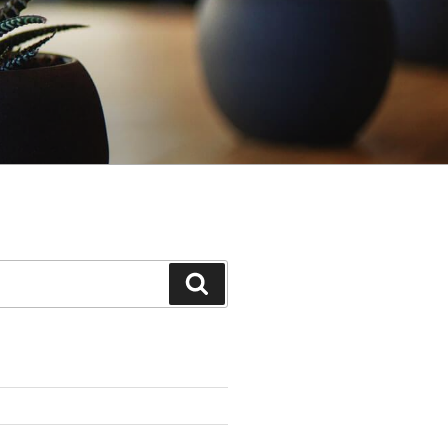
Search