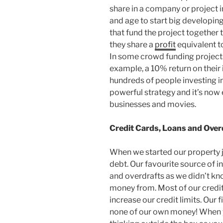
share in a company or project in
and age to start big developin
that fund the project together t
they share a
profit
equivalent t
In some crowd funding projects
example, a 10% return on their 
hundreds of people investing in
powerful strategy and it’s now 
businesses and movies.
Credit Cards, Loans and Over
When we started our property 
debt. Our favourite source of i
and overdrafts as we didn’t k
money from. Most of our credi
increase our credit limits. Our
none of our own money! When 