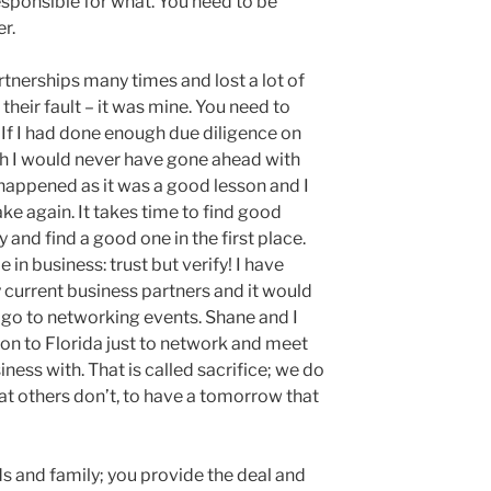
esponsible for what. You need to be
r.
tnerships many times and lost a lot of
their fault – it was mine. You need to
. If I had done enough due diligence on
th I would never have gone ahead with
t happened as it was a good lesson and I
e again. It takes time to find good
 and find a good one in the first place.
in business: trust but verify! I have
current business partners and it would
 go to networking events. Shane and I
don to Florida just to network and meet
ess with. That is called sacrifice; we do
at others don’t, to have a tomorrow that
ds and family; you provide the deal and