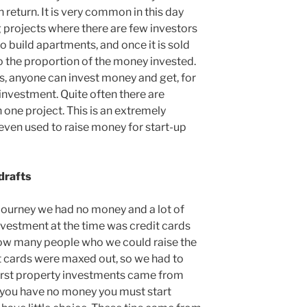
 return. It is very common in this day
g projects where there are few investors
o build apartments, and once it is sold
o the proportion of the money invested.
, anyone can invest money and get, for
investment. Quite often there are
 one project. This is an extremely
even used to raise money for start-up
drafts
journey we had no money and a lot of
nvestment at the time was credit cards
now many people who we could raise the
t cards were maxed out, so we had to
 first property investments came from
you have no money you must start