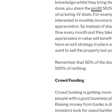
knowledge whilst they bring th
done, you share the
profit
50/50
structuring JV deals. For exam
interested in monthly income b
appreciation. So instead of sha
flow every month and they take
appreciates in value will benef
have an exit strategy in place 
want to sell the property but yo
Remember that 50% of the deal 
100% of nothing.
Crowd Funding
Crowd funding is getting more 
people with a good business pl
Raising money from banks is di
investors look for opportunitie