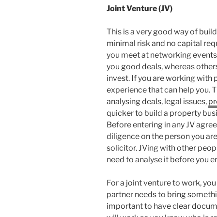
Joint Venture (JV)
This is a very good way of buil
minimal risk and no capital re
you meet at networking events.
you good deals, whereas others 
invest. If you are working with 
experience that can help you. T
analysing deals, legal issues,
pr
quicker to build a property bus
Before entering in any JV agre
diligence on the person you are
solicitor. JVing with other peo
need to analyse it before you 
For a joint venture to work, yo
partner needs to bring somethin
important to have clear docume