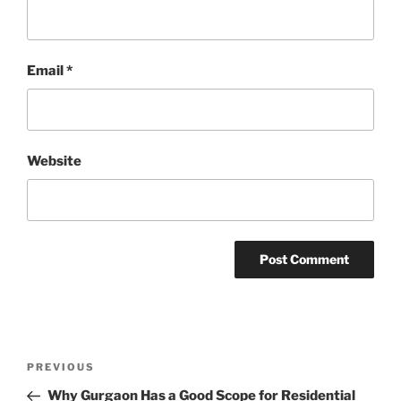
Email
*
Website
Post
Previous
PREVIOUS
navigation
Post
Why Gurgaon Has a Good Scope for Residential