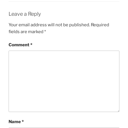
Leave a Reply
Your email address will not be published.
Required
fields are marked
*
Comment
*
Name
*