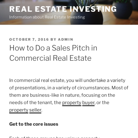
Skip
REAL ESTATE INVESTING
to
Information about Real Estate Investing
content
POSTED
OCTOBER 7, 2016
BY
ADMIN
ON
How to Do a Sales Pitch in
Commercial Real Estate
In commercial real estate, you will undertake a variety
of presentations, in a variety of circumstances. Most of
them are business-like in nature, focusing on the
needs of the tenant, the
property
buyer
, or the
property
seller
.
Get to the core issues