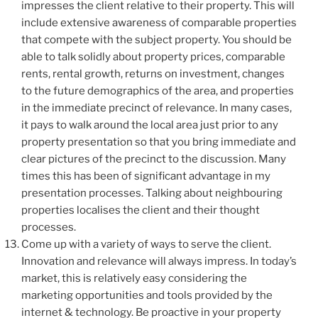
impresses the client relative to their property. This will
include extensive awareness of comparable properties
that compete with the subject property. You should be
able to talk solidly about property prices, comparable
rents, rental growth, returns on investment, changes
to the future demographics of the area, and properties
in the immediate precinct of relevance. In many cases,
it pays to walk around the local area just prior to any
property presentation so that you bring immediate and
clear pictures of the precinct to the discussion. Many
times this has been of significant advantage in my
presentation processes. Talking about neighbouring
properties localises the client and their thought
processes.
Come up with a variety of ways to serve the client.
Innovation and relevance will always impress. In today’s
market, this is relatively easy considering the
marketing opportunities and tools provided by the
internet & technology. Be proactive in your property