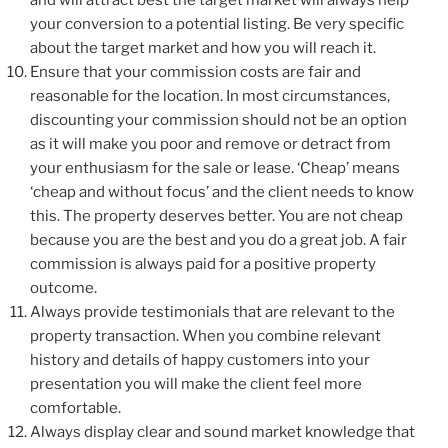
your conversion to a potential listing. Be very specific
about the target market and how you will reach it.
Ensure that your commission costs are fair and
reasonable for the location. In most circumstances,
discounting your commission should not be an option
as it will make you poor and remove or detract from
your enthusiasm for the sale or lease. ‘Cheap’ means
‘cheap and without focus’ and the client needs to know
this. The property deserves better. You are not cheap
because you are the best and you do a great job. A fair
commission is always paid for a positive property
outcome.
Always provide testimonials that are relevant to the
property transaction. When you combine relevant
history and details of happy customers into your
presentation you will make the client feel more
comfortable.
Always display clear and sound market knowledge that