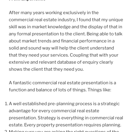
After many years working exclusively in the
commercial real estate industry, I found that my unique
skill was in market knowledge and the display of that in
any formal presentation to the client. Being able to talk
about market trends and financial performance in a
solid and sound way will help the client understand
that they need your services. Coupling that with your
extensive and relevant database of enquiry clearly
shows the client that they need you.
A fantastic commercial real estate presentation is a
function and balance of lots of things. Things like:
A well established pre-planning process is a strategic
advantage for every commercial real estate
presentation. Strategy is everything in commercial real
estate. Every property presentation requires planning.
Making sure you are asking the right questions of the