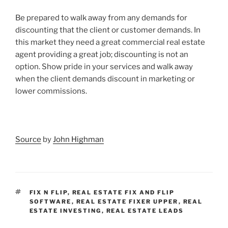
Be prepared to walk away from any demands for
discounting that the client or customer demands. In
this market they need a great commercial real estate
agent providing a great job; discounting is not an
option. Show pride in your services and walk away
when the client demands discount in marketing or
lower commissions.
Source
by
John Highman
TAGS
FIX N FLIP
,
REAL ESTATE FIX AND FLIP
SOFTWARE
,
REAL ESTATE FIXER UPPER
,
REAL
ESTATE INVESTING
,
REAL ESTATE LEADS