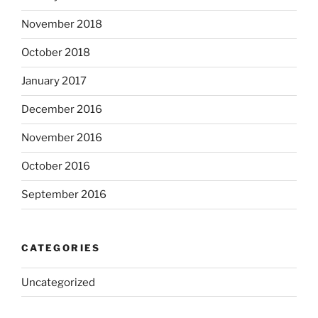
November 2018
October 2018
January 2017
December 2016
November 2016
October 2016
September 2016
CATEGORIES
Uncategorized