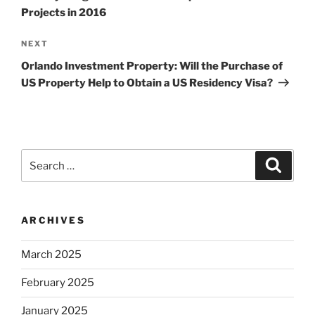
Projects in 2016
Next
NEXT
Post
Orlando Investment Property: Will the Purchase of
US Property Help to Obtain a US Residency Visa?
Search
Search
for:
ARCHIVES
March 2025
February 2025
January 2025