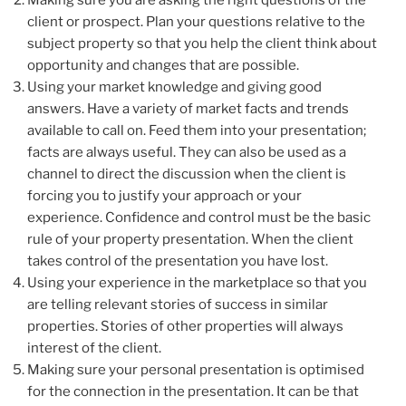
client or prospect. Plan your questions relative to the
subject property so that you help the client think about
opportunity and changes that are possible.
Using your market knowledge and giving good
answers. Have a variety of market facts and trends
available to call on. Feed them into your presentation;
facts are always useful. They can also be used as a
channel to direct the discussion when the client is
forcing you to justify your approach or your
experience. Confidence and control must be the basic
rule of your property presentation. When the client
takes control of the presentation you have lost.
Using your experience in the marketplace so that you
are telling relevant stories of success in similar
properties. Stories of other properties will always
interest of the client.
Making sure your personal presentation is optimised
for the connection in the presentation. It can be that