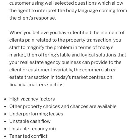
customer using well selected questions which allow
the agent to interpret the body language coming from
the client’s response.
When you believe you have identified the element of
clients pain related to the property transaction, you
start to magnify the problem in terms of today’s
market, then offering stable and logical solutions that
your real estate agency business can provide to the
client or customer. Invariably, the commercial real
estate transaction in today’s market centres on
financial matters such as:
High vacancy factors
Other property choices and chances are available
Underperforming leases
Unstable cash flow
Unstable tenancy mix
Tenanted conflict