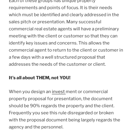
Each of these groups has unique property
requirements and points of focus. It is their needs
which must be identified and clearly addressed in the
sales pitch or presentation. Many successful
commercial real estate agents will have a preliminary
meeting with the client or customer so that they can
identify key issues and concerns. This allows the
commercial agent to return to the client or customer in
a few days with a well structured proposal that
addresses the needs of the customer or client.
It’s all about THEM, not YOU!
When you design an
invest
ment or commercial
property proposal for presentation, the document
should be 90% regards the property and the client.
Frequently you see this rule disregarded or broken
with the proposal document being largely regards the
agency and the personnel.