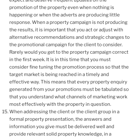
promotion of the property even when nothing is
happening or when the adverts are producing little
response. When a property campaign is not producing
the results, it is important that you act or adjust with
alternative recommendations and strategic changes to
the promotional campaign for the client to consider.
Rarely would you get to the property campaign correct
in the first week. It is in this time that you must
consider fine tuning the promotion process so that the
target market is being reached in a timely and
effective way. This means that every property enquiry
generated from your promotions must be tabulated so
that you understand what channels of marketing work
most effectively with the property in question.
When addressing the client or the client group in a
formal property presentation, the answers and
information you give must be delivered well and
provide relevant solid property knowledge, in a