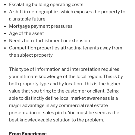
Escalating building operating costs
A shift in demographics which exposes the property to
a unstable future
Mortgage payment pressures
Age of the asset
Needs for refurbishment or extension
Competition properties attracting tenants away from
the subject property
This type of information and interpretation requires
your intimate knowledge of the local region. This is by
both property type and by location. This is the higher
value that you bring to the customer or client. Being
able to distinctly define local market awareness is a
major advantage in any commercial real estate
presentation or sales pitch. You must be seen as the
best knowledgeable solution to the problem.
From Experience