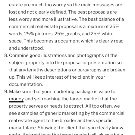
estate are much too wordy so the main messages are
lost and not clearly defined. The best proposals are
less wordy and more illustrative. The best balance of a
commercial real estate proposal is a mixture of 25%
words, 25% pictures, 25% graphs, and 25% white
space. This becomes a document which is clearly read
and understood.
Combine good illustrations and photographs of the
subject property into the proposal or presentation so
that any lengthy descriptions or paragraphs are broken
up. This will keep interest of the client in your
documentation.
Make sure that your marketing package is value for
money
, and yet reaching the target market that the
property serves or needs to attract. All too often, we
see examples of generic marketing by the commercial
real estate agent to the broader and less specific
marketplace. Showing the client that you clearly know
and will attract best the target market will always help