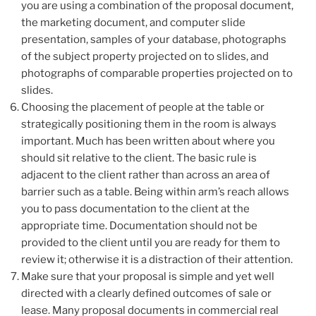
you are using a combination of the proposal document,
the marketing document, and computer slide
presentation, samples of your database, photographs
of the subject property projected on to slides, and
photographs of comparable properties projected on to
slides.
Choosing the placement of people at the table or
strategically positioning them in the room is always
important. Much has been written about where you
should sit relative to the client. The basic rule is
adjacent to the client rather than across an area of
barrier such as a table. Being within arm’s reach allows
you to pass documentation to the client at the
appropriate time. Documentation should not be
provided to the client until you are ready for them to
review it; otherwise it is a distraction of their attention.
Make sure that your proposal is simple and yet well
directed with a clearly defined outcomes of sale or
lease. Many proposal documents in commercial real