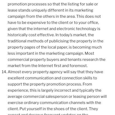
promotion processes so that the listing for sale or
lease stands uniquely different in its marketing
campaign from the others in the area. This does not
have to be expensive to the client or to your office,
given that the internet and electronic technology is
historically cost effective. In today’s market, the
traditional methods of publicising the property in the
property pages of the local paper, is becoming much
less important in the marketing campaign. Most
commercial property buyers and tenants research the
market from the Internet first and foremost.
Almost every property agency will say that they have
excellent communication and connection skills to
support the property promotion process. From
experience, this is largely incorrect and typically the
average commercial salesperson or leasing person will
exercise ordinary communication channels with the
client. Put yourself in the shoes of the client. They
expect and deserve frequent updates on the