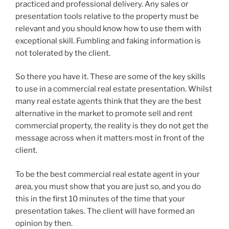
practiced and professional delivery. Any sales or
presentation tools relative to the property must be
relevant and you should know how to use them with
exceptional skill. Fumbling and faking information is
not tolerated by the client.
So there you have it. These are some of the key skills
to use in a commercial real estate presentation. Whilst
many real estate agents think that they are the best
alternative in the market to promote sell and rent
commercial property, the reality is they do not get the
message across when it matters most in front of the
client.
To be the best commercial real estate agent in your
area, you must show that you are just so, and you do
this in the first 10 minutes of the time that your
presentation takes. The client will have formed an
opinion by then.