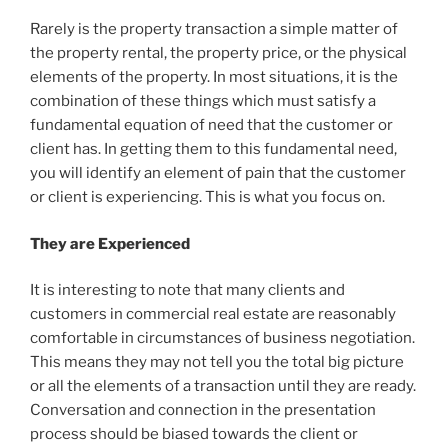
Rarely is the property transaction a simple matter of
the property rental, the property price, or the physical
elements of the property. In most situations, it is the
combination of these things which must satisfy a
fundamental equation of need that the customer or
client has. In getting them to this fundamental need,
you will identify an element of pain that the customer
or client is experiencing. This is what you focus on.
They are Experienced
It is interesting to note that many clients and
customers in commercial real estate are reasonably
comfortable in circumstances of business negotiation.
This means they may not tell you the total big picture
or all the elements of a transaction until they are ready.
Conversation and connection in the presentation
process should be biased towards the client or