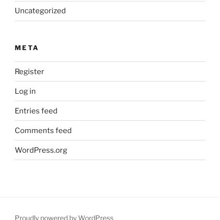
Uncategorized
META
Register
Log in
Entries feed
Comments feed
WordPress.org
Proudly powered by WordPress