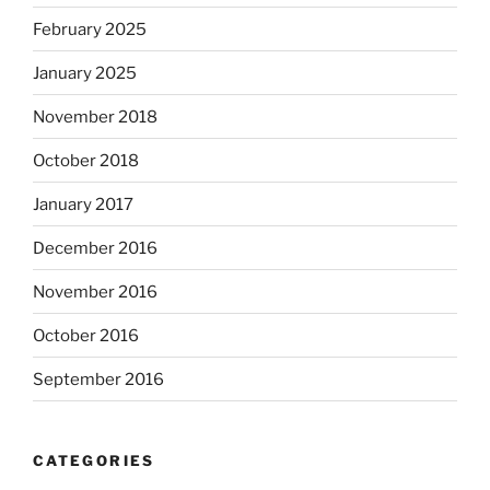
February 2025
January 2025
November 2018
October 2018
January 2017
December 2016
November 2016
October 2016
September 2016
CATEGORIES