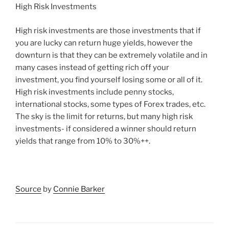
High Risk Investments
High risk investments are those investments that if
you are lucky can return huge yields, however the
downturn is that they can be extremely volatile and in
many cases instead of getting rich off your
investment, you find yourself losing some or all of it.
High risk investments include penny stocks,
international stocks, some types of Forex trades, etc.
The sky is the limit for returns, but many high risk
investments- if considered a winner should return
yields that range from 10% to 30%++.
Source
by
Connie Barker