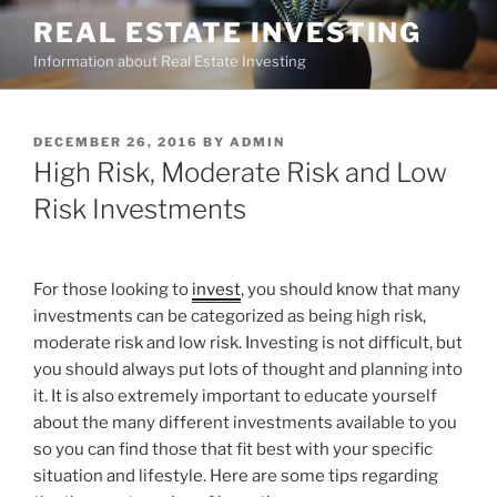
Skip
REAL ESTATE INVESTING
to
Information about Real Estate Investing
content
POSTED
DECEMBER 26, 2016
BY
ADMIN
ON
High Risk, Moderate Risk and Low
Risk Investments
For those looking to
invest
, you should know that many
investments can be categorized as being high risk,
moderate risk and low risk. Investing is not difficult, but
you should always put lots of thought and planning into
it. It is also extremely important to educate yourself
about the many different investments available to you
so you can find those that fit best with your specific
situation and lifestyle. Here are some tips regarding