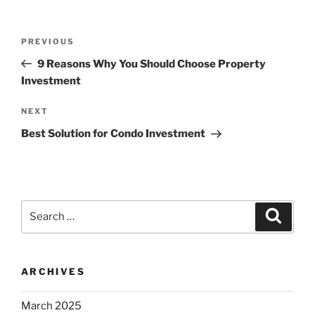
Post
Previous
PREVIOUS
navigation
Post
9 Reasons Why You Should Choose Property
Investment
Next
NEXT
Post
Best Solution for Condo Investment
Search
Search
for:
ARCHIVES
March 2025