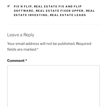
TAGS
FIX N FLIP
,
REAL ESTATE FIX AND FLIP
SOFTWARE
,
REAL ESTATE FIXER UPPER
,
REAL
ESTATE INVESTING
,
REAL ESTATE LEADS
Leave a Reply
Your email address will not be published.
Required
fields are marked
*
Comment
*