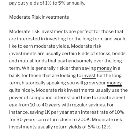
pay out yields of 1% to 5% annually.
Moderate Risk Investments
Moderate risk investments are perfect for those that
are interested in investing for the long term and would
like to earn moderate yields. Moderate risk
investments are usually certain kinds of stocks, bonds
and mutual funds that pay handsomely over the long
term. While generally riskier than saving
money
in a
bank, for those that are looking to
invest
for the long
term, historically speaking you will grow your
money
quite nicely. Moderate risk investments usually use the
power of compound interest and time to create a nest
egg from 10 to 40 years with regular savings. For
instance, saving 1K per year at an interest rate of 10%
for 30 years can return close to 200K. Moderate risk
investments usually return yields of 5% to 12%.