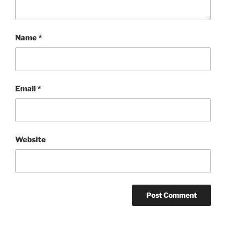
Name
*
Email
*
Website