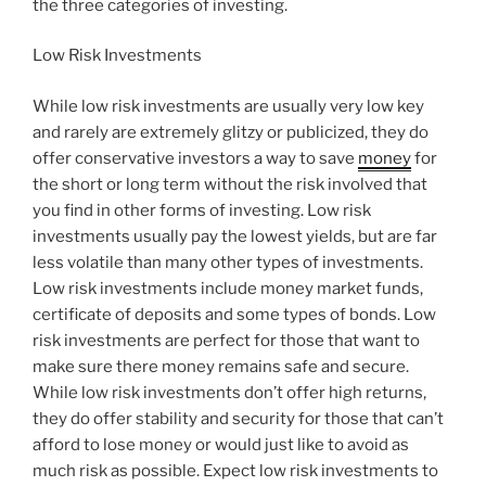
the three categories of investing.
Low Risk Investments
While low risk investments are usually very low key
and rarely are extremely glitzy or publicized, they do
offer conservative investors a way to save
money
for
the short or long term without the risk involved that
you find in other forms of investing. Low risk
investments usually pay the lowest yields, but are far
less volatile than many other types of investments.
Low risk investments include money market funds,
certificate of deposits and some types of bonds. Low
risk investments are perfect for those that want to
make sure there money remains safe and secure.
While low risk investments don’t offer high returns,
they do offer stability and security for those that can’t
afford to lose money or would just like to avoid as
much risk as possible. Expect low risk investments to