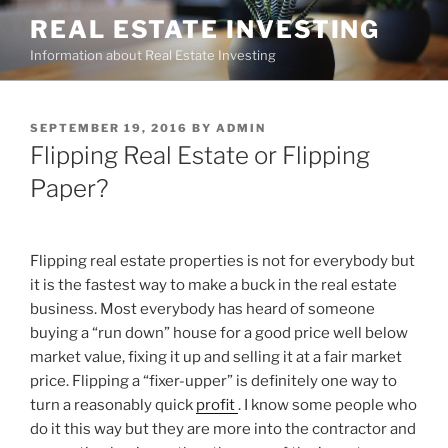
Skip
REAL ESTATE INVESTING
to
Information about Real Estate Investing
content
POSTED
SEPTEMBER 19, 2016
BY
ADMIN
ON
Flipping Real Estate or Flipping
Paper?
Flipping real estate properties is not for everybody but
it is the fastest way to make a buck in the real estate
business. Most everybody has heard of someone
buying a “run down” house for a good price well below
market value, fixing it up and selling it at a fair market
price. Flipping a “fixer-upper” is definitely one way to
turn a reasonably quick
profit
. I know some people who
do it this way but they are more into the contractor and