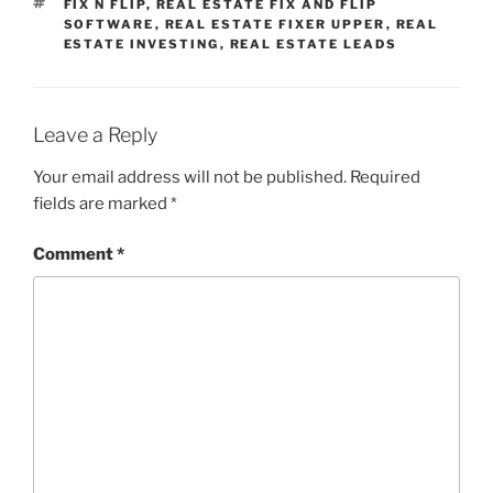
TAGS
FIX N FLIP
,
REAL ESTATE FIX AND FLIP
SOFTWARE
,
REAL ESTATE FIXER UPPER
,
REAL
ESTATE INVESTING
,
REAL ESTATE LEADS
Leave a Reply
Your email address will not be published.
Required
fields are marked
*
Comment
*