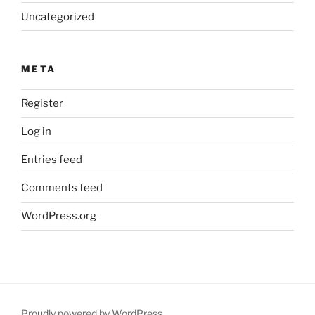
Uncategorized
META
Register
Log in
Entries feed
Comments feed
WordPress.org
Proudly powered by WordPress