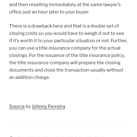
and then reselling immediately at the same lawyer’s
office just an hour later to your buyer.
There is a drawback here and that is a double set of
closing costs so you would have to weigh it out to see
if it’s worth it to your particular situation or not. Further,
you can use a title insurance company for the actual
closings. For the issuance of the title insurance policy,
the title insurance company will prepare the closing
documents and close the transaction usually without
an addition charge.
Source
by
Johnny Ferreira