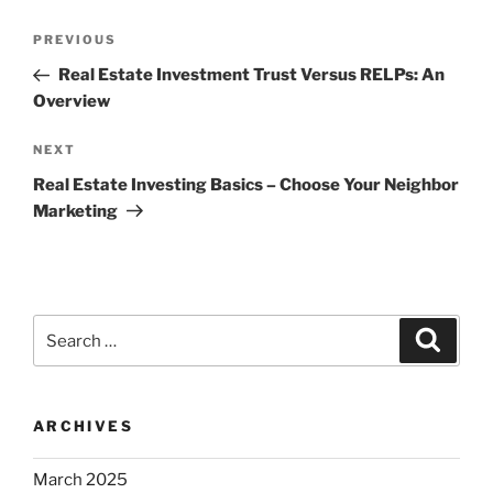
Post
Previous
PREVIOUS
navigation
Post
Real Estate Investment Trust Versus RELPs: An
Overview
Next
NEXT
Post
Real Estate Investing Basics – Choose Your Neighbor
Marketing
Search
Search
for:
ARCHIVES
March 2025