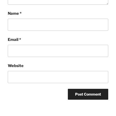
Name
*
Email
*
Website