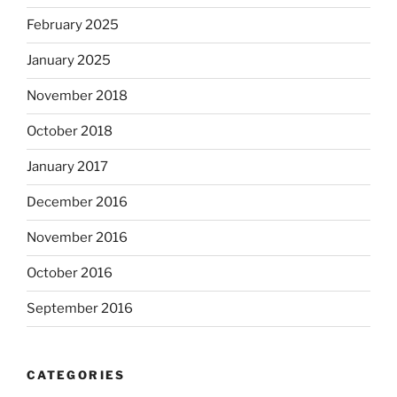
February 2025
January 2025
November 2018
October 2018
January 2017
December 2016
November 2016
October 2016
September 2016
CATEGORIES