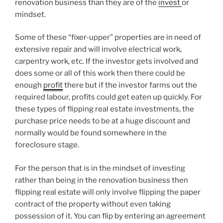
renovation business than they are of the
invest
or
mindset.
Some of these “fixer-upper” properties are in need of
extensive repair and will involve electrical work,
carpentry work, etc. If the investor gets involved and
does some or all of this work then there could be
enough
profit
there but if the investor farms out the
required labour, profits could get eaten up quickly. For
these types of flipping real estate investments, the
purchase price needs to be at a huge discount and
normally would be found somewhere in the
foreclosure stage.
For the person that is in the mindset of investing
rather than being in the renovation business then
flipping real estate will only involve flipping the paper
contract of the property without even taking
possession of it. You can flip by entering an agreement