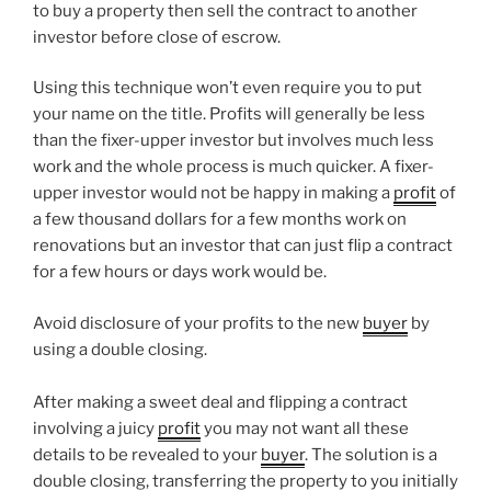
to buy a property then sell the contract to another
investor before close of escrow.
Using this technique won’t even require you to put
your name on the title. Profits will generally be less
than the fixer-upper investor but involves much less
work and the whole process is much quicker. A fixer-
upper investor would not be happy in making a
profit
of
a few thousand dollars for a few months work on
renovations but an investor that can just flip a contract
for a few hours or days work would be.
Avoid disclosure of your profits to the new
buyer
by
using a double closing.
After making a sweet deal and flipping a contract
involving a juicy
profit
you may not want all these
details to be revealed to your
buyer
. The solution is a
double closing, transferring the property to you initially