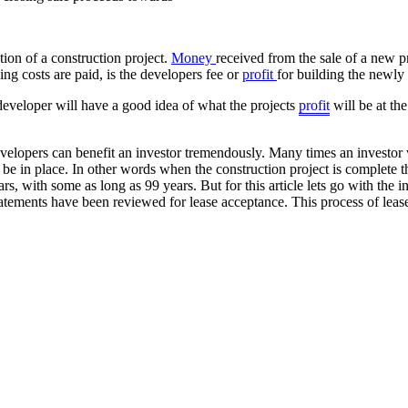
ion of a construction project.
Money
received from the sale of a new p
ing costs are paid, is the developers fee or
profit
for building the newly
developer will have a good idea of what the projects
profit
will be at th
elopers can benefit an investor tremendously. Many times an investor w
l be in place. In other words when the construction project is complete t
, with some as long as 99 years. But for this article lets go with the i
atements have been reviewed for lease acceptance. This process of lease