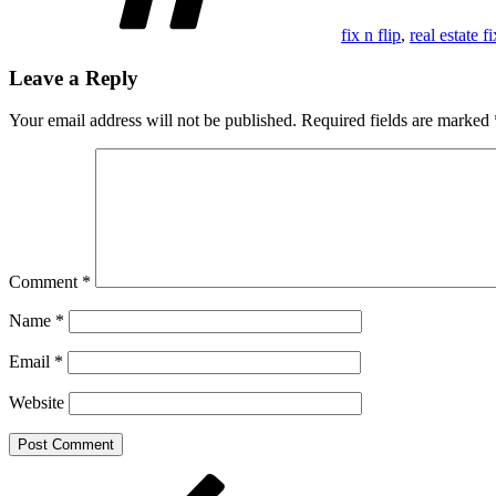
fix n flip
,
real estate f
Leave a Reply
Your email address will not be published.
Required fields are marked
Comment
*
Name
*
Email
*
Website
Post
Previous