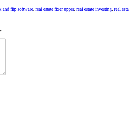
ix and flip software
,
real estate fixer upper
,
real estate investing
,
real esta
*