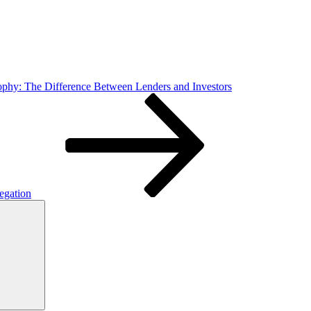
ophy: The Difference Between Lenders and Investors
egation
Search