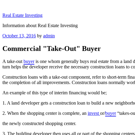
Skip
to
Real Estate Investing
content
Information about Real Estate Investing
Posted
October 13, 2016
by
admin
on
Commercial "Take-Out" Buyer
A take-out
buyer
is one whom generally buys real estate from a land de
turn helps the developer receive the necessary construction loans to c
Construction loans with a take-out component, refer to short-term fina
the completion of all improvements. Construction loans normally work
An example of this type of interim financing would be;
1. A land developer gets a construction loan to build a new neighbor
2. When the shopping center is complete, an
invest
or/
buyer
“takes-ou
the newly constructed shopping center.
3. The building developer then uses all or part of the shopping center