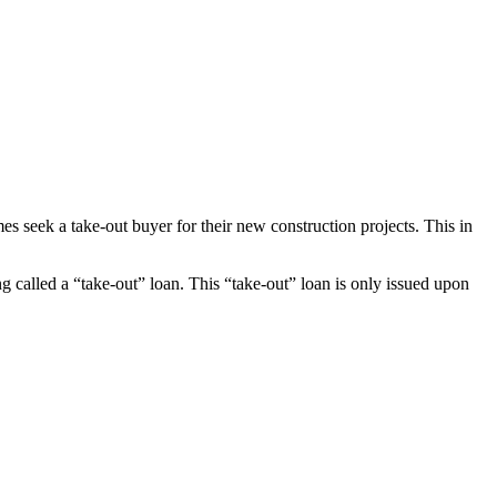
es seek a take-out buyer for their new construction projects. This in
ng called a “take-out” loan. This “take-out” loan is only issued upon