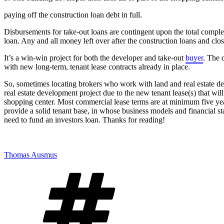
paying off the construction loan debt in full.
Disbursements for take-out loans are contingent upon the total complet
loan. Any and all money left over after the construction loans and clos
It’s a win-win project for both the developer and take-out
buyer
. The 
with new long-term, tenant lease contracts already in place.
So, sometimes locating brokers who work with land and real estate dev
real estate development project due to the new tenant lease(s) that wil
shopping center. Most commercial lease terms are at minimum five years
provide a solid tenant base, in whose business models and financial st
need to fund an investors loan. Thanks for reading!
Thomas Ausmus
Tags