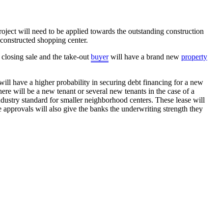
roject will need to be applied towards the outstanding construction
 constructed shopping center.
e closing sale and the take-out
buyer
will have a brand new
property
ill have a higher probability in securing debt financing for a new
here will be a new tenant or several new tenants in the case of a
ndustry standard for smaller neighborhood centers. These lease will
 approvals will also give the banks the underwriting strength they