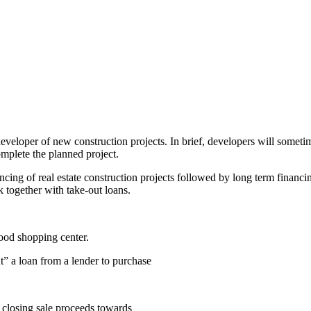
veloper of new construction projects. In brief, developers will sometim
omplete the planned project.
ncing of real estate construction projects followed by long term financi
 together with take-out loans.
hood shopping center.
t” a loan from a lender to purchase
s closing sale proceeds towards