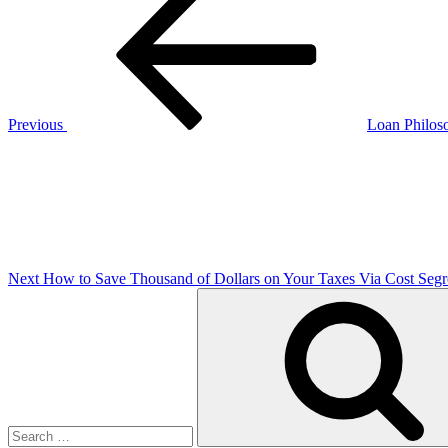
Post
navigation
Previous
Loan Philos
Next
Post
Next
How to Save Thousand of Dollars on Your Taxes Via Cost Segr
Search
for: