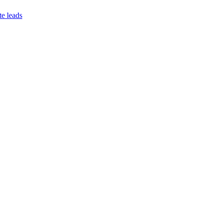
te leads