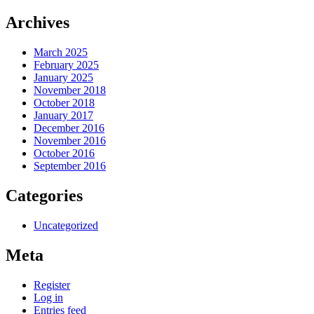
Archives
March 2025
February 2025
January 2025
November 2018
October 2018
January 2017
December 2016
November 2016
October 2016
September 2016
Categories
Uncategorized
Meta
Register
Log in
Entries feed