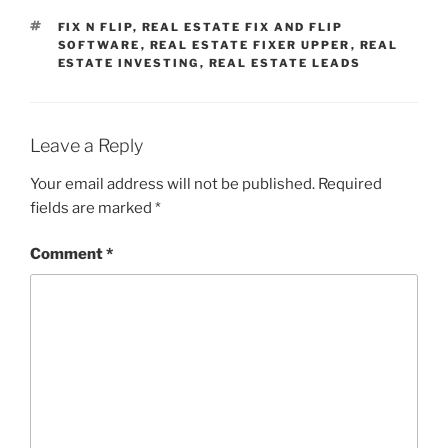
TAGS
FIX N FLIP
,
REAL ESTATE FIX AND FLIP
SOFTWARE
,
REAL ESTATE FIXER UPPER
,
REAL
ESTATE INVESTING
,
REAL ESTATE LEADS
Leave a Reply
Your email address will not be published.
Required
fields are marked
*
Comment
*