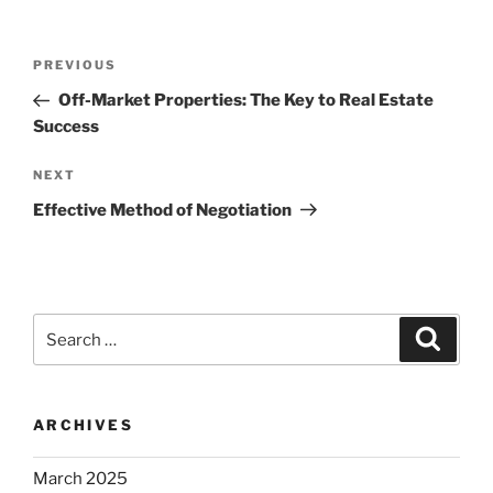
Post
Previous
PREVIOUS
navigation
Post
Off-Market Properties: The Key to Real Estate
Success
Next
NEXT
Post
Effective Method of Negotiation
Search
Search
for:
ARCHIVES
March 2025