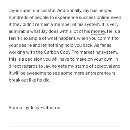
Jay is super successful. Additionally, Jay has helped
hundreds of people to experience success
online
, even
if they didn’t remain a member of his system. It is very
admirable what Jay does with a lot of his
money
. He is a
terrific example of what happens when you commit to
your desire and let nothing hold you back. As far as
working with the Carbon Copy Pro marketing system,
this is a decision you will have to make on your own. In
direct regards to Jay, he gets my stamp of approval and
it will be awesome to see some more entrepreneurs
break out like he did.
Source
by
Joey Fratantoni