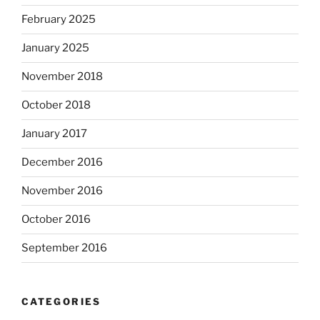
February 2025
January 2025
November 2018
October 2018
January 2017
December 2016
November 2016
October 2016
September 2016
CATEGORIES