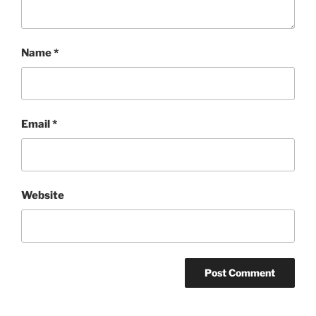
Name
*
Email
*
Website