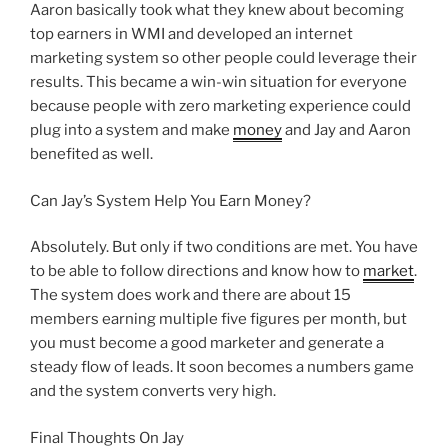
Aaron basically took what they knew about becoming
top earners in WMI and developed an internet
marketing system so other people could leverage their
results. This became a win-win situation for everyone
because people with zero marketing experience could
plug into a system and make
money
and Jay and Aaron
benefited as well.
Can Jay’s System Help You Earn Money?
Absolutely. But only if two conditions are met. You have
to be able to follow directions and know how to
market
.
The system does work and there are about 15
members earning multiple five figures per month, but
you must become a good marketer and generate a
steady flow of leads. It soon becomes a numbers game
and the system converts very high.
Final Thoughts On Jay