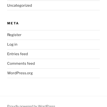
Uncategorized
META
Register
Log in
Entries feed
Comments feed
WordPress.org
Proudly powered by WordPress