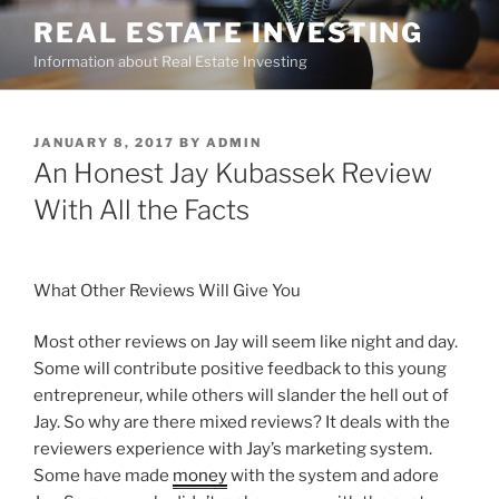
Skip
REAL ESTATE INVESTING
to
Information about Real Estate Investing
content
POSTED
JANUARY 8, 2017
BY
ADMIN
ON
An Honest Jay Kubassek Review
With All the Facts
What Other Reviews Will Give You
Most other reviews on Jay will seem like night and day.
Some will contribute positive feedback to this young
entrepreneur, while others will slander the hell out of
Jay. So why are there mixed reviews? It deals with the
reviewers experience with Jay’s marketing system.
Some have made
money
with the system and adore