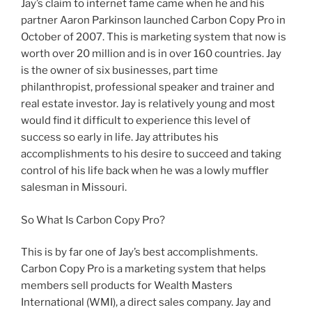
Jay’s claim to internet fame came when he and his
partner Aaron Parkinson launched Carbon Copy Pro in
October of 2007. This is marketing system that now is
worth over 20 million and is in over 160 countries. Jay
is the owner of six businesses, part time
philanthropist, professional speaker and trainer and
real estate investor. Jay is relatively young and most
would find it difficult to experience this level of
success so early in life. Jay attributes his
accomplishments to his desire to succeed and taking
control of his life back when he was a lowly muffler
salesman in Missouri.
So What Is Carbon Copy Pro?
This is by far one of Jay’s best accomplishments.
Carbon Copy Pro is a marketing system that helps
members sell products for Wealth Masters
International (WMI), a direct sales company. Jay and