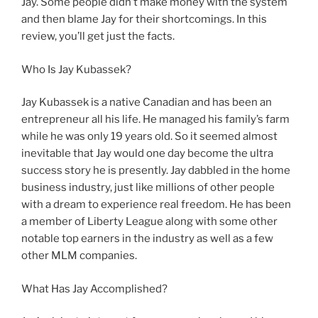
Jay. Some people didn’t make money with the system
and then blame Jay for their shortcomings. In this
review, you’ll get just the facts.
Who Is Jay Kubassek?
Jay Kubassek is a native Canadian and has been an
entrepreneur all his life. He managed his family’s farm
while he was only 19 years old. So it seemed almost
inevitable that Jay would one day become the ultra
success story he is presently. Jay dabbled in the home
business industry, just like millions of other people
with a dream to experience real freedom. He has been
a member of Liberty League along with some other
notable top earners in the industry as well as a few
other MLM companies.
What Has Jay Accomplished?