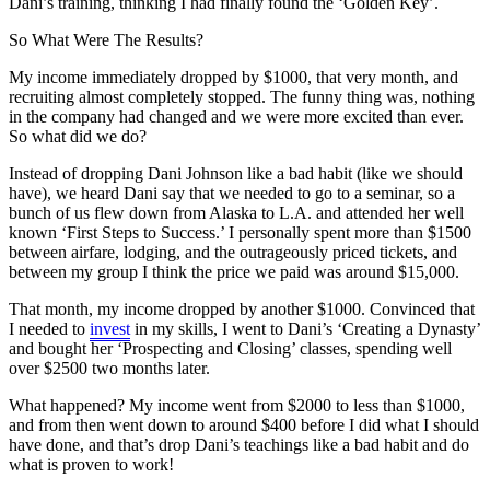
Dani’s training, thinking I had finally found the ‘Golden Key’.
So What Were The Results?
My income immediately dropped by $1000, that very month, and
recruiting almost completely stopped. The funny thing was, nothing
in the company had changed and we were more excited than ever.
So what did we do?
Instead of dropping Dani Johnson like a bad habit (like we should
have), we heard Dani say that we needed to go to a seminar, so a
bunch of us flew down from Alaska to L.A. and attended her well
known ‘First Steps to Success.’ I personally spent more than $1500
between airfare, lodging, and the outrageously priced tickets, and
between my group I think the price we paid was around $15,000.
That month, my income dropped by another $1000. Convinced that
I needed to
invest
in my skills, I went to Dani’s ‘Creating a Dynasty’
and bought her ‘Prospecting and Closing’ classes, spending well
over $2500 two months later.
What happened? My income went from $2000 to less than $1000,
and from then went down to around $400 before I did what I should
have done, and that’s drop Dani’s teachings like a bad habit and do
what is proven to work!