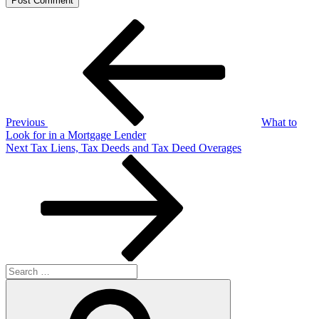
Post
Previous
Post
navigation
Previous
What to
Look for in a Mortgage Lender
Next
Next
Tax Liens, Tax Deeds and Tax Deed Overages
Post
Search
for:
Search