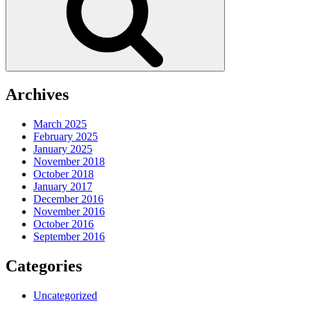
Archives
March 2025
February 2025
January 2025
November 2018
October 2018
January 2017
December 2016
November 2016
October 2016
September 2016
Categories
Uncategorized