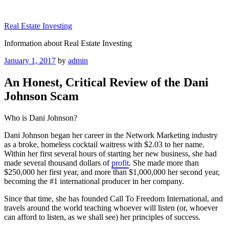
Skip
to
Real Estate Investing
content
Information about Real Estate Investing
Posted
January 1, 2017
by
admin
on
An Honest, Critical Review of the Dani
Johnson Scam
Who is Dani Johnson?
Dani Johnson began her career in the Network Marketing industry
as a broke, homeless cocktail waitress with $2.03 to her name.
Within her first several hours of starting her new business, she had
made several thousand dollars of
profit
. She made more than
$250,000 her first year, and more than $1,000,000 her second year,
becoming the #1 international producer in her company.
Since that time, she has founded Call To Freedom International, and
travels around the world teaching whoever will listen (or, whoever
can afford to listen, as we shall see) her principles of success.