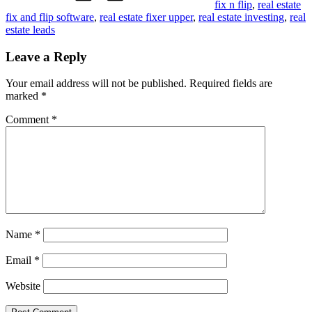
fix n flip
,
real estate
fix and flip software
,
real estate fixer upper
,
real estate investing
,
real
estate leads
Leave a Reply
Your email address will not be published.
Required fields are
marked
*
Comment
*
Name
*
Email
*
Website