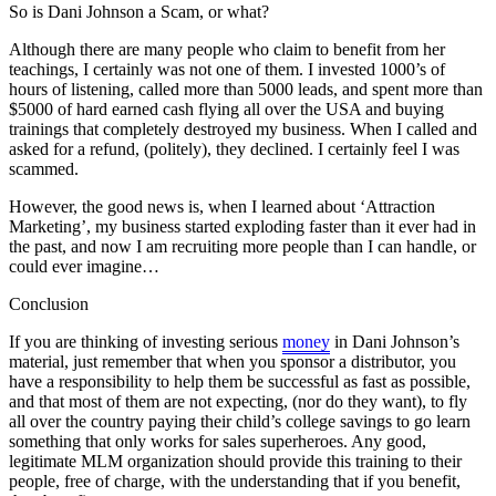
So is Dani Johnson a Scam, or what?
Although there are many people who claim to benefit from her
teachings, I certainly was not one of them. I invested 1000’s of
hours of listening, called more than 5000 leads, and spent more than
$5000 of hard earned cash flying all over the USA and buying
trainings that completely destroyed my business. When I called and
asked for a refund, (politely), they declined. I certainly feel I was
scammed.
However, the good news is, when I learned about ‘Attraction
Marketing’, my business started exploding faster than it ever had in
the past, and now I am recruiting more people than I can handle, or
could ever imagine…
Conclusion
If you are thinking of investing serious
money
in Dani Johnson’s
material, just remember that when you sponsor a distributor, you
have a responsibility to help them be successful as fast as possible,
and that most of them are not expecting, (nor do they want), to fly
all over the country paying their child’s college savings to go learn
something that only works for sales superheroes. Any good,
legitimate MLM organization should provide this training to their
people, free of charge, with the understanding that if you benefit,