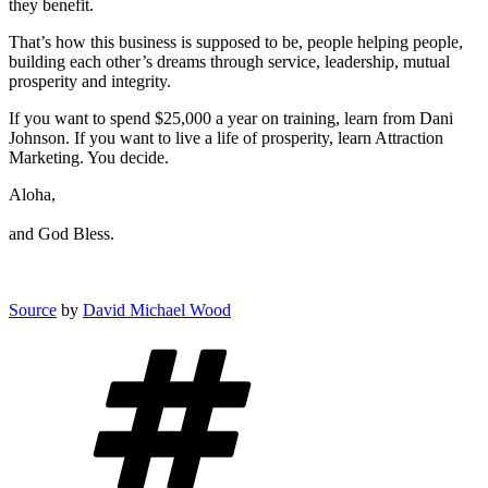
they benefit.
That’s how this business is supposed to be, people helping people,
building each other’s dreams through service, leadership, mutual
prosperity and integrity.
If you want to spend $25,000 a year on training, learn from Dani
Johnson. If you want to live a life of prosperity, learn Attraction
Marketing. You decide.
Aloha,
and God Bless.
Source
by
David Michael Wood
Tags