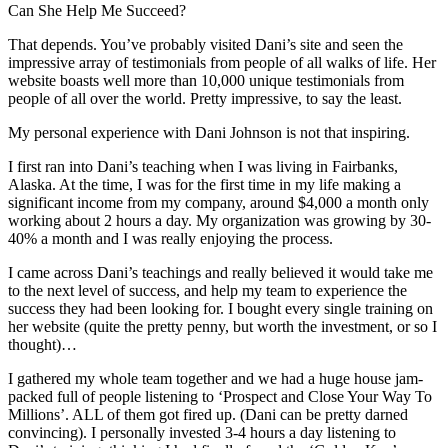
Can She Help Me Succeed?
That depends. You’ve probably visited Dani’s site and seen the
impressive array of testimonials from people of all walks of life. Her
website boasts well more than 10,000 unique testimonials from
people of all over the world. Pretty impressive, to say the least.
My personal experience with Dani Johnson is not that inspiring.
I first ran into Dani’s teaching when I was living in Fairbanks,
Alaska. At the time, I was for the first time in my life making a
significant income from my company, around $4,000 a month only
working about 2 hours a day. My organization was growing by 30-
40% a month and I was really enjoying the process.
I came across Dani’s teachings and really believed it would take me
to the next level of success, and help my team to experience the
success they had been looking for. I bought every single training on
her website (quite the pretty penny, but worth the investment, or so I
thought)…
I gathered my whole team together and we had a huge house jam-
packed full of people listening to ‘Prospect and Close Your Way To
Millions’. ALL of them got fired up. (Dani can be pretty darned
convincing). I personally invested 3-4 hours a day listening to