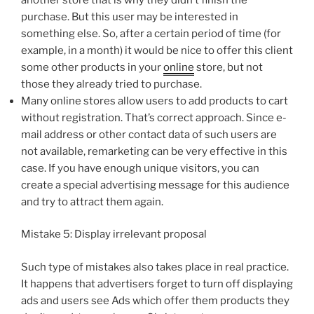
purchase. But this user may be interested in
something else. So, after a certain period of time (for
example, in a month) it would be nice to offer this client
some other products in your
online
store, but not
those they already tried to purchase.
Many online stores allow users to add products to cart
without registration. That’s correct approach. Since e-
mail address or other contact data of such users are
not available, remarketing can be very effective in this
case. If you have enough unique visitors, you can
create a special advertising message for this audience
and try to attract them again.
Mistake 5: Display irrelevant proposal
Such type of mistakes also takes place in real practice.
It happens that advertisers forget to turn off displaying
ads and users see Ads which offer them products they