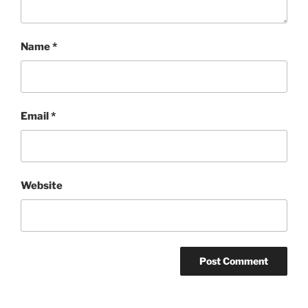
Name
*
Email
*
Website