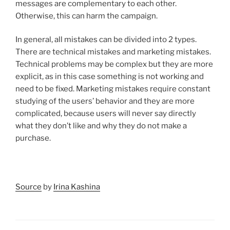
messages are complementary to each other.
Otherwise, this can harm the campaign.
In general, all mistakes can be divided into 2 types.
There are technical mistakes and marketing mistakes.
Technical problems may be complex but they are more
explicit, as in this case something is not working and
need to be fixed. Marketing mistakes require constant
studying of the users’ behavior and they are more
complicated, because users will never say directly
what they don’t like and why they do not make a
purchase.
Source
by
Irina Kashina