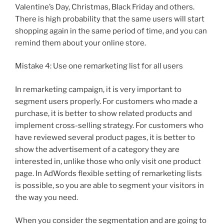
Valentine’s Day, Christmas, Black Friday and others.
There is high probability that the same users will start
shopping again in the same period of time, and you can
remind them about your online store.
Mistake 4: Use one remarketing list for all users
In remarketing campaign, it is very important to
segment users properly. For customers who made a
purchase, it is better to show related products and
implement cross-selling strategy. For customers who
have reviewed several product pages, it is better to
show the advertisement of a category they are
interested in, unlike those who only visit one product
page. In AdWords flexible setting of remarketing lists
is possible, so you are able to segment your visitors in
the way you need.
When you consider the segmentation and are going to