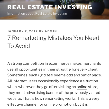
Skip
REAL ESTATE INVESTING
to
Information about Real Estate Investing
content
POSTED
JANUARY 2, 2017
BY
ADMIN
ON
7 Remarketing Mistakes You Need
To Avoid
A strong competition in ecommerce makes merchants
use all opportunities in their struggle for every client.
Sometimes, such rigid zeal seems odd and out of place.
All internet users occasionally experience a situation
when, wherever they go after visiting an
online
store,
they meet advertising banner of the previously visited
website. That is how remarketing works. This is a very
effective channel for online promotion, but it is