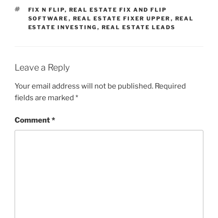
TAGS
FIX N FLIP
,
REAL ESTATE FIX AND FLIP
SOFTWARE
,
REAL ESTATE FIXER UPPER
,
REAL
ESTATE INVESTING
,
REAL ESTATE LEADS
Leave a Reply
Your email address will not be published.
Required
fields are marked
*
Comment
*