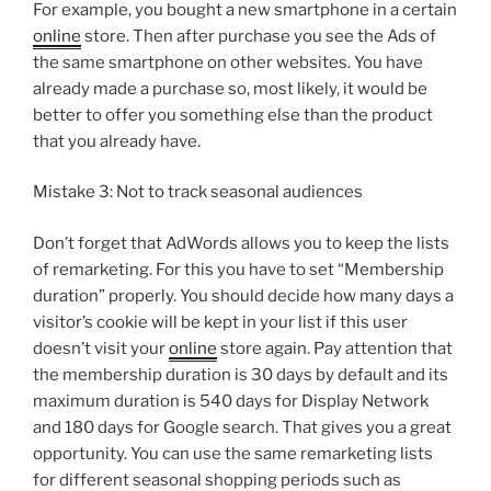
For example, you bought a new smartphone in a certain
online
store. Then after purchase you see the Ads of
the same smartphone on other websites. You have
already made a purchase so, most likely, it would be
better to offer you something else than the product
that you already have.
Mistake 3: Not to track seasonal audiences
Don’t forget that AdWords allows you to keep the lists
of remarketing. For this you have to set “Membership
duration” properly. You should decide how many days a
visitor’s cookie will be kept in your list if this user
doesn’t visit your
online
store again. Pay attention that
the membership duration is 30 days by default and its
maximum duration is 540 days for Display Network
and 180 days for Google search. That gives you a great
opportunity. You can use the same remarketing lists
for different seasonal shopping periods such as