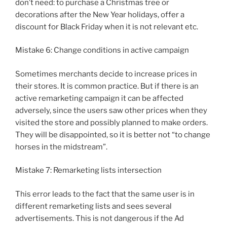
don’t need: to purchase a Christmas tree or
decorations after the New Year holidays, offer a
discount for Black Friday when it is not relevant etc.
Mistake 6: Change conditions in active campaign
Sometimes merchants decide to increase prices in
their stores. It is common practice. But if there is an
active remarketing campaign it can be affected
adversely, since the users saw other prices when they
visited the store and possibly planned to make orders.
They will be disappointed, so it is better not “to change
horses in the midstream”.
Mistake 7: Remarketing lists intersection
This error leads to the fact that the same user is in
different remarketing lists and sees several
advertisements. This is not dangerous if the Ad