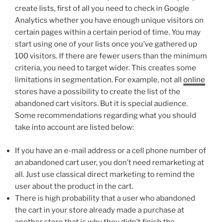
create lists, first of all you need to check in Google
Analytics whether you have enough unique visitors on
certain pages within a certain period of time. You may
start using one of your lists once you’ve gathered up
100 visitors. If there are fewer users than the minimum
criteria, you need to target wider. This creates some
limitations in segmentation. For example, not all
online
stores have a possibility to create the list of the
abandoned cart visitors. But it is special audience.
Some recommendations regarding what you should
take into account are listed below:
If you have an e-mail address or a cell phone number of
an abandoned cart user, you don’t need remarketing at
all. Just use classical direct marketing to remind the
user about the product in the cart.
There is high probability that a user who abandoned
the cart in your store already made a purchase at
another store that is why they didn’t finish the