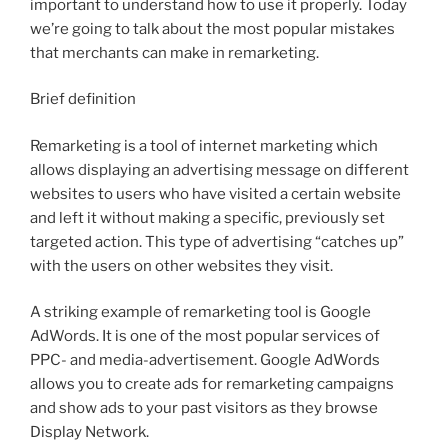
important to understand how to use it properly. Today
we’re going to talk about the most popular mistakes
that merchants can make in remarketing.
Brief definition
Remarketing is a tool of internet marketing which
allows displaying an advertising message on different
websites to users who have visited a certain website
and left it without making a specific, previously set
targeted action. This type of advertising “catches up”
with the users on other websites they visit.
A striking example of remarketing tool is Google
AdWords. It is one of the most popular services of
PPC- and media-advertisement. Google AdWords
allows you to create ads for remarketing campaigns
and show ads to your past visitors as they browse
Display Network.