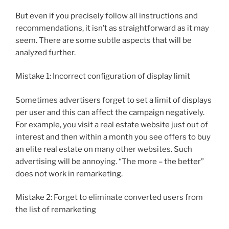
But even if you precisely follow all instructions and
recommendations, it isn’t as straightforward as it may
seem. There are some subtle aspects that will be
analyzed further.
Mistake 1: Incorrect configuration of display limit
Sometimes advertisers forget to set a limit of displays
per user and this can affect the campaign negatively.
For example, you visit a real estate website just out of
interest and then within a month you see offers to buy
an elite real estate on many other websites. Such
advertising will be annoying. “The more – the better”
does not work in remarketing.
Mistake 2: Forget to eliminate converted users from
the list of remarketing