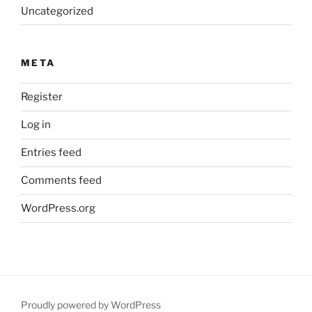
Uncategorized
META
Register
Log in
Entries feed
Comments feed
WordPress.org
Proudly powered by WordPress