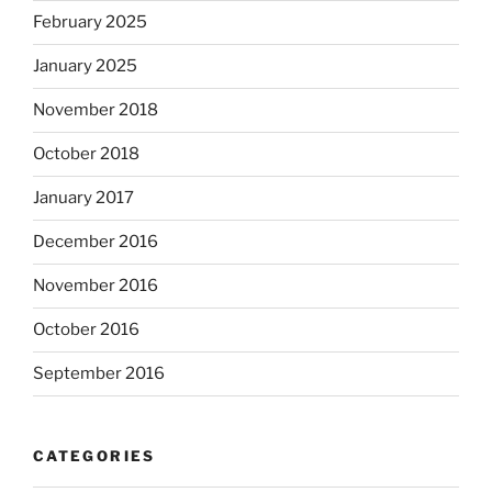
February 2025
January 2025
November 2018
October 2018
January 2017
December 2016
November 2016
October 2016
September 2016
CATEGORIES