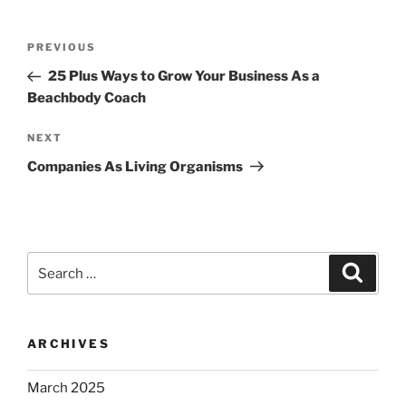
Post
Previous
PREVIOUS
navigation
Post
25 Plus Ways to Grow Your Business As a
Beachbody Coach
Next
NEXT
Post
Companies As Living Organisms
Search
Search
for:
ARCHIVES
March 2025